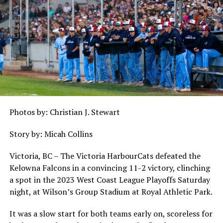
Photos by: Christian J. Stewart
Story by: Micah Collins
Victoria, BC – The Victoria HarbourCats defeated the
Kelowna Falcons in a convincing 11-2 victory, clinching
a spot in the 2023 West Coast League Playoffs Saturday
night, at Wilson’s Group Stadium at Royal Athletic Park.
It was a slow start for both teams early on, scoreless for