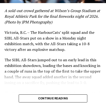
A sold-out crowd gathered at Wilson’s Group Stadium at
Royal Athletic Park for the final fireworks night of 2026.
(Photo by JPM Photography)
Victoria, B.C. – The HarbourCats’ split squad and the
SIBL All-Stars put on a show in a Monday night
While Victoria showed off a handful of stars at the plate,
exhibition match, with the All-Stars taking a 10-8
the real power spot of the team was on the mound. A
victory after an explosive matchup.
lethal starting rotation all around was highlighted by
Erik Rico and Jeremiah Arnett, a pair of right-handers
The SIBL All-Stars jumped out to an early lead in this
who would not only both be named All-Stars, but also
exhibition showdown, loading the bases and knocking in
break the HarbourCats single-season strikeout record.
a couple of runs in the top of the first to take the upper
Arnett’s 66 K’s on the season and Rico’s 64 put them at
hand. The away squad added another in the second
first and second respectively on the WCL leaderboard
inning on a sacrifice fly, pushing the lead to 3-0.
this year.
The HarbourCats launched an attempted counterattack
in the bottom of the third, taking advantage of a shaky
CONTINUE READING
inning on the mound for the SIBL to run the bases full