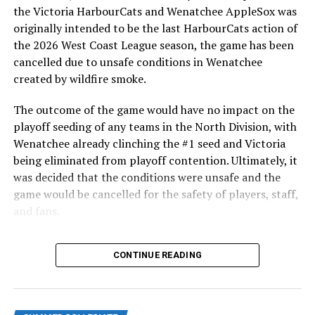
highlight of the opening homestand was the first of our
the Victoria HarbourCats and Wenatchee AppleSox was
ever-popular fireworks nights, which drew a crowd of
originally intended to be the last HarbourCats action of
nearly 3,000 fans.
the 2026 West Coast League season, the game has been
cancelled due to unsafe conditions in Wenatchee
created by wildfire smoke.
The outcome of the game would have no impact on the
playoff seeding of any teams in the North Division, with
Wenatchee already clinching the #1 seed and Victoria
being eliminated from playoff contention. Ultimately, it
was decided that the conditions were unsafe and the
game would be cancelled for the safety of players, staff,
and fans.
With the Wenatchee series now over, this brings the
As the HarbourCats battled their way through a month
CONTINUE READING
2026 HarbourCats season to an end with a record of 26-
of June in which they held an even record of 11-11,
26. We would like to extend a heartfelt thank you to all
certain standouts on the offensive side were beginning
of our wonderful fans who showed such incredible
to emerge. UBC infielder and first-year HarbourCat
support and brought an electric energy to HarbourCats