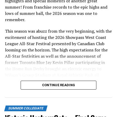
highlights and special moments of another great
summer! From franchise records to the epic highs and
Relief pitchers Cody Howard, Logan MacNiel, and local
lows of summer ball, the 2026 season was one to
prospect Darius Opdam Bak took care of the latter half
remember.
of the game, combining for six strikeouts.
This season was abuzz from the very beginning, with the
Victoria and Kelowna will play one more game at
excitement of hosting the 2026 Showpass West Coast
Wilson’s Group Stadium at Royal Athletic Park
League All-Star Festival presented by Canadian Club
tomorrow at 1:05PM, as the HarbourCats will be giving
looming on the horizon. The high expectations for the
away a funeral that afternoon thanks to HW Wallace
All-Star festivities as well as the announcement of
Cremation and Burial Centre. The ‘Cats will then play a
former Toronto Blue Jay Kevin Pillar participating in
crucial three game series at home starting on Tuesday
the Home Run Derby brought an electric energy to
night at 6:35PM, against island rivals, the Nanaimo
Wilson’s Group Stadium at Royal Athletic Park all
NightOwls. Victoria will then hit the road to play the
season long.
Edmonton Riverhawks to end their 2023 regular season.
CONTINUE READING
Tickets for all remaining HarbourCats games can be
bought as always at
harbourcats.com/tickets
or at the
HarbourCats office at 101-1814 Vancouver Street.
SUMMER COLLEGIATE