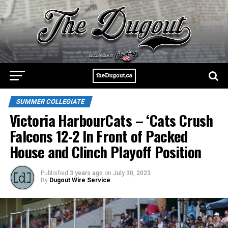
SUMMER COLLEGIATE
Victoria HarbourCats – ‘Cats Crush
Falcons 12-2 In Front of Packed
House and Clinch Playoff Position
Published
3 years ago
on
July 30, 2023
By
Dugout Wire Service