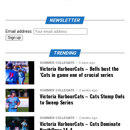
NEWSLETTER
Email address:
TRENDING
SUMMER COLLEGIATE
6 days ago
Victoria HarbourCats – Bells bust the
‘Cats in game one of crucial series
The 2026 West Coast League All-Star Game took place
SUMMER COLLEGIATE
2 weeks ago
Victoria HarbourCats – Cats Stomp Owls
the very next evening, putting the best talent in the
to Sweep Series
WCL on display in a head-to-head matchup. Three
Victoria HarbourCats appeared in the All-Star Game,
with Erik Rico named as the starting pitcher for the
SUMMER COLLEGIATE
2 weeks ago
Victoria HarbourCats – Cats Dominate
North Division. Jeremiah Arnett would later enter the
NorthPaws 14-4