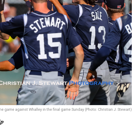
he game against Whalley in the final game Sunday (Photo: Christian J. Stewart)
Up