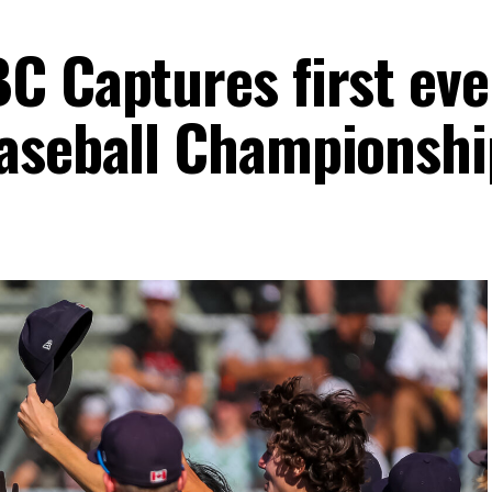
C Captures first ev
aseball Championshi