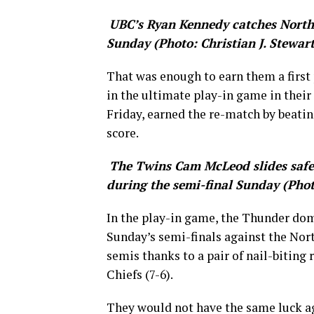
UBC’s Ryan Kennedy catches North
Sunday (Photo: Christian J. Stewart
That was enough to earn them a first
in the ultimate play-in game in their
Friday, earned the re-match by beatin
score.
The Twins Cam McLeod slides safel
during the semi-final Sunday (Photo
In the play-in game, the Thunder dom
Sunday’s semi-finals against the Nor
semis thanks to a pair of nail-biting 
Chiefs (7-6).
They would not have the same luck a