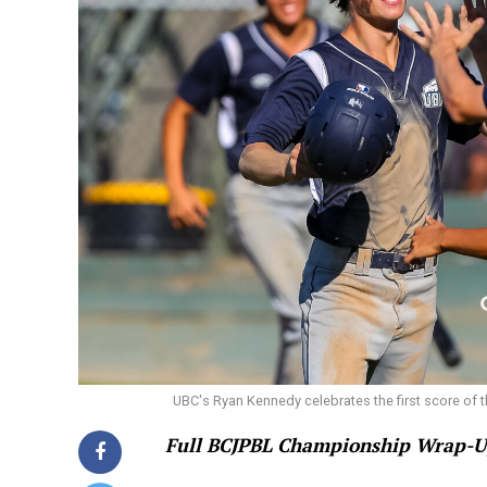
UBC's Ryan Kennedy celebrates the first score of t
Full BCJPBL Championship Wrap-