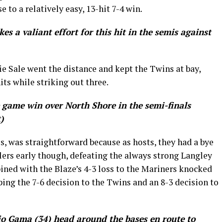
e to a relatively easy, 13-hit 7-4 win.
es a valiant effort for this hit in the semis against
ie Sale went the distance and kept the Twins at bay,
its while striking out three.
 game win over North Shore in the semi-finals
)
als, was straightforward because as hosts, they had a bye
ilers early though, defeating the always strong Langley
bined with the Blaze’s 4-3 loss to the Mariners knocked
ing the 7-6 decision to the Twins and an 8-3 decision to
io Gama (34) head around the bases en route to