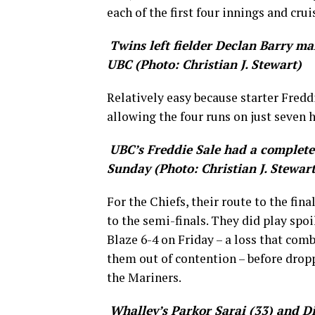
each of the first four innings and cruis
Twins left fielder Declan Barry mak
UBC (Photo: Christian J. Stewart)
Relatively easy because starter Fredd
allowing the four runs on just seven h
UBC’s Freddie Sale had a complete
Sunday (Photo: Christian J. Stewart
For the Chiefs, their route to the fin
to the semi-finals. They did play spo
Blaze 6-4 on Friday – a loss that com
them out of contention – before dropp
the Mariners.
Whalley’s Parkor Sarai (33) and D