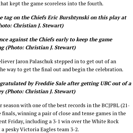
hat kept the game scoreless into the fourth.
tag on the Chiefs Eric Burshtynski on this play at
hoto: Christian J. Stewart)
ce against the Chiefs early to keep the game
ng (Photo: Christian J. Stewart)
eliever Jaron Palaschuk stepped in to get out of an
the way to get the final out and begin the celebration.
gratulated by Freddie Sale after getting UBC out of a
y (Photo: Christian J. Stewart)
 season with one of the best records in the BCJPBL (21-
he finals, winning a pair of close and tense games in the
nt Friday, including a 3-1 win over the White Rock
 a pesky Victoria Eagles team 3-2.