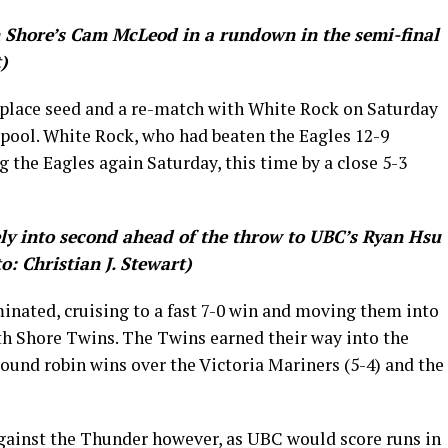
 Shore’s Cam McLeod in a rundown in the semi-final
)
 place seed and a re-match with White Rock on Saturday
 pool. White Rock, who had beaten the Eagles 12-9
g the Eagles again Saturday, this time by a close 5-3
y into second ahead of the throw to UBC’s Ryan Hsu
: Christian J. Stewart)
inated, cruising to a fast 7-0 win and moving them into
th Shore Twins. The Twins earned their way into the
round robin wins over the Victoria Mariners (5-4) and the
gainst the Thunder however, as UBC would score runs in