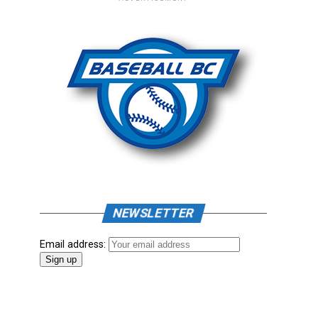
NEWSLETTER
Email address: