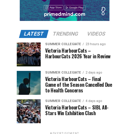
LATEST
TRENDING
VIDEOS
SUMMER COLLEGIATE
23 hours ago
Victoria HarbourCats –
HarbourCats 2026 Year in Review
SUMMER COLLEGIATE
2 days ago
Victoria HarbourCats – Final
Game of the Season Cancelled Due
to Health Concerns
SUMMER COLLEGIATE
4 days ago
Victoria HarbourCats – SIBL All-
Stars Win Exhibition Clash
ADVERTISEMENT