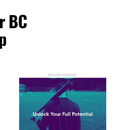
er BC
p
ADVERTISEMENT