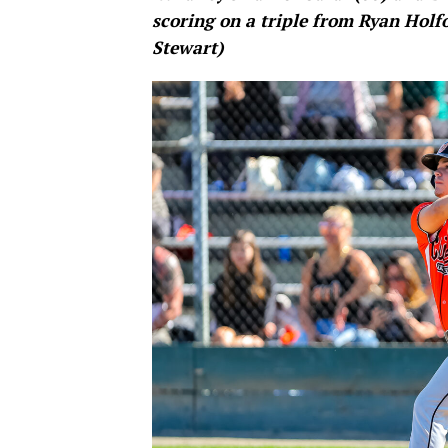
scoring on a triple from Ryan Holfo
Stewart)