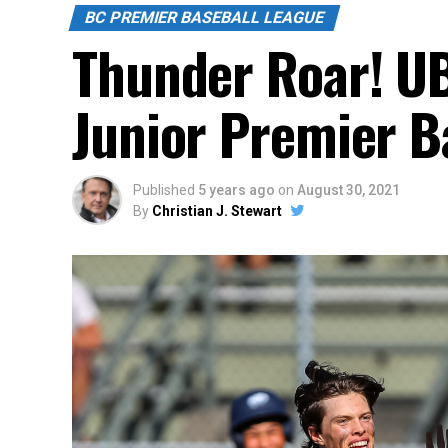
BC PREMIER BASEBALL LEAGUE
Thunder Roar! UB
Junior Premier B
Published
5 years ago
on
August 30, 2021
By
Christian J. Stewart