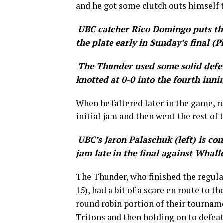
and he got some clutch outs himself t
UBC catcher Rico Domingo puts the 
the plate early in Sunday’s final (P
The Thunder used some solid defen
knotted at 0-0 into the fourth inni
When he faltered later in the game, r
initial jam and then went the rest of 
UBC’s Jaron Palaschuk (left) is con
jam late in the final against Whalle
The Thunder, who finished the regular
15), had a bit of a scare en route to t
round robin portion of their tourname
Tritons and then holding on to defeat