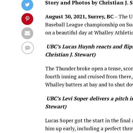
Story and Photos by Christian J. 
August 30, 2021, Surrey, BC
– The U
Baseball League championship on Sun
on a beautiful day at Whalley Athletic
UBC’s Lucas Huynh reacts and flips
Christian J. Stewart)
The Thunder broke open a tense, score
fourth inning and cruised from there,
Whalley batters at bay and to shut do
UBC’s Levi Soper delivers a pitch i
Stewart)
Lucas Soper got the start in the fina
him up early, including a perfect thro