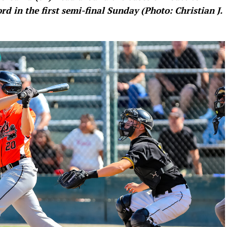
rd in the first semi-final Sunday (Photo: Christian J.