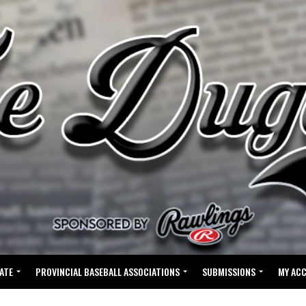
ATE
PROVINCIAL BASEBALL ASSOCIATIONS
SUBMISSIONS
MY AC