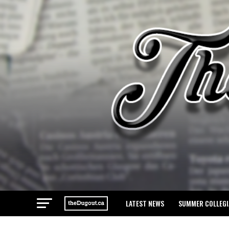
LATEST NEWS
SUMMER COLLEGI