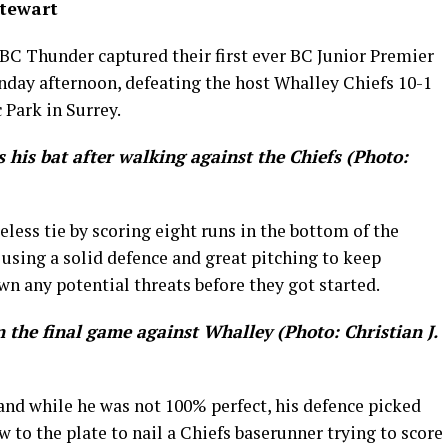
Stewart
BC Thunder captured their first ever BC Junior Premier
day afternoon, defeating the host Whalley Chiefs 10-1
 Park in Surrey.
 his bat after walking against the Chiefs (Photo:
less tie by scoring eight runs in the bottom of the
 using a solid defence and great pitching to keep
wn any potential threats before they got started.
n the final game against Whalley (Photo: Christian J.
l and while he was not 100% perfect, his defence picked
w to the plate to nail a Chiefs baserunner trying to score