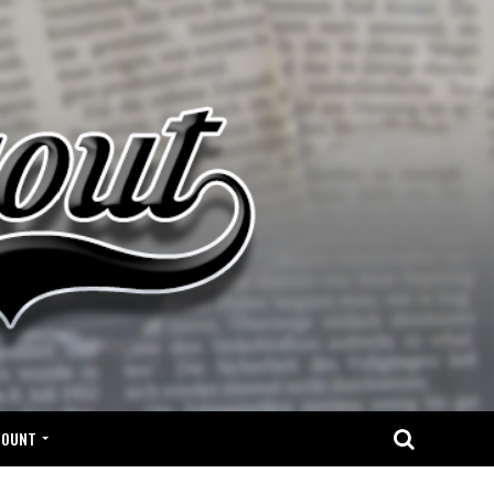
COUNT