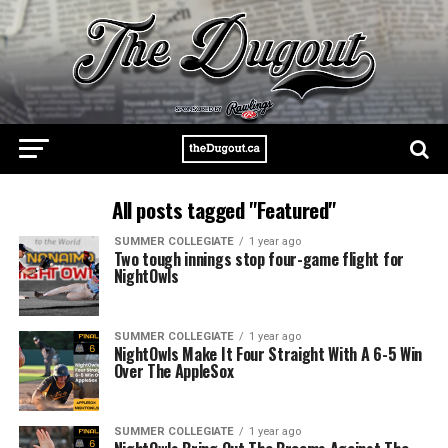
All posts tagged "Featured"
SUMMER COLLEGIATE
1 year ago
Two tough innings stop four-game flight for
NightOwls
SUMMER COLLEGIATE
1 year ago
NightOwls Make It Four Straight With A 6-5 Win
Over The AppleSox
SUMMER COLLEGIATE
1 year ago