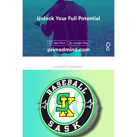
ADVERTISEMENT