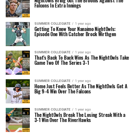
NightOwls Bring Out The Brooms Against The
Falcons In Extra Innings
SUMMER COLLEGIATE
1 year ago
Getting To Know Your Nanaimo NightOwls:
Episode One With Catcher Brock Wirthgen
SUMMER COLLEGIATE
1 year ago
That’s Back To Back Wins As The NightOwls Take
Game Two Of The Series 3-1
SUMMER COLLEGIATE
1 year ago
Home Just Feels Better As The NightOwls Get A
Big 9-4 Win Over The Falcons
SUMMER COLLEGIATE
1 year ago
The NightOwls Break The Losing Streak With a
3-1 Win Over The RiverHawks