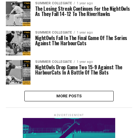
SUMMER COLLEGIATE
1 year ago
The Losing Streak Continues For the NightOwls
As They Fall 14-12 To The RiverHawks
SUMMER COLLEGIATE
1 year ago
NightOwls Fall In The Final Game Of The Series
Against The HarbourCats
SUMMER COLLEGIATE
1 year ago
NightOwls Drop Game Two 15-9 Against The
HarbourCats In A Battle Of The Bats
MORE POSTS
ADVERTISEMENT