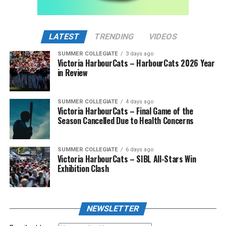
LATEST
TRENDING
VIDEOS
SUMMER COLLEGIATE
3 days ago
Victoria HarbourCats – HarbourCats 2026 Year
in Review
SUMMER COLLEGIATE
4 days ago
Victoria HarbourCats – Final Game of the
Season Cancelled Due to Health Concerns
SUMMER COLLEGIATE
6 days ago
Victoria HarbourCats – SIBL All-Stars Win
Exhibition Clash
NEWSLETTER