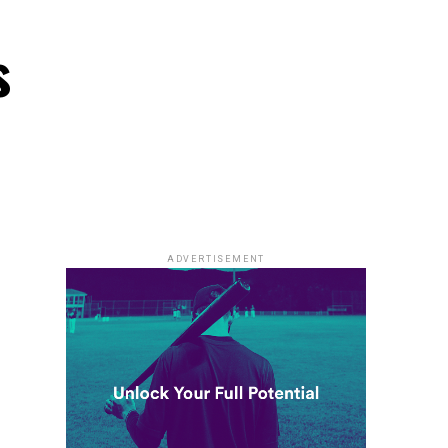
s
ADVERTISEMENT