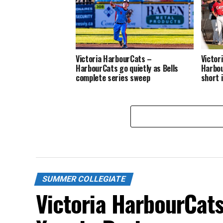
Victoria HarbourCats –
Victor
HarbourCats go quietly as Bells
Harbou
complete series sweep
short 
SUMMER COLLEGIATE
Victoria HarbourCat