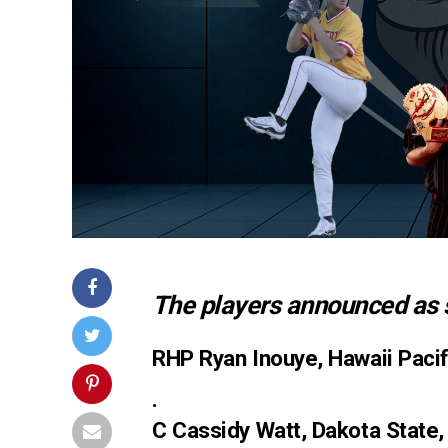
The players announced as 
RHP Ryan Inouye, Hawaii Pacif
.
C Cassidy Watt, Dakota State,