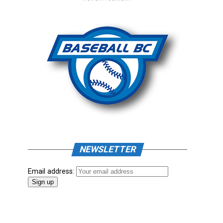
NEWSLETTER
Email address: