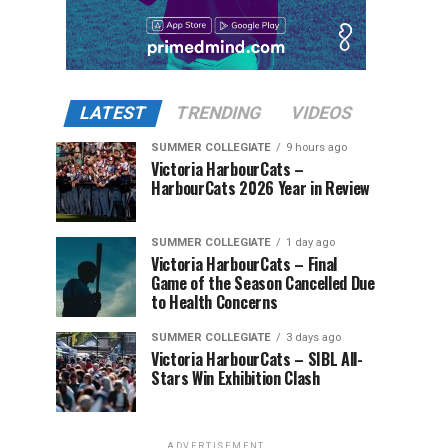
LATEST
TRENDING
VIDEOS
SUMMER COLLEGIATE
9 hours ago
Victoria HarbourCats –
HarbourCats 2026 Year in Review
SUMMER COLLEGIATE
1 day ago
Victoria HarbourCats – Final
Game of the Season Cancelled Due
to Health Concerns
SUMMER COLLEGIATE
3 days ago
Victoria HarbourCats – SIBL All-
Stars Win Exhibition Clash
ADVERTISEMENT