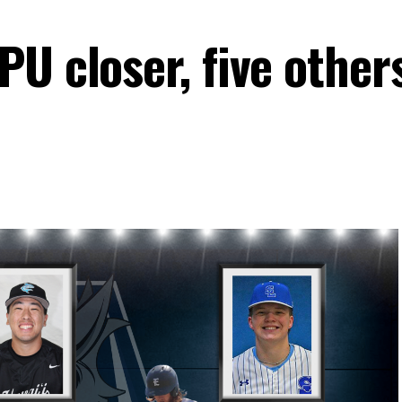
U closer, five other