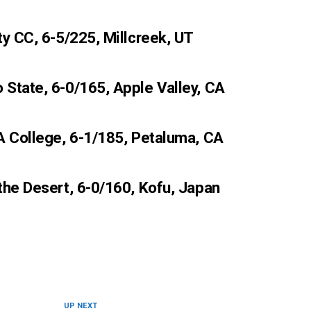
ty CC, 6-5/225, Millcreek, UT
State, 6-0/165, Apple Valley, CA
A College, 6-1/185, Petaluma, CA
the Desert, 6-0/160, Kofu, Japan
UP NEXT