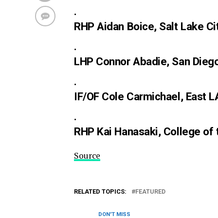
.
RHP Aidan Boice, Salt Lake Ci
.
LHP Connor Abadie, San Diego 
.
IF/OF Cole Carmichael, East L
.
RHP Kai Hanasaki, College of 
Source
RELATED TOPICS:
FEATURED
DON'T MISS