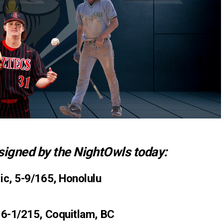
signed by the NightOwls today:
ic, 5-9/165, Honolulu
 6-1/215, Coquitlam, BC