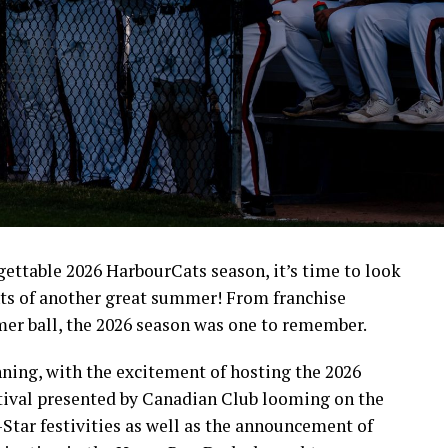
rgettable 2026 HarbourCats season, it’s time to look
ts of another great summer! From franchise
mer ball, the 2026 season was one to remember.
ning, with the excitement of hosting the 2026
ival presented by Canadian Club looming on the
-Star festivities as well as the announcement of