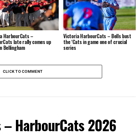
ia HarbourCats –
Victoria HarbourCats – Bells bust
rCats late rally comes up
the ‘Cats in game one of crucial
in Bellingham
series
CLICK TO COMMENT
s – HarbourCats 2026