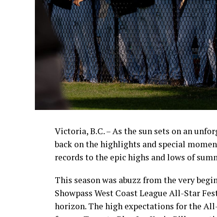
Victoria, B.C. – As the sun sets on an unfo
back on the highlights and special momen
records to the epic highs and lows of sum
This season was abuzz from the very begin
Showpass West Coast League All-Star Fest
horizon. The high expectations for the All