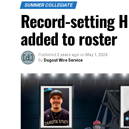
SUMMER COLLEGIATE
Record-setting HP
added to roster
Published
2 years ago
on
May 1, 2024
By
Dugout Wire Service