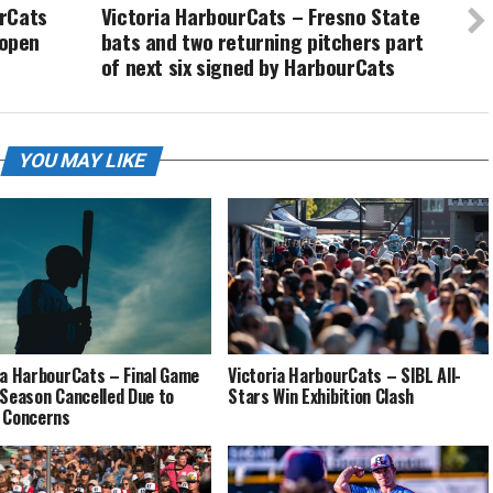
urCats
Victoria HarbourCats – Fresno State
open
bats and two returning pitchers part
of next six signed by HarbourCats
YOU MAY LIKE
ia HarbourCats – Final Game
Victoria HarbourCats – SIBL All-
 Season Cancelled Due to
Stars Win Exhibition Clash
 Concerns