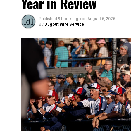
Year in Review
Published
9 hours ago
on
August 6, 2026
By
Dugout Wire Service