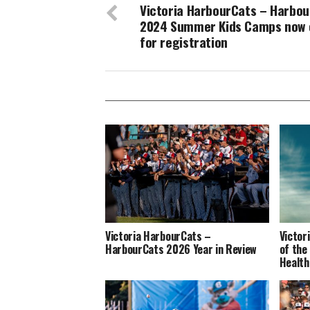
Victoria HarbourCats – Harbo
2024 Summer Kids Camps now 
for registration
Victoria HarbourCats –
Victor
HarbourCats 2026 Year in Review
of the
Health