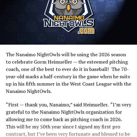
The Nanaimo NightOwls will be using the 2026 season
to celebrate Gorm Heimueller — the esteemed pitching
coach, one of the best to ever do it in baseball! The 70-
year-old marks a half-century in the game when he suits
up in his fifth summer in the West Coast League with the
Nanaimo NightOwls.
“First — thank you, Nanaimo,” said Heimueller. “I’m very
grateful to the Nanaimo NightOwls organization for
allowing me to come back as pitching coach in 2026.
This will be my 50th year since I signed my first pro
contract, but I’ve been very fortunate and blessed to be