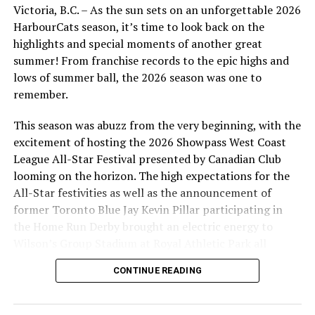
Source
Victoria, B.C. – As the sun sets on an unforgettable 2026
HarbourCats season, it’s time to look back on the
highlights and special moments of another great
RELATED TOPICS:
FEATURED
summer! From franchise records to the epic highs and
lows of summer ball, the 2026 season was one to
UP NEXT
Victoria HarbourCats – HarbourCats, EFTC and
remember.
Richardson Sport announce Harvey’s Sports Stars!
This season was abuzz from the very beginning, with the
DON'T MISS
excitement of hosting the 2026 Showpass West Coast
Victoria HarbourCats – ALL-STAR GAME PACKAGES ARE
League All-Star Festival presented by Canadian Club
DAYS AWAY — BE READY!
looming on the horizon. The high expectations for the
All-Star festivities as well as the announcement of
former Toronto Blue Jay Kevin Pillar participating in
the Home Run Derby brought an electric energy to
Wilson’s Group Stadium at Royal Athletic Park all
season long.
CONTINUE READING