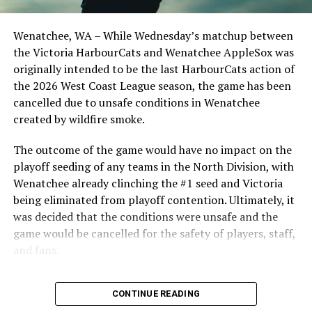
clinched the series win in front of over 3,000 staff and
students from schools across Greater Victoria. Another
Wenatchee, WA – While Wednesday’s matchup between
highlight of the opening homestand was the first of our
the Victoria HarbourCats and Wenatchee AppleSox was
ever-popular fireworks nights, which drew a crowd of
originally intended to be the last HarbourCats action of
nearly 3,000 fans.
the 2026 West Coast League season, the game has been
cancelled due to unsafe conditions in Wenatchee
created by wildfire smoke.
The outcome of the game would have no impact on the
playoff seeding of any teams in the North Division, with
Wenatchee already clinching the #1 seed and Victoria
being eliminated from playoff contention. Ultimately, it
was decided that the conditions were unsafe and the
game would be cancelled for the safety of players, staff,
and fans.
With the Wenatchee series now over, this brings the
As the HarbourCats battled their way through a month
CONTINUE READING
2026 HarbourCats season to an end with a record of 26-
of June in which they held an even record of 11-11,