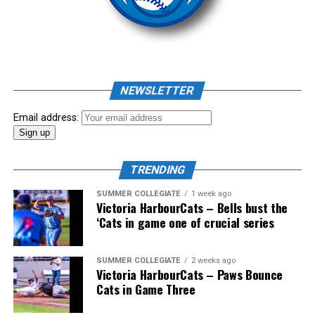
homer to seal the deal.
NEWSLETTER
Email address:
TRENDING
SUMMER COLLEGIATE
1 week ago
Victoria HarbourCats – Bells bust the
‘Cats in game one of crucial series
The 2026 West Coast League All-Star Game took place
SUMMER COLLEGIATE
2 weeks ago
Victoria HarbourCats – Paws Bounce
the very next evening, putting the best talent in the
Cats in Game Three
WCL on display in a head-to-head matchup. Three
Victoria HarbourCats appeared in the All-Star Game,