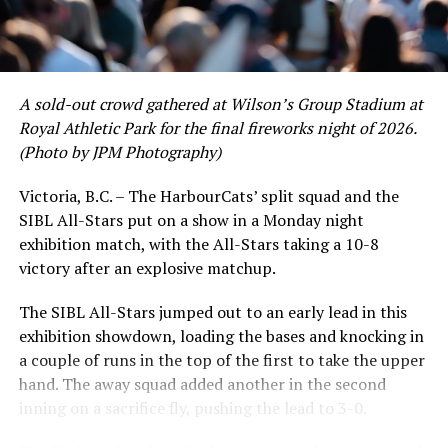
A sold-out crowd gathered at Wilson’s Group Stadium at
Royal Athletic Park for the final fireworks night of 2026.
(Photo by JPM Photography)
Victoria, B.C. – The HarbourCats’ split squad and the
SIBL All-Stars put on a show in a Monday night
While Victoria showed off a handful of stars at the plate,
exhibition match, with the All-Stars taking a 10-8
the real power spot of the team was on the mound. A
victory after an explosive matchup.
lethal starting rotation all around was highlighted by
Erik Rico and Jeremiah Arnett, a pair of right-handers
The SIBL All-Stars jumped out to an early lead in this
who would not only both be named All-Stars, but also
exhibition showdown, loading the bases and knocking in
break the HarbourCats single-season strikeout record.
a couple of runs in the top of the first to take the upper
Arnett’s 66 K’s on the season and Rico’s 64 put them at
hand. The away squad added another in the second
first and second respectively on the WCL leaderboard
inning on a sacrifice fly, pushing the lead to 3-0.
this year.