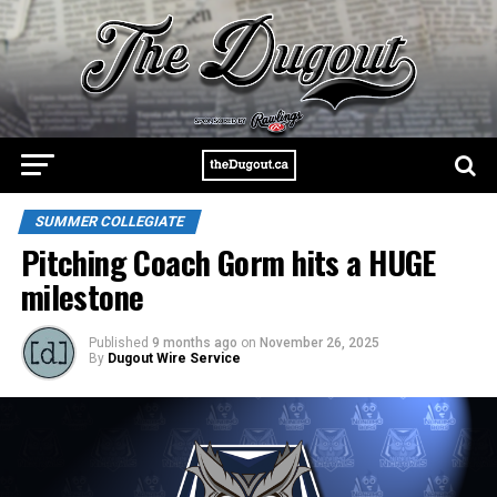
SUMMER COLLEGIATE
Pitching Coach Gorm hits a HUGE
milestone
Published
9 months ago
on
November 26, 2025
By
Dugout Wire Service