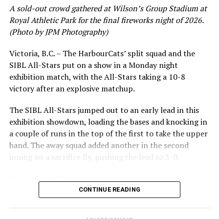
had a red-hot June as well, clipping along at a league-
A sold-out crowd gathered at Wilson’s Group Stadium at
leading .374 average with 34 hits. Westley’s summer
Royal Athletic Park for the final fireworks night of 2026.
would unfortunately come to and end soon after this
(Photo by JPM Photography)
impressive stretch, with an injury sustained while
hitting a homer against the Bend Elks cutting his time in
Victoria, B.C. – The HarbourCats’ split squad and the
Victoria short. Nevertheless, the George Mason
SIBL All-Stars put on a show in a Monday night
product’s season batting average of .356 would remain
exhibition match, with the All-Stars taking a 10-8
the second-highest in the WCL until the end of the
victory after an explosive matchup.
regular season.
The SIBL All-Stars jumped out to an early lead in this
exhibition showdown, loading the bases and knocking in
a couple of runs in the top of the first to take the upper
hand. The away squad added another in the second
inning on a sacrifice fly, pushing the lead to 3-0.
The HarbourCats launched an attempted counterattack
in the bottom of the third, taking advantage of a shaky
CONTINUE READING
inning on the mound for the SIBL to run the bases full
and score their first run. A strong sign of life, but still