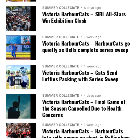
SUMMER COLLEGIATE
6 days ago
Victoria HarbourCats – SIBL All-Stars
Win Exhibition Clash
SUMMER COLLEGIATE
1 week ago
Victoria HarbourCats – HarbourCats go
The long-anticipated Home Run Derby took place on
quietly as Bells complete series sweep
July 14, with the MLB Home Run Derby X rules bringing
an exciting new challenge to the event. After a hard-
SUMMER COLLEGIATE
1 week ago
fought competition, the Team HarbourCats squad
Victoria HarbourCats – Cats Send
comprised of Logan Shepherd, Michael Rodda, and Kevin
Lefties Packing with Series Sweep
Pillar won the day, with Shepherd delivering the winner
homer to seal the deal.
SUMMER COLLEGIATE
4 days ago
Victoria HarbourCats – Final Game of
the Season Cancelled Due to Health
Concerns
SUMMER COLLEGIATE
1 week ago
Victoria HarbourCats – HarbourCats
late rally comes up short in Bellingham