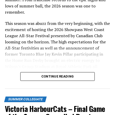
will be going on sale SOON!
lows of summer ball, the 2026 season was one to
remember.
Season tickets, 12-packs and team merchandise are also
available at the HarbourCats office at 101-1814
This season was abuzz from the very beginning, with the
Vancouver Street, Tuesday thru Friday, 10am-4pm.
excitement of hosting the 2026 Showpass West Coast
League All-Star Festival presented by Canadian Club
Source
looming on the horizon. The high expectations for the
All-Star festivities as well as the announcement of
former Toronto Blue Jay Kevin Pillar participating in
RELATED TOPICS:
the Home Run Derby brought an electric energy to
Wilson’s Group Stadium at Royal Athletic Park all
UP NEXT
Pitching Coach Gorm hits a HUGE milestone
season long.
CONTINUE READING
DON'T MISS
Victoria HarbourCats – Haney, HarbourCats bring back
former player to lead pitching staff
SUMMER COLLEGIATE
Victoria HarbourCats – Final Game