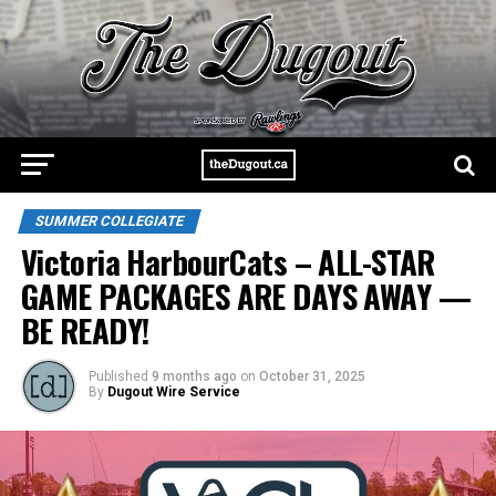
SUMMER COLLEGIATE
Victoria HarbourCats – ALL-STAR
GAME PACKAGES ARE DAYS AWAY —
BE READY!
Published
9 months ago
on
October 31, 2025
By
Dugout Wire Service