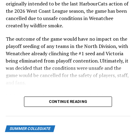
HarbourCats returned to Victoria for six straight games
originally intended to be the last HarbourCats action of
in front of the home crowd and picked up their first
the 2026 West Coast League season, the game has been
series win of the season with a 6-2 win over the
cancelled due to unsafe conditions in Wenatchee
Edmonton Riverhawks on June 4. In addition to being an
created by wildfire smoke.
important series decider, June 4 was the first Mayfair
Optometric School Spirit Day this summer! The Cats
The outcome of the game would have no impact on the
clinched the series win in front of over 3,000 staff and
playoff seeding of any teams in the North Division, with
students from schools across Greater Victoria. Another
Wenatchee already clinching the #1 seed and Victoria
highlight of the opening homestand was the first of our
being eliminated from playoff contention. Ultimately, it
ever-popular fireworks nights, which drew a crowd of
was decided that the conditions were unsafe and the
nearly 3,000 fans.
game would be cancelled for the safety of players, staff,
and fans.
With the Wenatchee series now over, this brings the
CONTINUE READING
2026 HarbourCats season to an end with a record of 26-
26. We would like to extend a heartfelt thank you to all
of our wonderful fans who showed such incredible
support and brought an electric energy to HarbourCats
SUMMER COLLEGIATE
baseball this season!