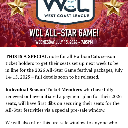
THIS IS A SPECIAL
note for all HarbourCats season
ticket holders to get their seats set up next week to be
in line for the 2026 All-Star Game festival packages, July
14-15, 2025 – full details soon to be released.
Individual Season Ticket Members
who have fully
renewed or have initiated a payment plan for their 2026
seats, will have first dibs on securing their seats for the
All-Star festivities via a special pre-sale window.
We will also offer this pre-sale window to anyone who