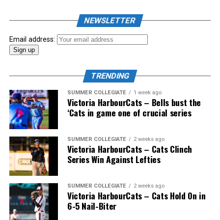
As mid-July rolled around in an already exciting season,
the biggest event of the summer arrived. The 2026
NEWSLETTER
Showpass West Coast League All-Star Festival
presented by Canadian Club brought firepower from
Email address:
across the West Coast League to Victoria for an
unforgettable showcase of talent.
TRENDING
SUMMER COLLEGIATE
1 week ago
Victoria HarbourCats – Bells bust the
‘Cats in game one of crucial series
SUMMER COLLEGIATE
2 weeks ago
Victoria HarbourCats – Cats Clinch
Series Win Against Lefties
SUMMER COLLEGIATE
2 weeks ago
Victoria HarbourCats – Cats Hold On in
6-5 Nail-Biter