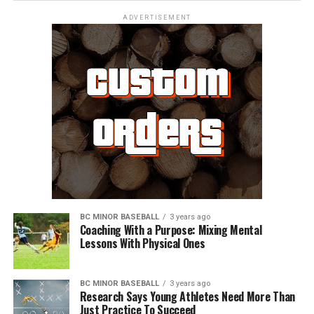
ADVERTISEMENT
BC MINOR BASEBALL
3 years ago
Coaching With a Purpose: Mixing Mental
Lessons With Physical Ones
BC MINOR BASEBALL
3 years ago
Research Says Young Athletes Need More Than
Just Practice To Succeed