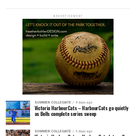
ADVERTISEMENT
SUMMER COLLEGIATE
4 days ago
Victoria HarbourCats – HarbourCats go quietly
as Bells complete series sweep
SUMMER COLLEGIATE
5 days ago