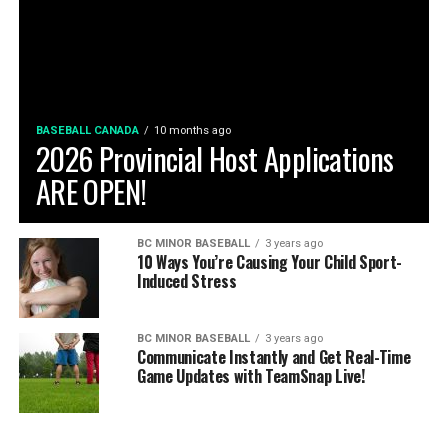
BASEBALL CANADA
10 months ago
2026 Provincial Host Applications
ARE OPEN!
BC MINOR BASEBALL
3 years ago
10 Ways You’re Causing Your Child Sport-
Induced Stress
BC MINOR BASEBALL
3 years ago
Communicate Instantly and Get Real-Time
Game Updates with TeamSnap Live!