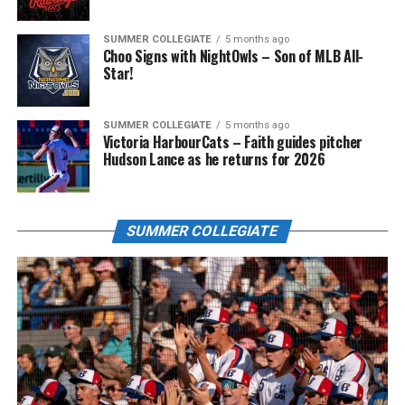
SUMMER COLLEGIATE
5 months ago
Choo Signs with NightOwls – Son of MLB All-
Star!
SUMMER COLLEGIATE
5 months ago
Victoria HarbourCats – Faith guides pitcher
Hudson Lance as he returns for 2026
SUMMER COLLEGIATE