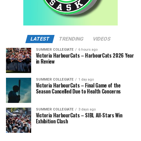
LATEST
TRENDING
VIDEOS
SUMMER COLLEGIATE
6 hours ago
Victoria HarbourCats – HarbourCats 2026 Year
in Review
SUMMER COLLEGIATE
1 day ago
Victoria HarbourCats – Final Game of the
Season Cancelled Due to Health Concerns
SUMMER COLLEGIATE
3 days ago
Victoria HarbourCats – SIBL All-Stars Win
Exhibition Clash