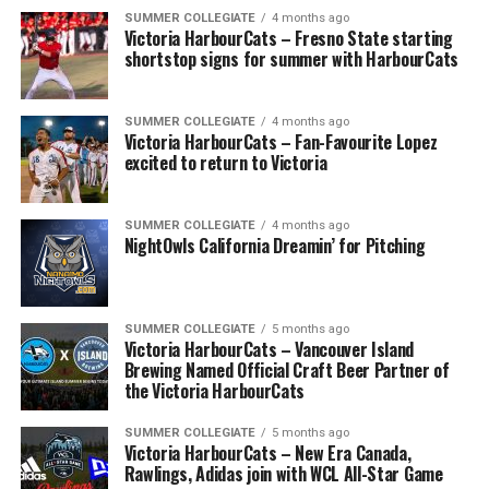
SUMMER COLLEGIATE
4 months ago
Victoria HarbourCats – Fresno State starting
shortstop signs for summer with HarbourCats
SUMMER COLLEGIATE
4 months ago
Victoria HarbourCats – Fan-Favourite Lopez
excited to return to Victoria
SUMMER COLLEGIATE
4 months ago
NightOwls California Dreamin’ for Pitching
SUMMER COLLEGIATE
5 months ago
Victoria HarbourCats – Vancouver Island
Brewing Named Official Craft Beer Partner of
the Victoria HarbourCats
SUMMER COLLEGIATE
5 months ago
Victoria HarbourCats – New Era Canada,
Rawlings, Adidas join with WCL All-Star Game