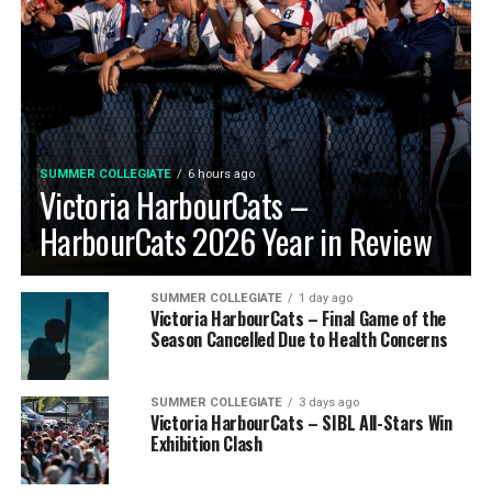
SUMMER COLLEGIATE
6 hours ago
Victoria HarbourCats –
HarbourCats 2026 Year in Review
SUMMER COLLEGIATE
1 day ago
Victoria HarbourCats – Final Game of the
Season Cancelled Due to Health Concerns
SUMMER COLLEGIATE
3 days ago
Victoria HarbourCats – SIBL All-Stars Win
Exhibition Clash