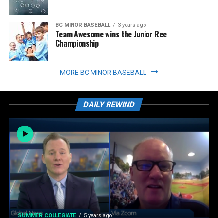
BC MINOR BASEBALL
3 years ago
Team Awesome wins the Junior Rec
Championship
MORE BC MINOR BASEBALL
DAILY REWIND
SUMMER COLLEGIATE
5 years ago