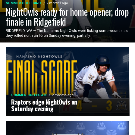
SUMMER COLLEGIATE
2 months ago
NightOwls ready for home opener, drop
finale in Ridgefield
RIDGEFIELD, WA — The Nanaimo NightOwls were licking some wounds as
they rolled north on I-5 on Sunday evening, partially...
SUMMER COLLEGIATE
2 months ago
Raptors edge NightOwls on
Saturday evening