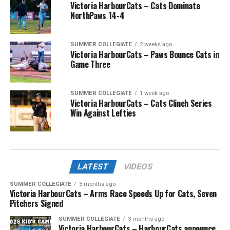
Victoria HarbourCats – Cats Dominate
NorthPaws 14-4
SUMMER COLLEGIATE
2 weeks ago
Victoria HarbourCats – Paws Bounce Cats in
Game Three
SUMMER COLLEGIATE
1 week ago
Victoria HarbourCats – Cats Clinch Series
Win Against Lefties
LATEST
VIDEOS
SUMMER COLLEGIATE
3 months ago
Victoria HarbourCats – Arms Race Speeds Up for Cats, Seven
Pitchers Signed
SUMMER COLLEGIATE
3 months ago
Victoria HarbourCats – HarbourCats announce