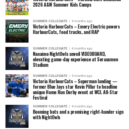
2026 A&W Summer Kids Camps
SUMMER COLLEGIATE
4 months ago
Victoria HarbourCats – Emery Electric powers
HarbourCats, food trucks, and RAP
SUMMER COLLEGIATE
4 months ago
Nanaimo NightOwls unveil VIDEOBOARD,
elevating game-day experience at Serauxmen
Stadium
SUMMER COLLEGIATE
4 months ago
Victoria HarbourCats – Superman landing —
former Blue Jays star Kevin Pillar to headline
unique Home Run Derby event at WCL All-Star
Festival
SUMMER COLLEGIATE
4 months ago
Booming bats and a promising right-hander sign
with NightOwls