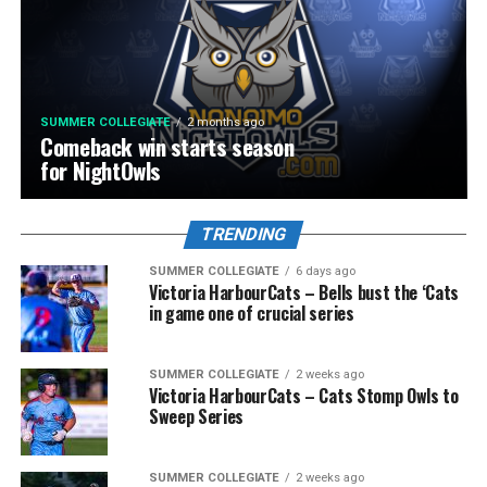
SUMMER COLLEGIATE
2 months ago
Comeback win starts season
for NightOwls
TRENDING
SUMMER COLLEGIATE
6 days ago
Victoria HarbourCats – Bells bust the ‘Cats
in game one of crucial series
SUMMER COLLEGIATE
2 weeks ago
Victoria HarbourCats – Cats Stomp Owls to
Sweep Series
SUMMER COLLEGIATE
2 weeks ago