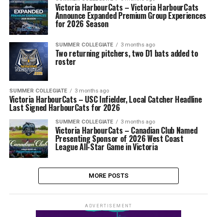
Victoria HarbourCats – Victoria HarbourCats
Announce Expanded Premium Group Experiences
for 2026 Season
SUMMER COLLEGIATE
3 months ago
Two returning pitchers, two D1 bats added to
roster
SUMMER COLLEGIATE
3 months ago
Victoria HarbourCats – USC Infielder, Local Catcher Headline
Last Signed HarbourCats for 2026
SUMMER COLLEGIATE
3 months ago
Victoria HarbourCats – Canadian Club Named
Presenting Sponsor of 2026 West Coast
League All-Star Game in Victoria
MORE POSTS
ADVERTISEMENT