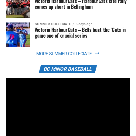
Victoria HarbourCats – HarbourCats late rally
comes up short in Bellingham
SUMMER COLLEGIATE
6 days ago
Victoria HarbourCats – Bells bust the ‘Cats in
game one of crucial series
MORE SUMMER COLLEGIATE
BC MINOR BASEBALL