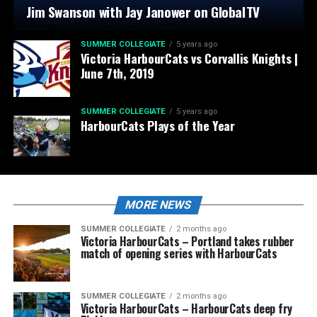
Jim Swanson with Jay Janower on GlobalTV
SUMMER COLLEGIATE
5 years ago
Victoria HarbourCats vs Corvallis Knights |
June 7th, 2019
SUMMER COLLEGIATE
5 years ago
HarbourCats Plays of the Year
MORE NEWS
SUMMER COLLEGIATE
2 months ago
Victoria HarbourCats – Portland takes rubber
match of opening series with HarbourCats
SUMMER COLLEGIATE
2 months ago
Victoria HarbourCats – HarbourCats deep fry