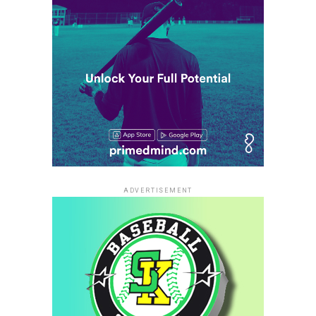
ADVERTISEMENT