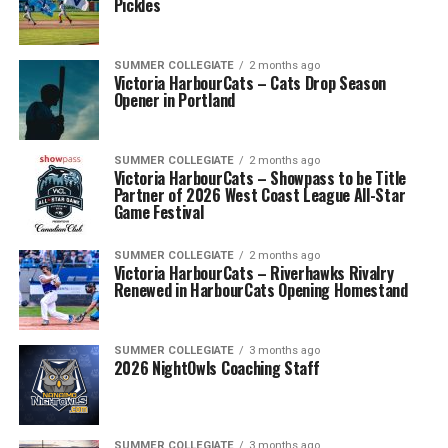
Pickles
SUMMER COLLEGIATE
2 months ago
Victoria HarbourCats – Cats Drop Season
Opener in Portland
SUMMER COLLEGIATE
2 months ago
Victoria HarbourCats – Showpass to be Title
Partner of 2026 West Coast League All-Star
Game Festival
SUMMER COLLEGIATE
2 months ago
Victoria HarbourCats – Riverhawks Rivalry
Renewed in HarbourCats Opening Homestand
SUMMER COLLEGIATE
3 months ago
2026 NightOwls Coaching Staff
SUMMER COLLEGIATE
3 months ago