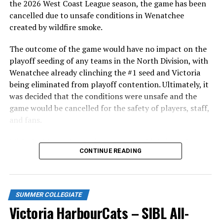
the 2026 West Coast League season, the game has been
cancelled due to unsafe conditions in Wenatchee
1.
Andrew Stucky C-OF University of Texas San
created by wildfire smoke.
Antonio Hometown: Tucson, AZ Sophomore
2.
Robin Villeneuve 1B-LHP Weatherford
The outcome of the game would have no impact on the
College Hometown: Gatineau QC Sophomore
playoff seeding of any teams in the North Division, with
3.
Tommy Green SS-INF Oakland University
Wenatchee already clinching the #1 seed and Victoria
Hometown: Courtenay, BC Senior
being eliminated from playoff contention. Ultimately, it
4.
Felix Chenier-Rondeau OF Oklahoma City
was decided that the conditions were unsafe and the
University Hometown: Blainville, QC Senior
game would be cancelled for the safety of players, staff,
and fans.
COACHES COMMENTS:
With the Wenatchee series now over, this brings the
Victoria Head Coach Todd Haney:
CONTINUE READING
2026 HarbourCats season to an end with a record of 26-
“We have assembled a top caliber line-up this
26. We would like to extend a heartfelt thank you to all
season and can’t wait to get things started Friday
of our wonderful fans who showed such incredible
against the NorthPaws. This is the 10th Anniversary
support and brought an electric energy to HarbourCats
SUMMER COLLEGIATE
season of the HarbourCats, and I’d like nothing
baseball this season!
Victoria HarbourCats – SIBL All-
more than to celebrate that by bringing the