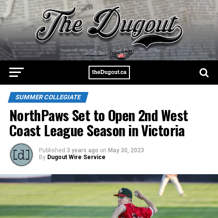
SUMMER COLLEGIATE
NorthPaws Set to Open 2nd West
Coast League Season in Victoria
Published
3 years ago
on
May 30, 2023
By
Dugout Wire Service