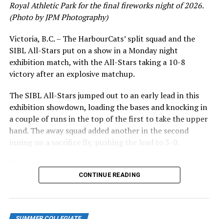
younger players a chance.”
Royal Athletic Park for the final fireworks night of 2026.
(Photo by JPM Photography)
LAST YEAR’S (2022) SERIES:
Victoria, B.C. – The HarbourCats’ split squad and the
The three games were played in Kamloops at Dearborn
SIBL All-Stars put on a show in a Monday night
Ford Field. The NorthPaws won two of the three
exhibition match, with the All-Stars taking a 10-8
games. They opened the series June 14th with a 5-4
victory after an explosive matchup.
victory. Kolby Lukinchuk (Prince George, BC), came out
of the bullpen to strike out the final two batters for the
The SIBL All-Stars jumped out to an early lead in this
victory in his one inning of work. Zac Beatty led the way
exhibition showdown, loading the bases and knocking in
for Kamloops with two runs batted in.
a couple of runs in the top of the first to take the upper
hand. The away squad added another in the second
Game two had Kamloops beating Victoria 9-8. Ben
inning on a sacrifice fly, pushing the lead to 3-0.
Polack was the winning pitcher going three innings with
a strikeout. He was the third of three pitchers for the
The HarbourCats launched an attempted counterattack
NorthPaws that night. Kamloops had nine runs on 13
in the bottom of the third, taking advantage of a shaky
CONTINUE READING
hits with four errors.
inning on the mound for the SIBL to run the bases full
and score their first run. A strong sign of life, but still
Victoria won the final game of the series (June 16) by a
with some ground to make up for the visiting All-Stars.
score of 8-3, scoring three runs in the top of the ninth
SUMMER COLLEGIATE