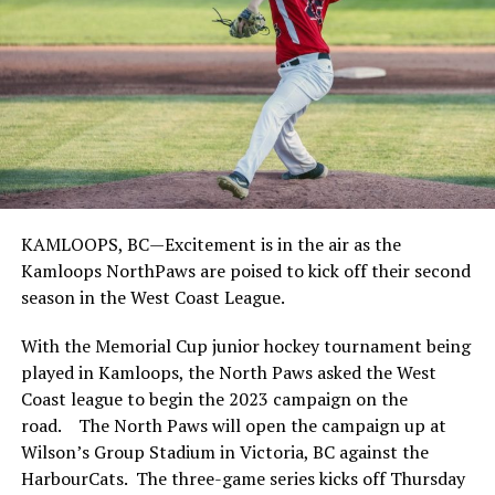
KAMLOOPS, BC—Excitement is in the air as the
Kamloops NorthPaws are poised to kick off their second
season in the West Coast League.
With the Memorial Cup junior hockey tournament being
played in Kamloops, the North Paws asked the West
Coast league to begin the 2023 campaign on the
road. The North Paws will open the campaign up at
Wilson’s Group Stadium in Victoria, BC against the
HarbourCats. The three-game series kicks off Thursday