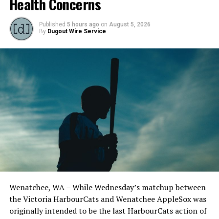
Health Concerns
SERIES DETAILS:
Friday June 2nd 6:35 PM , Saturday June 3rd 6:35 PM,
Published
5 hours ago
on
August 5, 2026
By
Dugout Wire Service
Sunday June 4th 1:05 PM
Games streamed at HCATS.TV
PLAYERS TO WATCH:
Victoria:
1.
Cam Caley – LHP – Baylor University –
Sophomore
2.
Harrison Caley – C – Baylor University – Junior
3.
Jesse Brown – OF – UC Santa Barbara
4.
Dallas Macias – 2B/OF – Oregon State –
Freshman
Wenatchee, WA – While Wednesday’s matchup between
5.
Hudson Shupe – SS – Seattle – Freshman
the Victoria HarbourCats and Wenatchee AppleSox was
originally intended to be the last HarbourCats action of
Kamloops: