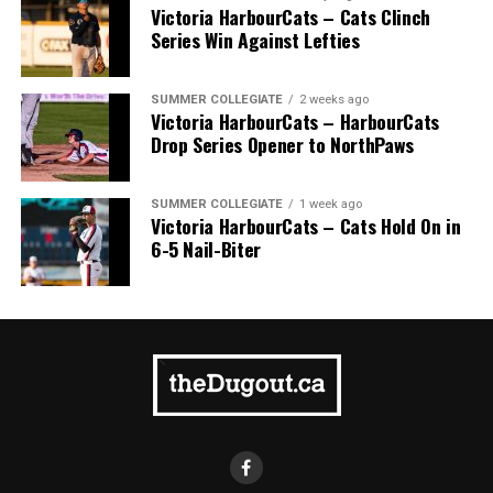
can not be used for playoffs, or carried over into next
Victoria HarbourCats – Cats Clinch
season.
Series Win Against Lefties
Source
SUMMER COLLEGIATE
2 weeks ago
Victoria HarbourCats – HarbourCats
Drop Series Opener to NorthPaws
SUMMER COLLEGIATE
1 week ago
Victoria HarbourCats – Cats Hold On in
6-5 Nail-Biter