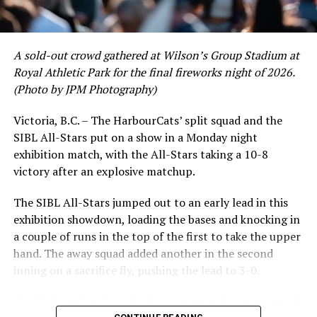
A sold-out crowd gathered at Wilson’s Group Stadium at
Royal Athletic Park for the final fireworks night of 2026.
(Photo by JPM Photography)
Victoria, B.C. – The HarbourCats’ split squad and the
SIBL All-Stars put on a show in a Monday night
exhibition match, with the All-Stars taking a 10-8
victory after an explosive matchup.
The SIBL All-Stars jumped out to an early lead in this
exhibition showdown, loading the bases and knocking in
a couple of runs in the top of the first to take the upper
hand. The away squad added another in the second
inning on a sacrifice fly, pushing the lead to 3-0.
The HarbourCats launched an attempted counterattack