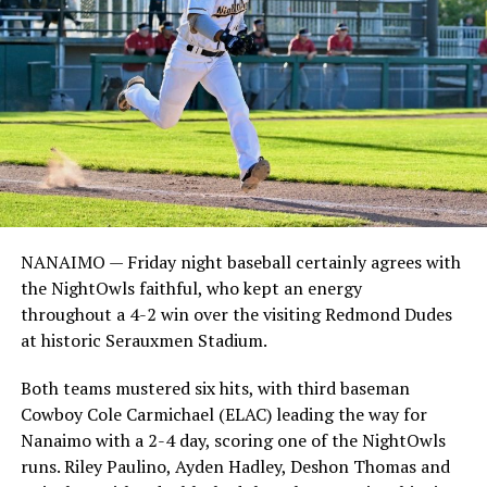
NANAIMO — Friday night baseball certainly agrees with
the NightOwls faithful, who kept an energy
throughout a 4-2 win over the visiting Redmond Dudes
at historic Serauxmen Stadium.
Both teams mustered six hits, with third baseman
Cowboy Cole Carmichael (ELAC) leading the way for
Nanaimo with a 2-4 day, scoring one of the NightOwls
runs. Riley Paulino, Ayden Hadley, Deshon Thomas and