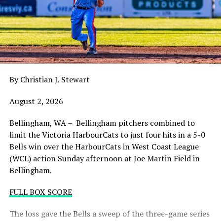
claw in Wenatchee with a playoff spot still in the
balance. Victoria was defeated 5-2 in the first contest of
a three-game series and will give it their all on Tuesday
night with the sands in the postseason hourglass
draining.
By Christian J. Stewart
WCL PLAYOFF PROCEDURES HERE
August 2, 2026
PLAYOFF TICKETS: Should the HarbourCats clinch a
playoff spot (which may not be determined until
Bellingham, WA – Bellingham pitchers combined to
Wednesday), they would host Game 1 of the best of
limit the Victoria HarbourCats to just four hits in a 5-0
three Divisional Series on Friday August 7th at 6:35 PM.
Bells win over the HarbourCats in West Coast League
Tickets for that series will NOT go on sale until a
(WCL) action Sunday afternoon at Joe Martin Field in
playoff position is confirmed. Season Ticket holders will
Bellingham.
be e-mailed their tickets (if we clinch) on Thursday
August 6th.
FULL BOX SCORE
Source
The loss gave the Bells a sweep of the three-game series