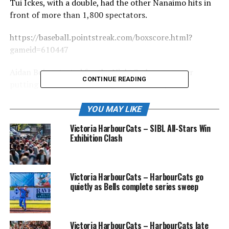
Tui Ickes, with a double, had the other Nanaimo hits in
front of more than 1,800 spectators.
https://baseball.pointstreak.com/boxscore.html?
gameid=610447
Aidan Boice started for the NightOwls, an opener
CONTINUE READING
putting in a scoreless inning. Newcomers Jake
Schumacher (Saint Martins) and Moosa Nonomiya
(Skagit Valley), the latter striking out three batters,
YOU MAY LIKE
both went two innings, with single inning outings from
Victoria HarbourCats – SIBL All-Stars Win
Tahj Orona, David Stewart, Armaan Drar and Ryan
Exhibition Clash
Inouye, who earned the save with a strikeout to end the
game.
Victoria HarbourCats – HarbourCats go
https://baseball.pointstreak.com/standings.html?
quietly as Bells complete series sweep
leagueid=145&seasonid=33874
The game was the first of three in a non-league series at
Victoria HarbourCats – HarbourCats late
Serauxmen, with the Dudes — great name! — in the