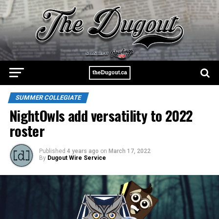
SUMMER COLLEGIATE
NightOwls add versatility to 2022
roster
Published
4 years ago
on
March 17, 2022
By
Dugout Wire Service