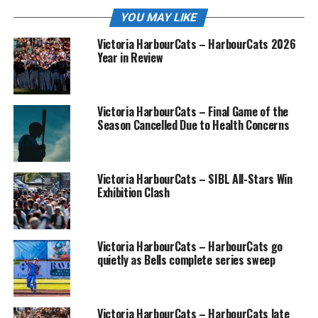
YOU MAY LIKE
Victoria HarbourCats – HarbourCats 2026
Year in Review
Victoria HarbourCats – Final Game of the
Season Cancelled Due to Health Concerns
Victoria HarbourCats – SIBL All-Stars Win
Exhibition Clash
Victoria HarbourCats – HarbourCats go
quietly as Bells complete series sweep
Victoria HarbourCats – HarbourCats late