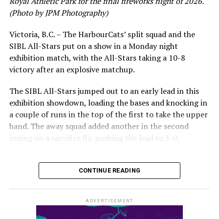
Royal Athletic Park for the final fireworks night of 2026.
(Photo by JPM Photography)
Victoria, B.C. – The HarbourCats’ split squad and the
SIBL All-Stars put on a show in a Monday night
While Victoria showed off a handful of stars at the plate,
exhibition match, with the All-Stars taking a 10-8
the real power spot of the team was on the mound. A
victory after an explosive matchup.
lethal starting rotation all around was highlighted by
Erik Rico and Jeremiah Arnett, a pair of right-handers
The SIBL All-Stars jumped out to an early lead in this
who would not only both be named All-Stars, but also
exhibition showdown, loading the bases and knocking in
break the HarbourCats single-season strikeout record.
a couple of runs in the top of the first to take the upper
Arnett’s 66 K’s on the season and Rico’s 64 put them at
hand. The away squad added another in the second
first and second respectively on the WCL leaderboard
inning on a sacrifice fly, pushing the lead to 3-0.
this year.
The HarbourCats launched an attempted counterattack
in the bottom of the third, taking advantage of a shaky
CONTINUE READING
inning on the mound for the SIBL to run the bases full
and score their first run. A strong sign of life, but still
ADVERTISEMENT
with some ground to make up for the visiting All-Stars.