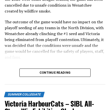
cancelled due to unsafe conditions in Wenatchee
created by wildfire smoke.
The outcome of the game would have no impact on the
playoff seeding of any teams in the North Division, with
Wenatchee already clinching the #1 seed and Victoria
being eliminated from playoff contention. Ultimately, it
was decided that the conditions were unsafe and the
game would be cancelled for the safety of players, staff,
and fans.
With the Wenatchee series now over, this brings the
As the HarbourCats battled their way through a month
CONTINUE READING
2026 HarbourCats season to an end with a record of 26-
of June in which they held an even record of 11-11,
26. We would like to extend a heartfelt thank you to all
certain standouts on the offensive side were beginning
of our wonderful fans who showed such incredible
to emerge. UBC infielder and first-year HarbourCat
support and brought an electric energy to HarbourCats
David Krahn held a batting average of .353 with 30 hits
SUMMER COLLEGIATE
baseball this season!
and 17 RBI in the first full month of the season while
Victoria HarbourCats – SIBL All-
crushing six home runs. Fellow infielder Matt Westley
Stay tuned to our website and socials for info on