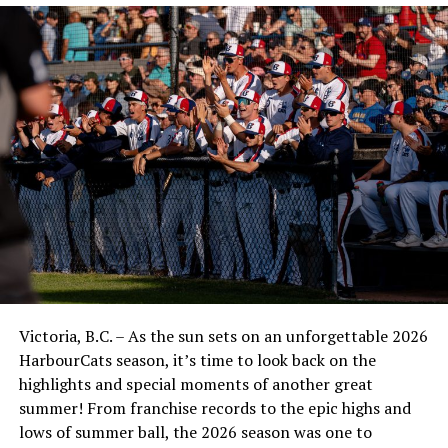
Victoria, B.C. – As the sun sets on an unforgettable 2026
HarbourCats season, it’s time to look back on the
highlights and special moments of another great
summer! From franchise records to the epic highs and
lows of summer ball, the 2026 season was one to