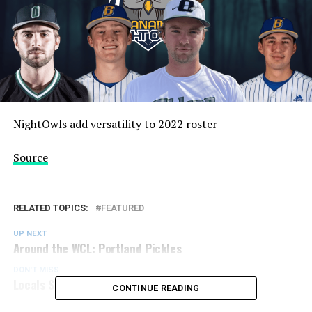
NightOwls add versatility to 2022 roster
Source
RELATED TOPICS:
FEATURED
UP NEXT
Around the WCL: Portland Pickles
DON'T MISS
Locals Sucro and Austin Sign with NorthPaws
CONTINUE READING