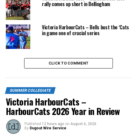
rally comes up short in Bellingham
Victoria HarbourCats – Bells bust the ‘Cats
in game one of crucial series
CLICK TO COMMENT
SUMMER COLLEGIATE
Victoria HarbourCats –
HarbourCats 2026 Year in Review
Published
12 hours ago
on
August 6, 2026
By
Dugout Wire Service