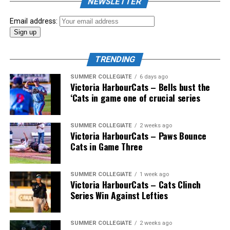
NEWSLETTER
Email address:
TRENDING
SUMMER COLLEGIATE
6 days ago
Victoria HarbourCats – Bells bust the
‘Cats in game one of crucial series
The 2026 West Coast League All-Star Game took place
SUMMER COLLEGIATE
2 weeks ago
Victoria HarbourCats – Paws Bounce
the very next evening, putting the best talent in the
Cats in Game Three
WCL on display in a head-to-head matchup. Three
Victoria HarbourCats appeared in the All-Star Game,
with Erik Rico named as the starting pitcher for the
SUMMER COLLEGIATE
1 week ago
Victoria HarbourCats – Cats Clinch
North Division. Jeremiah Arnett would later enter the
Series Win Against Lefties
game in relief, and David Krahn played the entirety of
the contest as an infielder.
SUMMER COLLEGIATE
2 weeks ago