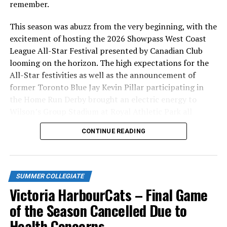
remember.
This season was abuzz from the very beginning, with the
excitement of hosting the 2026 Showpass West Coast
League All-Star Festival presented by Canadian Club
looming on the horizon. The high expectations for the
All-Star festivities as well as the announcement of
former Toronto Blue Jay Kevin Pillar participating in
the Home Run Derby brought an electric energy to
Wilson’s Group Stadium at Royal Athletic Park all
season long.
CONTINUE READING
SUMMER COLLEGIATE
Victoria HarbourCats – Final Game
of the Season Cancelled Due to
Health Concerns