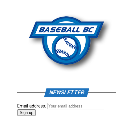
NEWSLETTER
Email address: