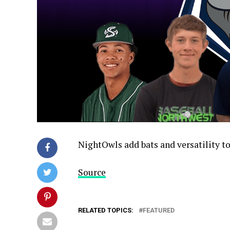
NightOwls add bats and versatility t
Source
RELATED TOPICS:
FEATURED