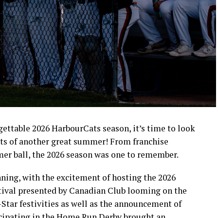
rgettable 2026 HarbourCats season, it’s time to look
ts of another great summer! From franchise
mer ball, the 2026 season was one to remember.
ning, with the excitement of hosting the 2026
ival presented by Canadian Club looming on the
-Star festivities as well as the announcement of
icipating in the Home Run Derby brought an