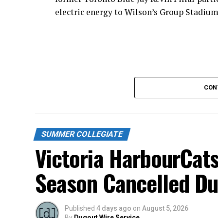
electric energy to Wilson’s Group Stadium 
CON
SUMMER COLLEGIATE
Victoria HarbourCats
Season Cancelled Du
Published
4 days ago
on
August 5, 2026
Todd Haney returned for another year as h
By
Dugout Wire Service