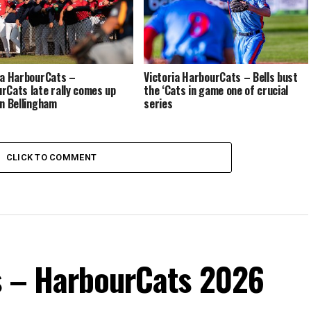
ia HarbourCats –
Victoria HarbourCats – Bells bust
rCats late rally comes up
the ‘Cats in game one of crucial
in Bellingham
series
CLICK TO COMMENT
s – HarbourCats 2026