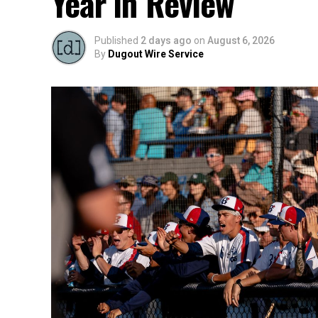
Year in Review
Published
2 days ago
on
August 6, 2026
By
Dugout Wire Service