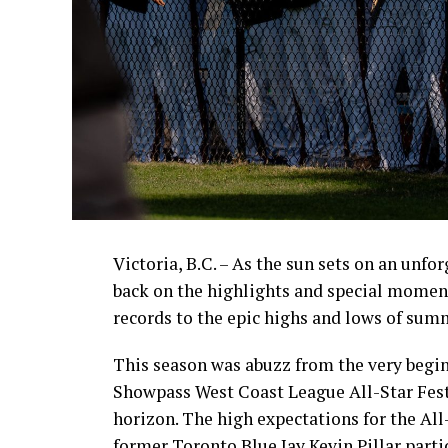
Victoria, B.C. – As the sun sets on an unfo
back on the highlights and special momen
records to the epic highs and lows of sum
This season was abuzz from the very begin
Showpass West Coast League All-Star Fest
horizon. The high expectations for the All
former Toronto Blue Jay Kevin Pillar part