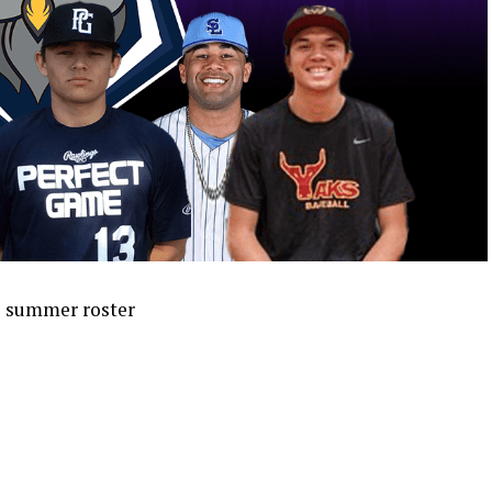
o summer roster