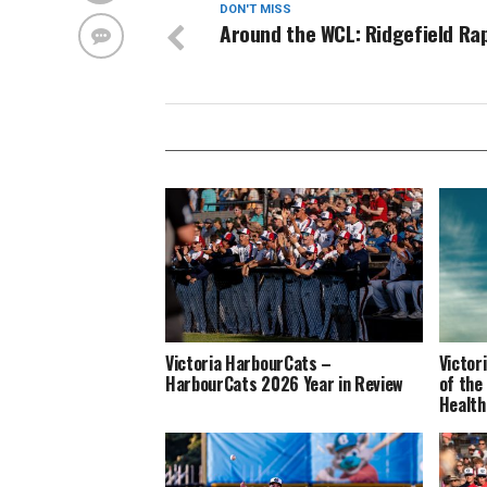
DON'T MISS
Around the WCL: Ridgefield Ra
Victoria HarbourCats –
Victor
HarbourCats 2026 Year in Review
of the
Health