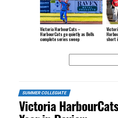
Victoria HarbourCats –
Victor
HarbourCats go quietly as Bells
Harbou
complete series sweep
short 
SUMMER COLLEGIATE
Victoria HarbourCat