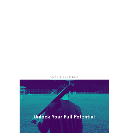
ADVERTISEMENT