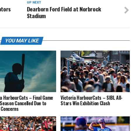
UP NEXT
ptors
Dearborn Ford Field at Norbrock
Stadium
YOU MAY LIKE
ia HarbourCats – Final Game
Victoria HarbourCats – SIBL All-
 Season Cancelled Due to
Stars Win Exhibition Clash
 Concerns