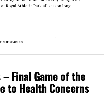
at Royal Athletic Park all season long.
TINUE READING
 – Final Game of the
e to Health Concerns
ead coach of the Cats, joined by Carson Myers,