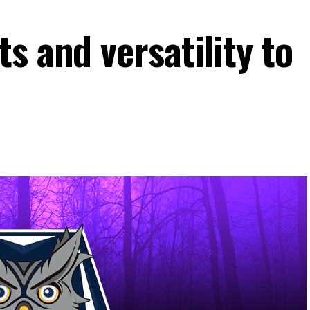
s and versatility to