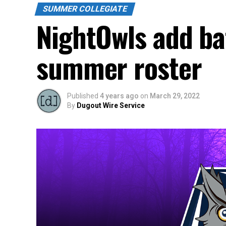
SUMMER COLLEGIATE
NightOwls add bat
summer roster
Published
4 years ago
on
March 29, 2022
By
Dugout Wire Service