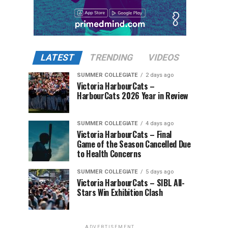
LATEST
TRENDING
VIDEOS
SUMMER COLLEGIATE
2 days ago
Victoria HarbourCats –
HarbourCats 2026 Year in Review
SUMMER COLLEGIATE
4 days ago
Victoria HarbourCats – Final
Game of the Season Cancelled Due
to Health Concerns
SUMMER COLLEGIATE
5 days ago
Victoria HarbourCats – SIBL All-
Stars Win Exhibition Clash
ADVERTISEMENT