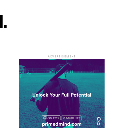
l.
ADVERTISEMENT