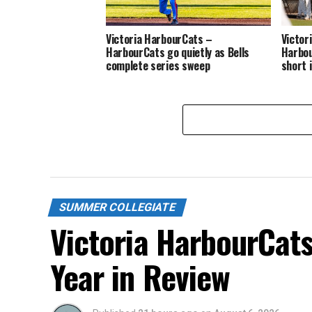
Victoria HarbourCats –
Victor
HarbourCats go quietly as Bells
Harbou
complete series sweep
short 
SUMMER COLLEGIATE
Victoria HarbourCat
Year in Review