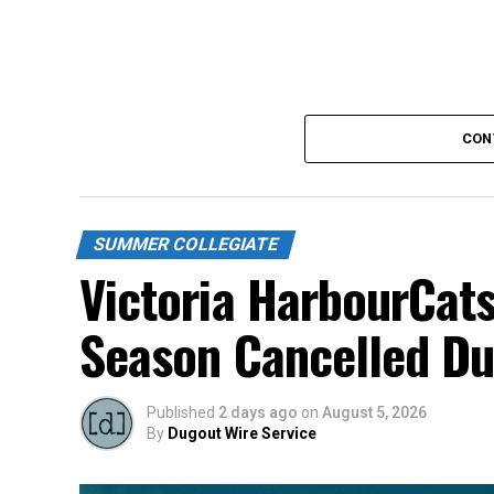
CON
SUMMER COLLEGIATE
Victoria HarbourCats
Season Cancelled Du
Published
2 days ago
on
August 5, 2026
By
Dugout Wire Service