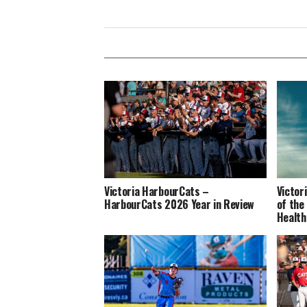
Victoria HarbourCats –
Victor
HarbourCats 2026 Year in Review
of the
Health