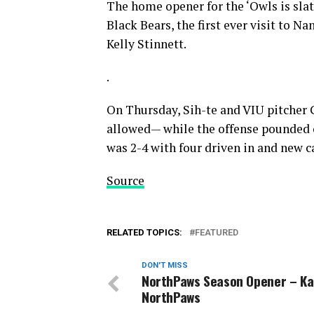
The home opener for the ‘Owls is sla
Black Bears, the first ever visit to
Kelly Stinnett.
.
On Thursday, Sih-te and VIU pitcher G
allowed— while the offense pounded o
was 2-4 with four driven in and new c
Source
RELATED TOPICS:
FEATURED
DON'T MISS
NorthPaws Season Opener – K
NorthPaws