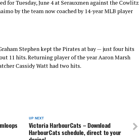
ted for Tuesday, June 4 at Serauxmen against the Cowlitz
 Nanaimo by the team now coached by 14-year MLB player
raham Stephen kept the Pirates at bay — just four hits
ut 11 hits. Returning player of the year Aaron Marsh
atcher Cassidy Watt had two hits.
UP NEXT
amloops
Victoria HarbourCats – Download
HarbourCats schedule, direct to your
device!