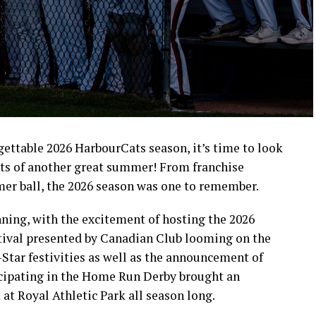
rgettable 2026 HarbourCats season, it’s time to look
ts of another great summer! From franchise
mer ball, the 2026 season was one to remember.
ning, with the excitement of hosting the 2026
ival presented by Canadian Club looming on the
-Star festivities as well as the announcement of
icipating in the Home Run Derby brought an
at Royal Athletic Park all season long.