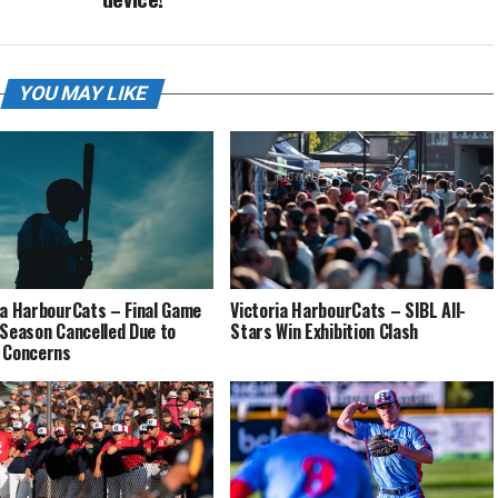
YOU MAY LIKE
ia HarbourCats – Final Game
Victoria HarbourCats – SIBL All-
 Season Cancelled Due to
Stars Win Exhibition Clash
 Concerns