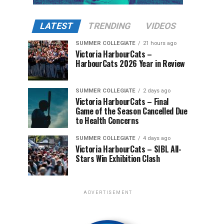
LATEST
TRENDING
VIDEOS
SUMMER COLLEGIATE
21 hours ago
Victoria HarbourCats –
HarbourCats 2026 Year in Review
SUMMER COLLEGIATE
2 days ago
Victoria HarbourCats – Final
Game of the Season Cancelled Due
to Health Concerns
SUMMER COLLEGIATE
4 days ago
Victoria HarbourCats – SIBL All-
Stars Win Exhibition Clash
ADVERTISEMENT