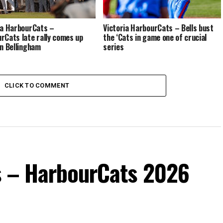
ia HarbourCats –
Victoria HarbourCats – Bells bust
rCats late rally comes up
the ‘Cats in game one of crucial
in Bellingham
series
CLICK TO COMMENT
s – HarbourCats 2026