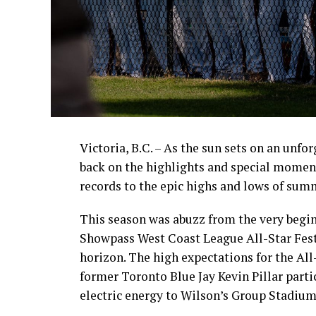
Victoria, B.C. – As the sun sets on an unfo
back on the highlights and special momen
records to the epic highs and lows of sum
This season was abuzz from the very begin
Showpass West Coast League All-Star Fest
horizon. The high expectations for the All
former Toronto Blue Jay Kevin Pillar part
electric energy to Wilson’s Group Stadium 