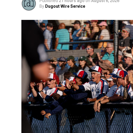
Published
21 hours ago
on
August 6, 2026
By
Dugout Wire Service