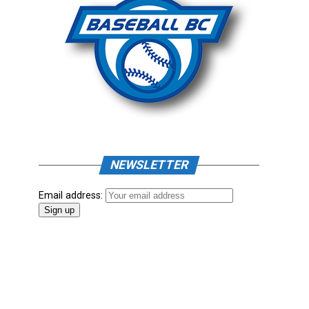
NEWSLETTER
Email address: