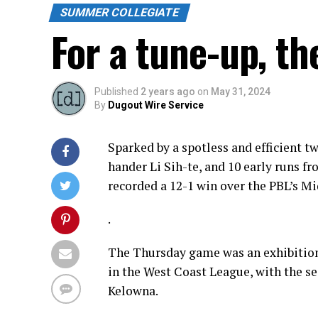
SUMMER COLLEGIATE
For a tune-up, t
Published
2 years ago
on
May 31, 2024
By
Dugout Wire Service
Sparked by a spotless and efficient 
hander Li Sih-te, and 10 early runs f
recorded a 12-1 win over the PBL’s M
.
The Thursday game was an exhibition 
in the West Coast League, with the s
Kelowna.