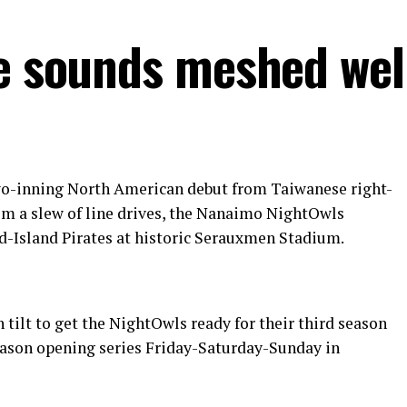
he sounds meshed wel
two-inning North American debut from Taiwanese right-
rom a slew of line drives, the Nanaimo NightOwls
id-Island Pirates at historic Serauxmen Stadium.
tilt to get the NightOwls ready for their third season
eason opening series Friday-Saturday-Sunday in