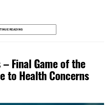
TINUE READING
 – Final Game of the
e to Health Concerns