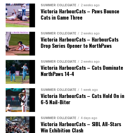
SUMMER COLLEGIATE
2 weeks ago
Victoria HarbourCats – Paws Bounce
Cats in Game Three
SUMMER COLLEGIATE
2 weeks ago
Victoria HarbourCats – HarbourCats
Drop Series Opener to NorthPaws
SUMMER COLLEGIATE
2 weeks ago
Victoria HarbourCats – Cats Dominate
The long-anticipated Home Run Derby took place on
NorthPaws 14-4
July 14, with the MLB Home Run Derby X rules bringing
an exciting new challenge to the event. After a hard-
SUMMER COLLEGIATE
1 week ago
fought competition, the Team HarbourCats squad
Victoria HarbourCats – Cats Hold On in
comprised of Logan Shepherd, Michael Rodda, and Kevin
6-5 Nail-Biter
Pillar won the day, with Shepherd delivering the winner
homer to seal the deal.
SUMMER COLLEGIATE
4 days ago
Victoria HarbourCats – SIBL All-Stars
Win Exhibition Clash