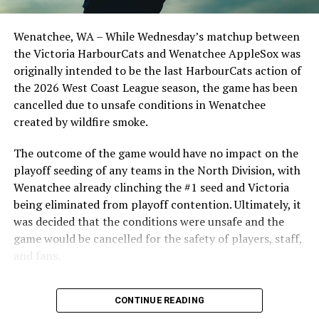
Birtwistle, Angelo Loomis, Steve Sinclair, and Darius
Opdam Bak to complete a well-rounded coaching staff.
Wenatchee, WA – While Wednesday’s matchup between
After beginning the season on the road in Portland, the
the Victoria HarbourCats and Wenatchee AppleSox was
HarbourCats returned to Victoria for six straight games
originally intended to be the last HarbourCats action of
in front of the home crowd and picked up their first
the 2026 West Coast League season, the game has been
series win of the season with a 6-2 win over the
cancelled due to unsafe conditions in Wenatchee
Edmonton Riverhawks on June 4. In addition to being an
created by wildfire smoke.
important series decider, June 4 was the first Mayfair
Optometric School Spirit Day this summer! The Cats
The outcome of the game would have no impact on the
clinched the series win in front of over 3,000 staff and
playoff seeding of any teams in the North Division, with
students from schools across Greater Victoria. Another
Wenatchee already clinching the #1 seed and Victoria
highlight of the opening homestand was the first of our
being eliminated from playoff contention. Ultimately, it
ever-popular fireworks nights, which drew a crowd of
was decided that the conditions were unsafe and the
nearly 3,000 fans.
game would be cancelled for the safety of players, staff,
and fans.
With the Wenatchee series now over, this brings the
CONTINUE READING
2026 HarbourCats season to an end with a record of 26-