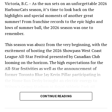
Victoria, B.C. – As the sun sets on an unforgettable 2026
HarbourCats season, it’s time to look back on the
highlights and special moments of another great
summer! From franchise records to the epic highs and
lows of summer ball, the 2026 season was one to
remember.
This season was abuzz from the very beginning, with the
excitement of hosting the 2026 Showpass West Coast
League All-Star Festival presented by Canadian Club
looming on the horizon. The high expectations for the
All-Star festivities as well as the announcement of
former Toronto Blue Jay Kevin Pillar participating in
the Home Run Derby brought an electric energy to
Wilson’s Group Stadium at Royal Athletic Park all
season long.
CONTINUE READING