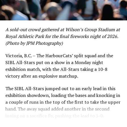
David Krahn held a batting average of .353 with 30 hits
and 17 RBI in the first full month of the season while
crushing six home runs. Fellow infielder Matt Westley
had a red-hot June as well, clipping along at a league-
A sold-out crowd gathered at Wilson’s Group Stadium at
leading .374 average with 34 hits. Westley’s summer
Royal Athletic Park for the final fireworks night of 2026.
would unfortunately come to and end soon after this
(Photo by JPM Photography)
impressive stretch, with an injury sustained while
hitting a homer against the Bend Elks cutting his time in
Victoria, B.C. – The HarbourCats’ split squad and the
Victoria short. Nevertheless, the George Mason
SIBL All-Stars put on a show in a Monday night
product’s season batting average of .356 would remain
exhibition match, with the All-Stars taking a 10-8
the second-highest in the WCL until the end of the
victory after an explosive matchup.
regular season.
The SIBL All-Stars jumped out to an early lead in this
exhibition showdown, loading the bases and knocking in
a couple of runs in the top of the first to take the upper
hand. The away squad added another in the second
inning on a sacrifice fly, pushing the lead to 3-0.