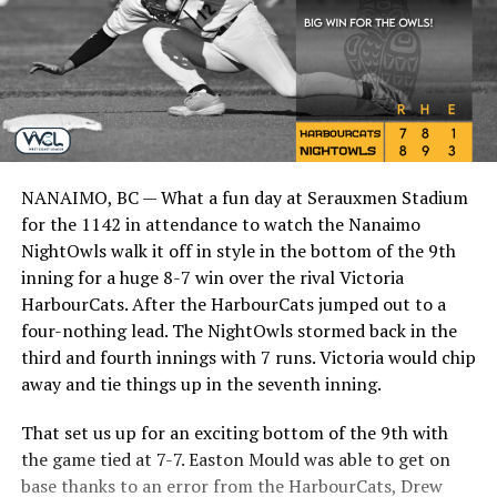
NANAIMO, BC — What a fun day at Serauxmen Stadium
for the 1142 in attendance to watch the Nanaimo
NightOwls walk it off in style in the bottom of the 9th
inning for a huge 8-7 win over the rival Victoria
HarbourCats. After the HarbourCats jumped out to a
four-nothing lead. The NightOwls stormed back in the
third and fourth innings with 7 runs. Victoria would chip
away and tie things up in the seventh inning.
That set us up for an exciting bottom of the 9th with
the game tied at 7-7. Easton Mould was able to get on
base thanks to an error from the HarbourCats, Drew