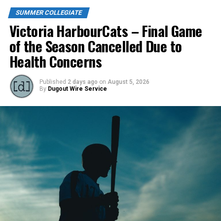
SUMMER COLLEGIATE
Victoria HarbourCats – Final Game
of the Season Cancelled Due to
Health Concerns
Published
2 days ago
on
August 5, 2026
By
Dugout Wire Service
Todd Haney returned for another year as head coach of
the Cats, joined by Carson Myers, Zach Swanson, Troy