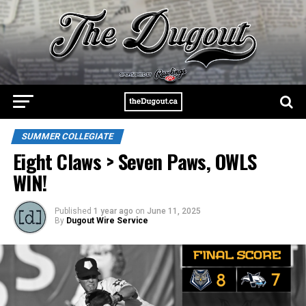
SUMMER COLLEGIATE
Eight Claws > Seven Paws, OWLS
WIN!
Published
1 year ago
on
June 11, 2025
By
Dugout Wire Service