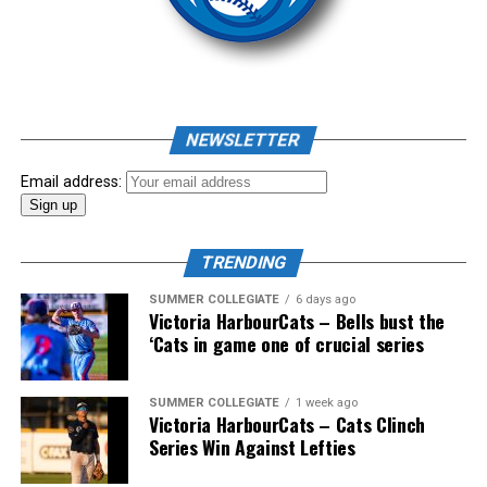
As mid-July rolled around in an already exciting season,
the biggest event of the summer arrived. The 2026
NEWSLETTER
Showpass West Coast League All-Star Festival
presented by Canadian Club brought firepower from
Email address:
across the West Coast League to Victoria for an
unforgettable showcase of talent.
TRENDING
SUMMER COLLEGIATE
6 days ago
Victoria HarbourCats – Bells bust the
‘Cats in game one of crucial series
SUMMER COLLEGIATE
1 week ago
Victoria HarbourCats – Cats Clinch
Series Win Against Lefties