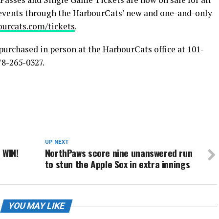
events through the HarbourCats’ new and one-and-only
ourcats.com/tickets
.
purchased in person at the HarbourCats office at 101-
78-265-0327.
UP NEXT
 WIN!
NorthPaws score nine unanswered run
to stun the Apple Sox in extra innings
YOU MAY LIKE