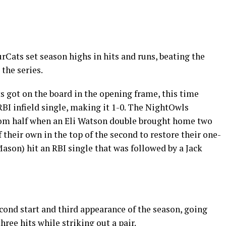
Cats set season highs in hits and runs, beating the
the series.
ts got on the board in the opening frame, this time
BI infield single, making it 1-0. The NightOwls
tom half when an Eli Watson double brought home two
f their own in the top of the second to restore their one-
son) hit an RBI single that was followed by a Jack
cond start and third appearance of the season, going
hree hits while striking out a pair.