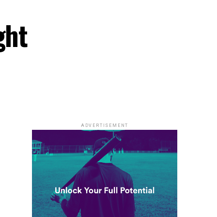
ght
ADVERTISEMENT