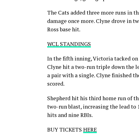
The Cats added three more runs in the
damage once more. Clyne drove in two
Ross base hit.
WCL STANDINGS
In the fifth inning, Victoria tacked o
Clyne hit a two-run triple down the l
a pair with a single. Clyne finished th
scored.
Shepherd hit his third home run of th
two-run blast, increasing the lead to
hits and nine RBIs.
BUY TICKETS
HERE