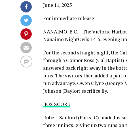
June 11, 2025
For immediate release
NANAIMO, B.C. – The Victoria Harbour
Nanaimo NightOwls 14-5, evening up 
For the second straight night, the Ca
through a Connor Ross (Cal Baptist) R
answered back right away in the bot
runs. The visitors then added a pair o
run advantage. Owen Clyne (George Ma
Johnson (Baylor) sacrifice fly.
BOX SCORE
Robert Sanford (Paris JC) made his se
three innings, giving up two runs on t