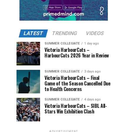
LATEST
TRENDING
VIDEOS
SUMMER COLLEGIATE
1 day ago
Victoria HarbourCats –
HarbourCats 2026 Year in Review
SUMMER COLLEGIATE
3 days ago
Victoria HarbourCats – Final
Game of the Season Cancelled Due
to Health Concerns
SUMMER COLLEGIATE
4 days ago
Victoria HarbourCats – SIBL All-
Stars Win Exhibition Clash
ADVERTISEMENT