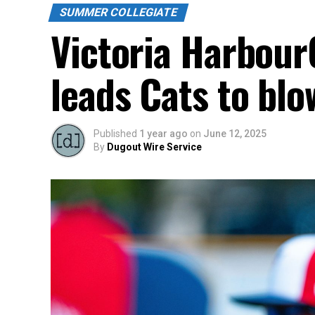
SUMMER COLLEGIATE
Victoria HarbourC
leads Cats to blo
Published
1 year ago
on
June 12, 2025
By
Dugout Wire Service