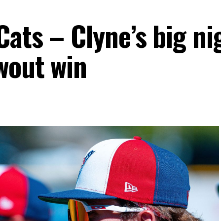
ats – Clyne’s big ni
wout win