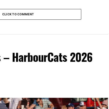
CLICK TO COMMENT
s – HarbourCats 2026