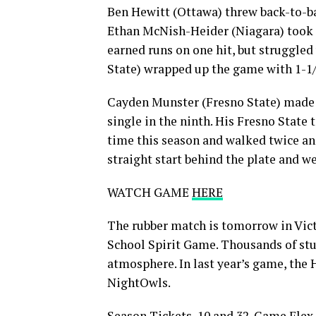
Ben Hewitt (Ottawa) threw back-to-ba
Ethan McNish-Heider (Niagara) took o
earned runs on one hit, but struggled
State) wrapped up the game with 1-1/
Cayden Munster (Fresno State) made h
single in the ninth. His Fresno State 
time this season and walked twice an
straight start behind the plate and we
WATCH GAME
HERE
The rubber match is tomorrow in Vict
School Spirit Game. Thousands of stud
atmosphere. In last year’s game, the 
NightOwls.
Season Tickets, 10 and 32-Game Flex 