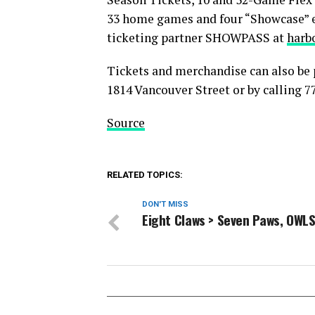
33 home games and four “Showcase” 
ticketing partner SHOWPASS at
harb
Tickets and merchandise can also be 
1814 Vancouver Street or by calling 7
Source
RELATED TOPICS:
DON'T MISS
Eight Claws > Seven Paws, OWLS