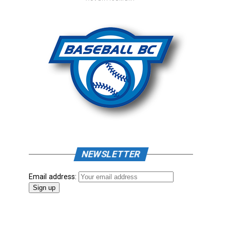
NEWSLETTER
Email address: