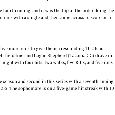
 fourth inning, and it was the top of the order doing the
 runs with a single and then came across to score on a
n five more runs to give them a resounding 11-2 lead.
eft field line, and Logan Shepherd (Tacoma CC) drove in
e night with four hits, two walks, five RBIs, and five runs
e season and second in this series with a seventh-inning
 13-2. The sophomore is on a five-game hit streak with 10