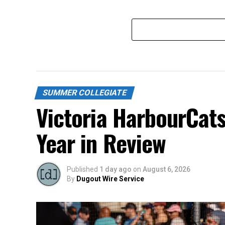
SUMMER COLLEGIATE
Victoria HarbourCat
Year in Review
Published
1 day ago
on
August 6, 2026
By
Dugout Wire Service