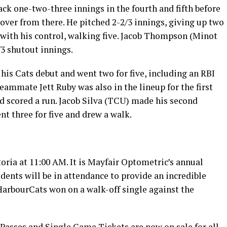
ck one-two-three innings in the fourth and fifth before
ver from there. He pitched 2-2/3 innings, giving up two
 with his control, walking five. Jacob Thompson (Minot
3 shutout innings.
is Cats debut and went two for five, including an RBI
teammate Jett Ruby was also in the lineup for the first
d scored a run. Jacob Silva (TCU) made his second
nt three for five and drew a walk.
oria at 11:00 AM. It is Mayfair Optometric’s annual
ents will be in attendance to provide an incredible
HarbourCats won on a walk-off single against the
Passes and Single Game Tickets are now on sale for all