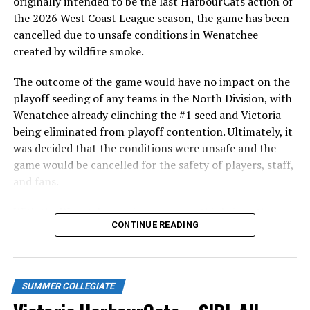
originally intended to be the last HarbourCats action of
triples and stolen bases. This season with Boston’s
the 2026 West Coast League season, the game has been
Triple-A Worcester farm club, Duran blasted 15 home
cancelled due to unsafe conditions in Wenatchee
runs in only 46 games.
created by wildfire smoke.
A complete list of
WCL alumni with MLB experience can
The outcome of the game would have no impact on the
be found here.
playoff seeding of any teams in the North Division, with
Wenatchee already clinching the #1 seed and Victoria
Source
being eliminated from playoff contention. Ultimately, it
was decided that the conditions were unsafe and the
game would be cancelled for the safety of players, staff,
RELATED TOPICS:
and fans.
UP NEXT
Victoria HarbourCats | HarbourCats Super Fan gives the
With the Wenatchee series now over, this brings the
gift of baseball to local charities
CONTINUE READING
2026 HarbourCats season to an end with a record of 26-
26. We would like to extend a heartfelt thank you to all
DON'T MISS
40 WCL Alumni Selected in 2021 MLB Draft
of our wonderful fans who showed such incredible
support and brought an electric energy to HarbourCats
SUMMER COLLEGIATE
baseball this season!