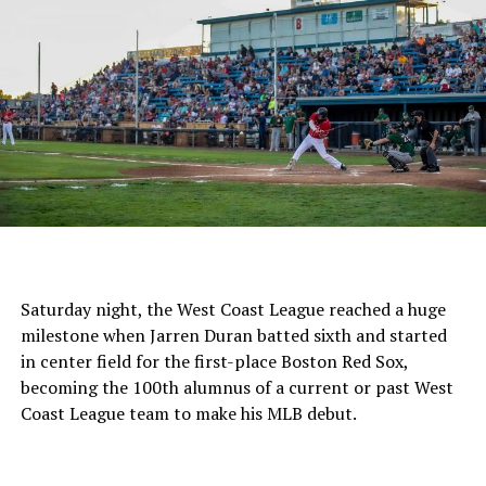
Saturday night, the West Coast League reached a huge
milestone when Jarren Duran batted sixth and started
in center field for the first-place Boston Red Sox,
becoming the 100th alumnus of a current or past West
Coast League team to make his MLB debut.