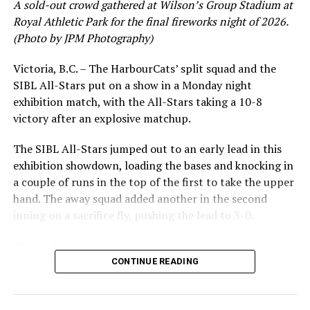
A sold-out crowd gathered at Wilson’s Group Stadium at
Royal Athletic Park for the final fireworks night of 2026.
(Photo by JPM Photography)
Victoria, B.C. – The HarbourCats’ split squad and the
SIBL All-Stars put on a show in a Monday night
exhibition match, with the All-Stars taking a 10-8
victory after an explosive matchup.
The SIBL All-Stars jumped out to an early lead in this
exhibition showdown, loading the bases and knocking in
a couple of runs in the top of the first to take the upper
hand. The away squad added another in the second
inning on a sacrifice fly, pushing the lead to 3-0.
The HarbourCats launched an attempted counterattack
in the bottom of the third, taking advantage of a shaky
CONTINUE READING
inning on the mound for the SIBL to run the bases full
and score their first run. A strong sign of life, but still