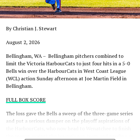
night with the sands in the postseason hourglass
draining.
By Christian J. Stewart
WCL PLAYOFF PROCEDURES HERE
August 2, 2026
PLAYOFF TICKETS: Should the HarbourCats clinch a
playoff spot (which may not be determined until
Bellingham, WA – Bellingham pitchers combined to
Wednesday), they would host Game 1 of the best of
limit the Victoria HarbourCats to just four hits in a 5-0
three Divisional Series on Friday August 7th at 6:35 PM.
Bells win over the HarbourCats in West Coast League
Tickets for that series will NOT go on sale until a
(WCL) action Sunday afternoon at Joe Martin Field in
playoff position is confirmed. Season Ticket holders will
Bellingham.
be e-mailed their tickets (if we clinch) on Thursday
August 6th.
FULL BOX SCORE
Source
The loss gave the Bells a sweep of the three-game series
and put a serious damper on the playoff aspirations of
the HarbourCats, who now head to Wenatchee to finish
the season against the league’s top team and needing at