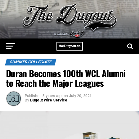
SUMMER COLLEGIATE
Duran Becomes 100th WCL Alumni
to Reach the Major Leagues
Published
5 years ago
on
July 20, 2021
By
Dugout Wire Service