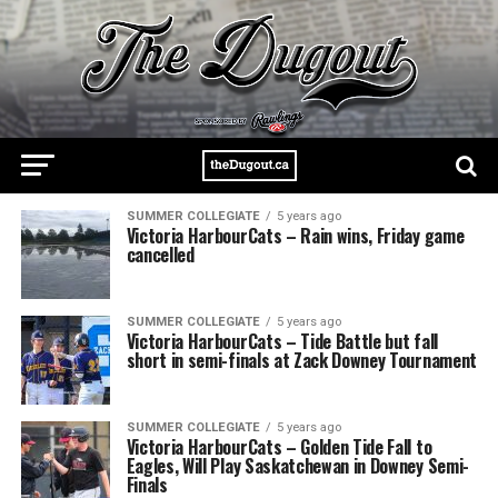
SUMMER COLLEGIATE
5 years ago
Victoria HarbourCats – Rain wins, Friday game
cancelled
SUMMER COLLEGIATE
5 years ago
Victoria HarbourCats – Tide Battle but fall
short in semi-finals at Zack Downey Tournament
SUMMER COLLEGIATE
5 years ago
Victoria HarbourCats – Golden Tide Fall to
Eagles, Will Play Saskatchewan in Downey Semi-
Finals