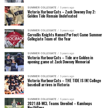
SUMMER COLLEGIATE
5 years ago
Victoria HarbourCats – Zack Downey Day 2:
Golden Tide Remain Undefeated
SUMMER COLLEGIATE
5 years ago
Corvallis Knights Named Perfect Game Summer
Collegiate Team of the Year
SUMMER COLLEGIATE
5 years ago
Victoria HarbourCats – Tide are Golden in
opening game at Zack Downey Memorial
SUMMER COLLEGIATE
5 years ago
Victoria HarbourCats – THE TIDE IS IN! College
baseball arrives in Victoria
SUMMER COLLEGIATE
5 years ago
2021 All-WCL Teams Unveiled – Kamloops
NorthPaws