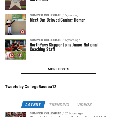
SUMMER COLLEGIATE
5 years ago
Meet Our Beloved Canine: Homer
SUMMER COLLEGIATE
5 years ago
NorthPaws Skipper Joins Junior National
Coaching Staff
MORE POSTS
Tweets by CollegeBaseba12
LATEST
TRENDING
VIDEOS
SUMMER COLLEGIATE
20 hours ago