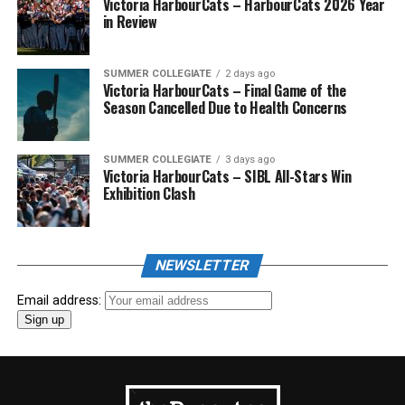
Victoria HarbourCats – HarbourCats 2026 Year
in Review
SUMMER COLLEGIATE
2 days ago
Victoria HarbourCats – Final Game of the
Season Cancelled Due to Health Concerns
SUMMER COLLEGIATE
3 days ago
Victoria HarbourCats – SIBL All-Stars Win
Exhibition Clash
NEWSLETTER
Email address: