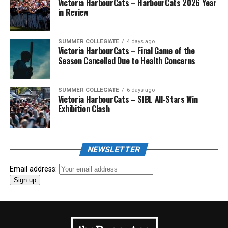
Victoria HarbourCats – HarbourCats 2026 Year
in Review
SUMMER COLLEGIATE
4 days ago
Victoria HarbourCats – Final Game of the
Season Cancelled Due to Health Concerns
SUMMER COLLEGIATE
6 days ago
Victoria HarbourCats – SIBL All-Stars Win
Exhibition Clash
NEWSLETTER
Email address: