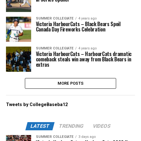
SUMMER COLLEGIATE
4 years ago
Victoria HarbourCats – Black Bears Spoil
Canada Day Fireworks Celebration
SUMMER COLLEGIATE
4 years ago
Victoria HarbourCats – HarbourCats dramatic
comeback steals win away from Black Bears in
extras
MORE POSTS
Tweets by CollegeBaseba12
LATEST
TRENDING
VIDEOS
SUMMER COLLEGIATE
3 days ago