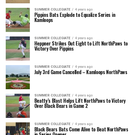
SUMMER COLLEGIATE
4 years ago
Pippins Bats Explode to Equalize Series in
Kamloops
SUMMER COLLEGIATE
4 years ago
Heppner Strikes Out Eight to Lift NorthPaws to
Victory Over Pippins
SUMMER COLLEGIATE
4 years ago
July 3rd Game Cancelled – Kamloops NorthPaws
SUMMER COLLEGIATE
4 years ago
Beatty’s Blast Helps Lift NorthPaws to Victory
Over Black Bears in Game 2
SUMMER COLLEGIATE
4 years ago
Black Bears Bats Come Alive to Beat NorthPaws
in Series Opener