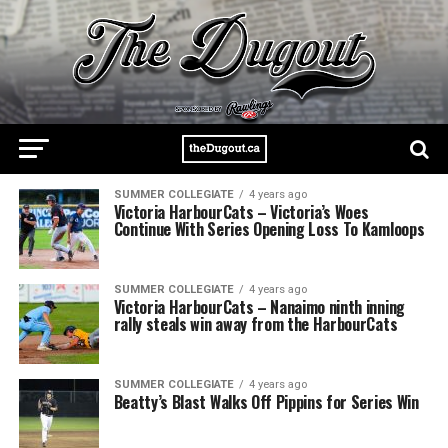
SUMMER COLLEGIATE
4 years ago
Victoria HarbourCats – Victoria’s Woes
Continue With Series Opening Loss To Kamloops
SUMMER COLLEGIATE
4 years ago
Victoria HarbourCats – Nanaimo ninth inning
rally steals win away from the HarbourCats
SUMMER COLLEGIATE
4 years ago
Beatty’s Blast Walks Off Pippins for Series Win