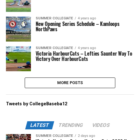
SUMMER COLLEGIATE
4 years ago
New Opening Series Schedule – Kamloops
NorthPaws
SUMMER COLLEGIATE
4 years ago
Victoria HarbourCats – Lefties Saunter Way To
Victory Over HarbourCats
MORE POSTS
Tweets by CollegeBaseba12
LATEST
TRENDING
VIDEOS
SUMMER COLLEGIATE
2 days ago