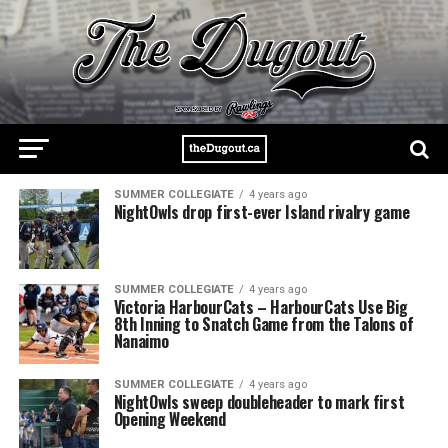
SUMMER COLLEGIATE
4 years ago
NightOwls drop first-ever Island rivalry game
SUMMER COLLEGIATE
4 years ago
Victoria HarbourCats – HarbourCats Use Big
8th Inning to Snatch Game from the Talons of
Nanaimo
SUMMER COLLEGIATE
4 years ago
NightOwls sweep doubleheader to mark first
Opening Weekend