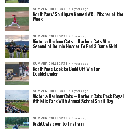
SUMMER COLLEGIATE
4 years ago
NorthPaws’ Southpaw Named WCL Pitcher of the
Week
SUMMER COLLEGIATE
4 years ago
Victoria HarbourCats – HarbourCats Win
Second of Double Header To End 3 Game Skid
SUMMER COLLEGIATE
4 years ago
NorthPaws Look to Build Off Win for
Doubleheader
SUMMER COLLEGIATE
4 years ago
Victoria HarbourCats – HarbourCats Pack Royal
Athletic Park With Annual School Spirit Day
SUMMER COLLEGIATE
4 years ago
NightOwls soar to first win