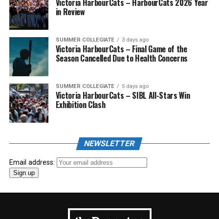
Victoria HarbourCats – HarbourCats 2026 Year
in Review
SUMMER COLLEGIATE
3 days ago
Victoria HarbourCats – Final Game of the
Season Cancelled Due to Health Concerns
SUMMER COLLEGIATE
5 days ago
Victoria HarbourCats – SIBL All-Stars Win
Exhibition Clash
NEWSLETTER
Email address: