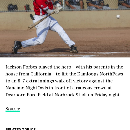
Jackson Forbes played the hero – with his parents in the
house from California – to lift the Kamloops NorthPaws
to an 8-7 extra innings walk off victory against the
Nanaimo NightOwls in front of a raucous crowd at
Dearborn Ford Field at Norbrock Stadium Friday night.
Source
RELATED TOPICS: