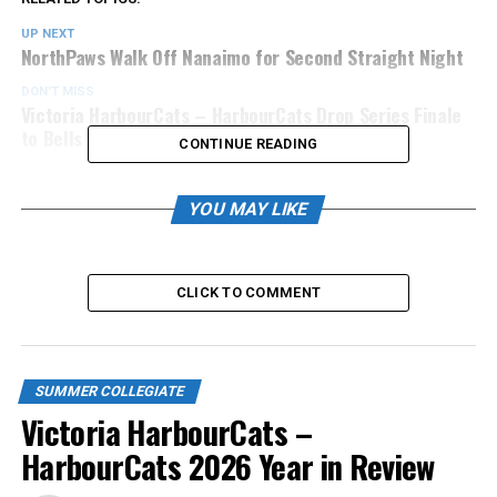
UP NEXT
NorthPaws Walk Off Nanaimo for Second Straight Night
DON'T MISS
Victoria HarbourCats – HarbourCats Drop Series Finale
to Bells
CONTINUE READING
YOU MAY LIKE
CLICK TO COMMENT
SUMMER COLLEGIATE
Victoria HarbourCats –
HarbourCats 2026 Year in Review