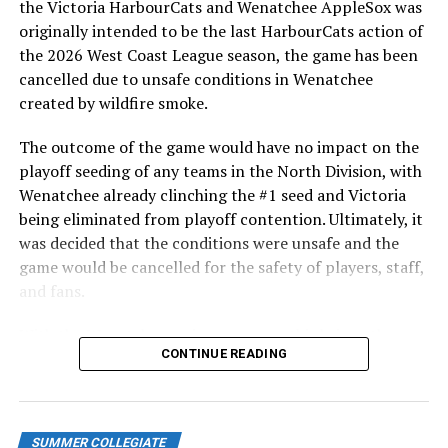
the Victoria HarbourCats and Wenatchee AppleSox was
ever-popular fireworks nights, which drew a crowd of
originally intended to be the last HarbourCats action of
nearly 3,000 fans.
the 2026 West Coast League season, the game has been
cancelled due to unsafe conditions in Wenatchee
created by wildfire smoke.
The outcome of the game would have no impact on the
playoff seeding of any teams in the North Division, with
Wenatchee already clinching the #1 seed and Victoria
being eliminated from playoff contention. Ultimately, it
was decided that the conditions were unsafe and the
game would be cancelled for the safety of players, staff,
and fans.
With the Wenatchee series now over, this brings the
As the HarbourCats battled their way through a month
CONTINUE READING
2026 HarbourCats season to an end with a record of 26-
of June in which they held an even record of 11-11,
26. We would like to extend a heartfelt thank you to all
certain standouts on the offensive side were beginning
of our wonderful fans who showed such incredible
to emerge. UBC infielder and first-year HarbourCat
support and brought an electric energy to HarbourCats
David Krahn held a batting average of .353 with 30 hits
SUMMER COLLEGIATE