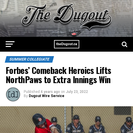
SUMMER COLLEGIATE
Forbes’ Comeback Heroics Lifts
NorthPaws to Extra Innings Win
Published
4 years ago
on
July 23, 2022
By
Dugout Wire Service