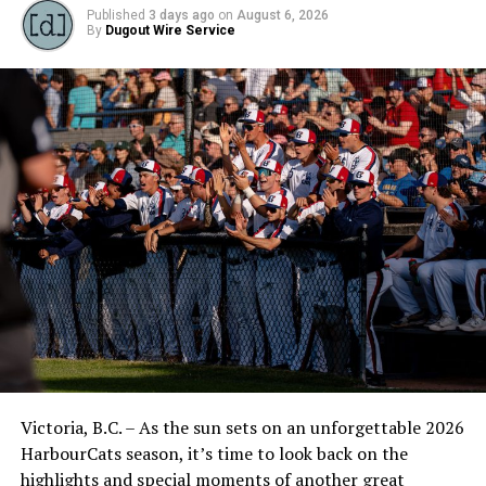
Published
3 days ago
on
August 6, 2026
By
Dugout Wire Service
Victoria, B.C. – As the sun sets on an unforgettable 2026
HarbourCats season, it’s time to look back on the
highlights and special moments of another great