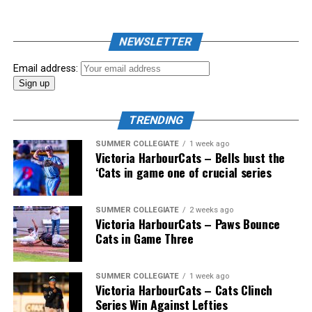
NEWSLETTER
Email address:
TRENDING
SUMMER COLLEGIATE
1 week ago
Victoria HarbourCats – Bells bust the
‘Cats in game one of crucial series
The 2026 West Coast League All-Star Game took place
SUMMER COLLEGIATE
2 weeks ago
Victoria HarbourCats – Paws Bounce
the very next evening, putting the best talent in the
Cats in Game Three
WCL on display in a head-to-head matchup. Three
Victoria HarbourCats appeared in the All-Star Game,
with Erik Rico named as the starting pitcher for the
SUMMER COLLEGIATE
1 week ago
Victoria HarbourCats – Cats Clinch
North Division. Jeremiah Arnett would later enter the
Series Win Against Lefties
game in relief, and David Krahn played the entirety of