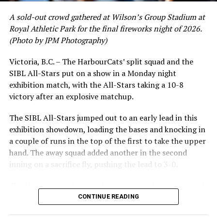
A sold-out crowd gathered at Wilson’s Group Stadium at
Royal Athletic Park for the final fireworks night of 2026.
(Photo by JPM Photography)
Victoria, B.C. – The HarbourCats’ split squad and the
SIBL All-Stars put on a show in a Monday night
While Victoria showed off a handful of stars at the plate,
exhibition match, with the All-Stars taking a 10-8
the real power spot of the team was on the mound. A
victory after an explosive matchup.
lethal starting rotation all around was highlighted by
Erik Rico and Jeremiah Arnett, a pair of right-handers
The SIBL All-Stars jumped out to an early lead in this
who would not only both be named All-Stars, but also
exhibition showdown, loading the bases and knocking in
break the HarbourCats single-season strikeout record.
a couple of runs in the top of the first to take the upper
Arnett’s 66 K’s on the season and Rico’s 64 put them at
hand. The away squad added another in the second
first and second respectively on the WCL leaderboard
inning on a sacrifice fly, pushing the lead to 3-0.
this year.
The HarbourCats launched an attempted counterattack
in the bottom of the third, taking advantage of a shaky
CONTINUE READING
inning on the mound for the SIBL to run the bases full