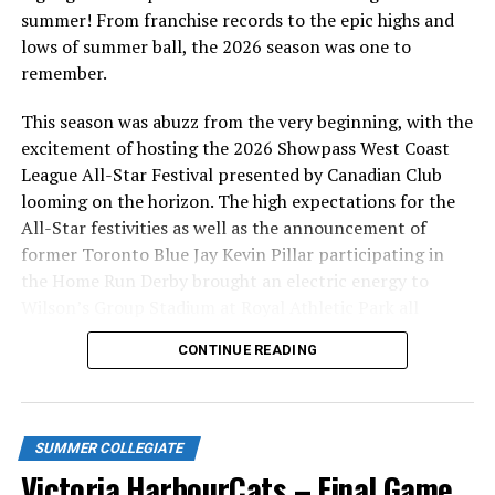
summer! From franchise records to the epic highs and
lows of summer ball, the 2026 season was one to
remember.
This season was abuzz from the very beginning, with the
excitement of hosting the 2026 Showpass West Coast
League All-Star Festival presented by Canadian Club
looming on the horizon. The high expectations for the
All-Star festivities as well as the announcement of
former Toronto Blue Jay Kevin Pillar participating in
the Home Run Derby brought an electric energy to
Wilson’s Group Stadium at Royal Athletic Park all
season long.
CONTINUE READING
SUMMER COLLEGIATE
Victoria HarbourCats – Final Game