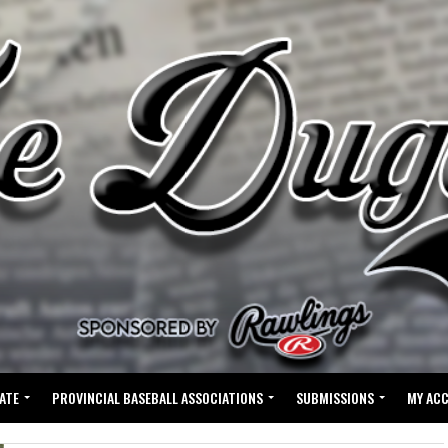
ATE
PROVINCIAL BASEBALL ASSOCIATIONS
SUBMISSIONS
MY AC