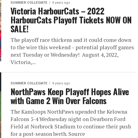
SUMMER COLLEGIATE
4 years ago
Victoria HarbourCats – 2022
HarbourCats Playoff Tickets NOW ON
SALE!
The playoff race thickens and it could come down
to the wire this weekend – potential playoff games
next Tuesday or Wednesday! August 4, 2022,
Victoria,...
SUMMER COLLEGIATE
4 years ago
NorthPaws Keep Playoff Hopes Alive
with Game 2 Win Over Falcons
The Kamloops NorthPaws upended the Kelowna
Falcons 5-4 Wednesday night on Dearborn Ford
Field at Norbrock Stadium to continue their push
for a post-season berth. Source