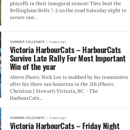
playoffs in their inaugural season! They beat the
Bellingham Bells 7-2 on the road Saturday night to
secure one...
SUMMER COLLEGIATE
4 years ago
Victoria HarbourCats – HarbourCats
Survive Late Rally For Most Important
Win of the year
Above Photo: Nick Lee is mobbed by his teammates
after his three run homerun in the 5th (Photo:
Christian J Stewart) Victoria, BC ~ The
HarbourCats...
SUMMER COLLEGIATE
4 years ago
Victoria HarbourCats – Friday Night