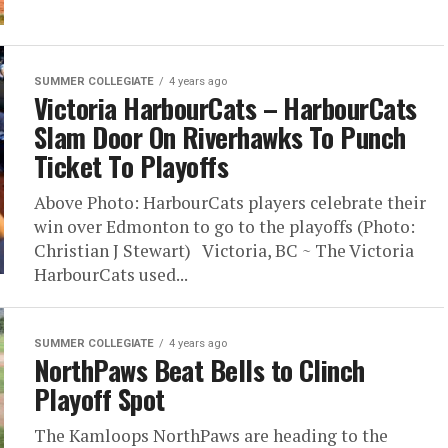
SUMMER COLLEGIATE
4 years ago
Victoria HarbourCats – HarbourCats
Slam Door On Riverhawks To Punch
Ticket To Playoffs
Above Photo: HarbourCats players celebrate their
win over Edmonton to go to the playoffs (Photo:
Christian J Stewart) Victoria, BC ~ The Victoria
HarbourCats used...
SUMMER COLLEGIATE
4 years ago
NorthPaws Beat Bells to Clinch
Playoff Spot
The Kamloops NorthPaws are heading to the