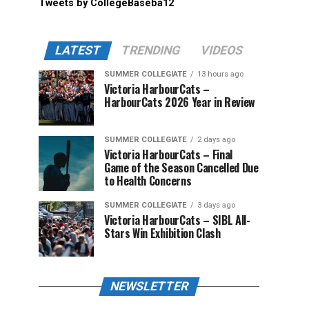
Tweets by CollegeBaseba12
LATEST
TRENDING
VIDEOS
SUMMER COLLEGIATE
13 hours ago
Victoria HarbourCats –
HarbourCats 2026 Year in Review
SUMMER COLLEGIATE
2 days ago
Victoria HarbourCats – Final
Game of the Season Cancelled Due
to Health Concerns
SUMMER COLLEGIATE
3 days ago
Victoria HarbourCats – SIBL All-
Stars Win Exhibition Clash
NEWSLETTER