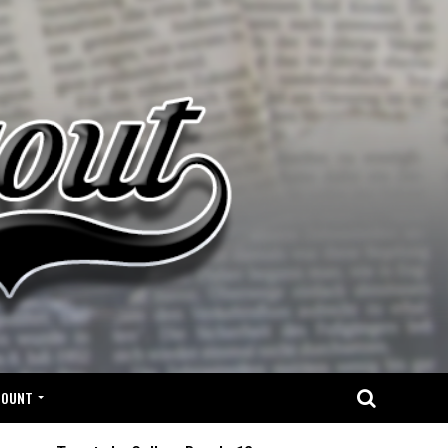
COUNT