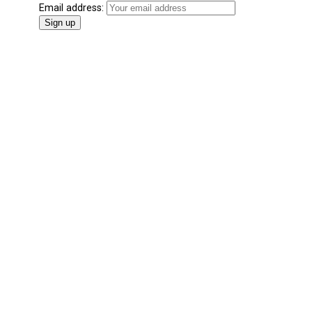
Email address: