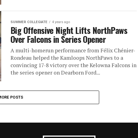
SUMMER COLLEGIATE
4 years ago
Big Offensive Night Lifts NorthPaws
Over Falcons in Series Opener
A multi-homerun performance from Félix Chénier-
Rondeau helped the Kamloops NorthPaws to a
convincing 17-8 victory over the Kelowna Falcons in
the series opener on Dearborn Ford...
MORE POSTS