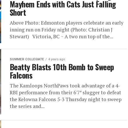
Mayhem Ends with Cats Just Falling
Short
Above Photo: Edmonton players celebrate an early
inning run on Friday night (Photo: Christian J
Stewart) Victoria, BC ~ A two run top of the...
SUMMER COLLEGIATE
4 years ago
Beatty Blasts 10th Bomb to Sweep
Falcons
The Kamloops NorthPaws took advantage of a 4-
RBI performance from their 6'7″ slugger to defeat
the Kelowna Falcons 5-3 Thursday night to sweep
the series and...