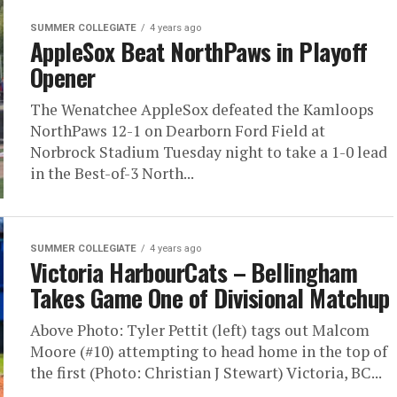
SUMMER COLLEGIATE
4 years ago
AppleSox Beat NorthPaws in Playoff
Opener
The Wenatchee AppleSox defeated the Kamloops
NorthPaws 12-1 on Dearborn Ford Field at
Norbrock Stadium Tuesday night to take a 1-0 lead
in the Best-of-3 North...
SUMMER COLLEGIATE
4 years ago
Victoria HarbourCats – Bellingham
Takes Game One of Divisional Matchup
Above Photo: Tyler Pettit (left) tags out Malcom
Moore (#10) attempting to head home in the top of
the first (Photo: Christian J Stewart) Victoria, BC...