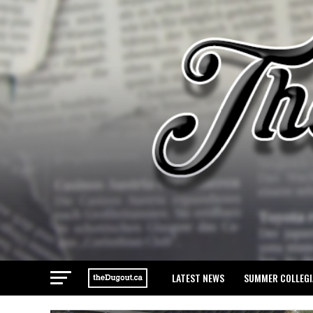
LATEST NEWS
SUMMER COLLEGI