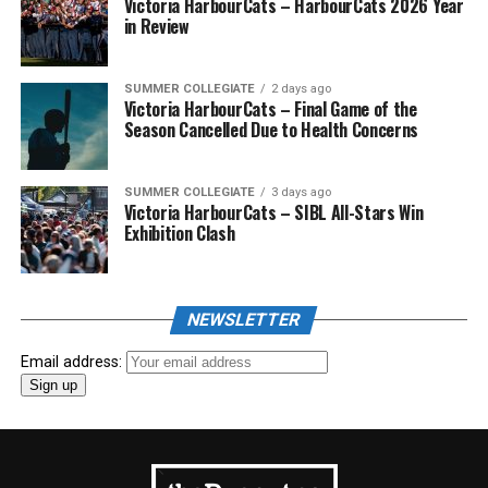
Victoria HarbourCats – HarbourCats 2026 Year
in Review
SUMMER COLLEGIATE
2 days ago
Victoria HarbourCats – Final Game of the
Season Cancelled Due to Health Concerns
SUMMER COLLEGIATE
3 days ago
Victoria HarbourCats – SIBL All-Stars Win
Exhibition Clash
NEWSLETTER
Email address: