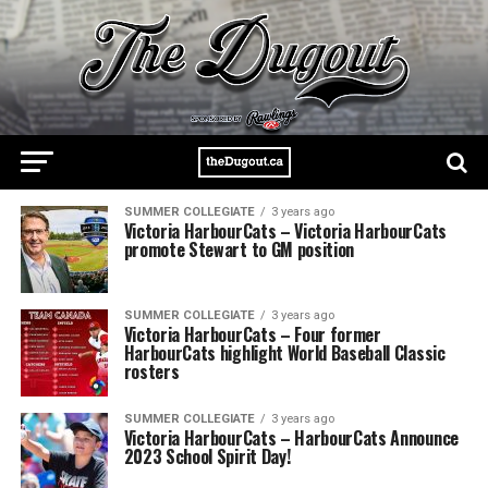
SUMMER COLLEGIATE
3 years ago
Victoria HarbourCats – Victoria HarbourCats
promote Stewart to GM position
SUMMER COLLEGIATE
3 years ago
Victoria HarbourCats – Four former
HarbourCats highlight World Baseball Classic
rosters
SUMMER COLLEGIATE
3 years ago
Victoria HarbourCats – HarbourCats Announce
2023 School Spirit Day!