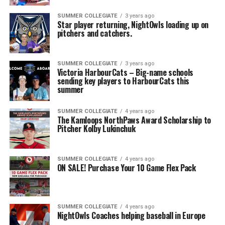
SUMMER COLLEGIATE
3 years ago
Star player returning, NightOwls loading up on
pitchers and catchers.
SUMMER COLLEGIATE
3 years ago
Victoria HarbourCats – Big-name schools
sending key players to HarbourCats this
summer
SUMMER COLLEGIATE
4 years ago
The Kamloops NorthPaws Award Scholarship to
Pitcher Kolby Lukinchuk
SUMMER COLLEGIATE
4 years ago
ON SALE! Purchase Your 10 Game Flex Pack
SUMMER COLLEGIATE
4 years ago
NightOwls Coaches helping baseball in Europe