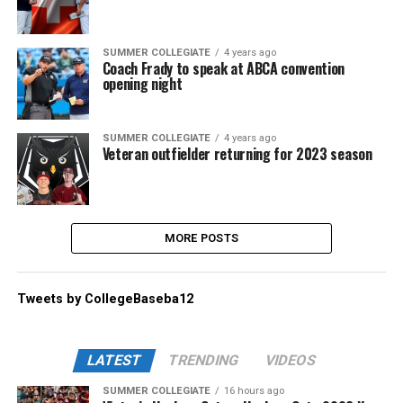
SUMMER COLLEGIATE
4 years ago
Coach Frady to speak at ABCA convention
opening night
SUMMER COLLEGIATE
4 years ago
Veteran outfielder returning for 2023 season
MORE POSTS
Tweets by CollegeBaseba12
LATEST
TRENDING
VIDEOS
SUMMER COLLEGIATE
16 hours ago