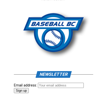
NEWSLETTER
Email address: