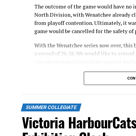
The outcome of the game would have no im
North Division, with Wenatchee already cl
from playoff contention. Ultimately, it wa
game would be cancelled for the safety of p
With the Wenatchee series now over, this 
a record of 26-26. We would like to extend 
who showed such incredible support and br
this season!
CON
Stay tuned to our website and socials for 
and 32-pack flex packages for the 2027 sea
Source
SUMMER COLLEGIATE
Victoria HarbourCats