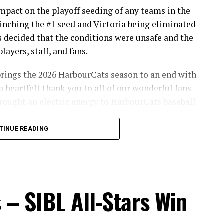
pact on the playoff seeding of any teams in the
inching the #1 seed and Victoria being eliminated
s decided that the conditions were unsafe and the
layers, staff, and fans.
brings the 2026 HarbourCats season to an end with
a heartfelt thank you to all of our wonderful fans
ought an electric energy to HarbourCats baseball
TINUE READING
info on renewing season tickets, as well as 12-pack
son!
 – SIBL All-Stars Win