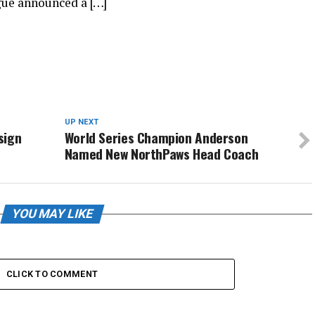
ue announced a […]
UP NEXT
sign
World Series Champion Anderson
Named New NorthPaws Head Coach
YOU MAY LIKE
CLICK TO COMMENT