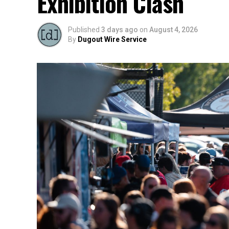
Exhibition Clash
Published
3 days ago
on
August 4, 2026
By
Dugout Wire Service