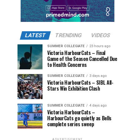
LATEST
TRENDING
VIDEOS
SUMMER COLLEGIATE
23 hours ago
Victoria HarbourCats – Final
Game of the Season Cancelled Due
to Health Concerns
SUMMER COLLEGIATE
3 days ago
Victoria HarbourCats – SIBL All-
Stars Win Exhibition Clash
SUMMER COLLEGIATE
4 days ago
Victoria HarbourCats –
HarbourCats go quietly as Bells
complete series sweep
ADVERTISEMENT