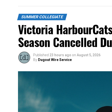
SUMMER COLLEGIATE
Victoria HarbourCats
Season Cancelled Du
Published
23 hours ago
on
August 5, 2026
By
Dugout Wire Service