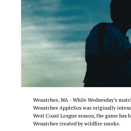
Wenatchee, WA – While Wednesday’s match
Wenatchee AppleSox was originally intende
West Coast League season, the game has be
Wenatchee created by wildfire smoke.