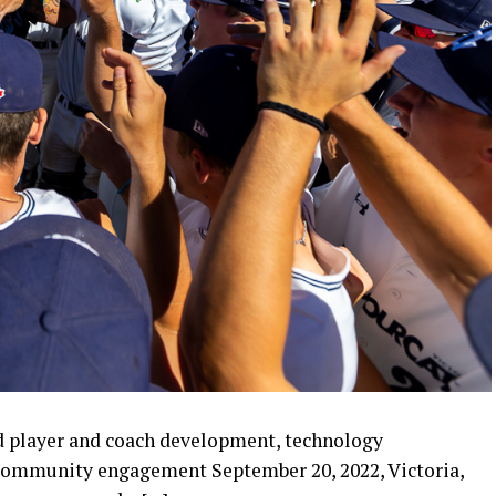
d player and coach development, technology
ommunity engagement September 20, 2022, Victoria,