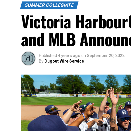
SUMMER COLLEGIATE
Victoria Harbour
and MLB Announc
Published
4 years ago
on
September 20, 2022
By
Dugout Wire Service