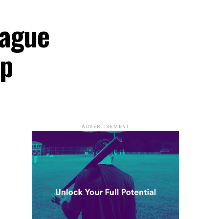
eague
ip
ADVERTISEMENT