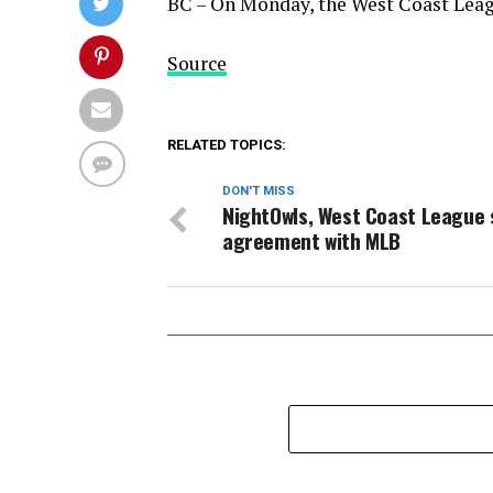
BC – On Monday, the West Coast Leag
Source
RELATED TOPICS:
DON'T MISS
NightOwls, West Coast League 
agreement with MLB