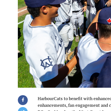
HarbourCats to benefit with enhance
enhancements, fan engagement and c