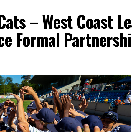
Cats – West Coast L
e Formal Partnersh