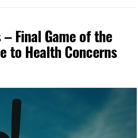
 – Final Game of the
e to Health Concerns