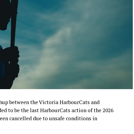
up between the Victoria HarbourCats and
d to be the last HarbourCats action of the 2026
en cancelled due to unsafe conditions in