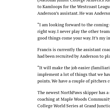
to Kamloops for the Westcoast League
Anderson’s assistant. He was Anderson
“I am looking forward to the coming 
right way. I never play the other team
good things come your way. It’s my in
Francis is currently the assistant co
had been recruited by Anderson to pl
“It will make the job easier (familiari
implement a lot of things that we hav
points. We have a couple of pitchers 
The newest NorthPaws skipper has a 
coaching at Maple Woods Community C
College World Series at Grand Juncti