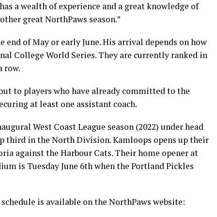
 has a wealth of experience and a great knowledge of
nother great NorthPaws season.”
e end of May or early June. His arrival depends on how
nal College World Series. They are currently ranked in
a row.
 out to players who have already committed to the
curing at least one assistant coach.
inaugural West Coast League season (2022) under head
 third in the North Division. Kamloops opens up their
oria against the Harbour Cats. Their home opener at
ium is Tuesday June 6th when the Portland Pickles
schedule is available on the NorthPaws website: