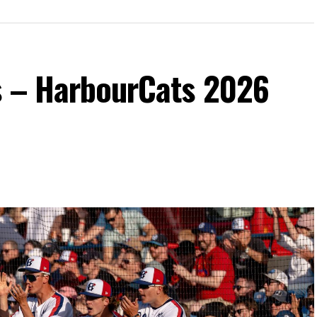
s – HarbourCats 2026