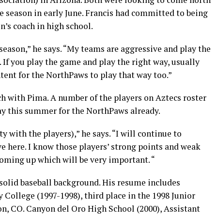
 season in early June. Francis had committed to being
’s coach in high school.
season,” he says. “My teams are aggressive and play the
. If you play the game and play the right way, usually
tent for the NorthPaws to play that way too.”
ach with Pima. A number of the players on Aztecs roster
ay this summer for the NorthPaws already.
ty with the players),” he says. “I will continue to
e here. I know those players’ strong points and weak
coming up which will be very important. “
solid baseball background. His resume includes
ollege (1997-1998), third place in the 1998 Junior
on, CO. Canyon del Oro High School (2000), Assistant