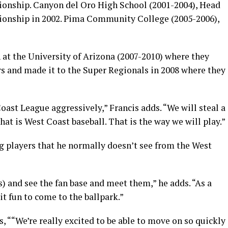
onship. Canyon del Oro High School (2001-2004), Head
onship in 2002. Pima Community College (2005-2006),
h at the University of Arizona (2007-2010) where they
rs and made it to the Super Regionals in 2008 where they
ast League aggressively,” Francis adds. “We will steal a
 That is West Coast baseball. That is the way we will play.”
g players that he normally doesn’t see from the West
s) and see the fan base and meet them,” he adds. “As a
t fun to come to the ballpark.”
““We’re really excited to be able to move on so quickly