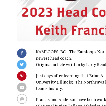
KAMLOOPS, BC—The Kamloops NorthPaw
newest head coach.
Original article written by Larry Read
Just days after learning that Brian 
University (Illinois), The NorthPaws 
teams history.
Francis and Anderson have been wor
(National Junior College Athletics A