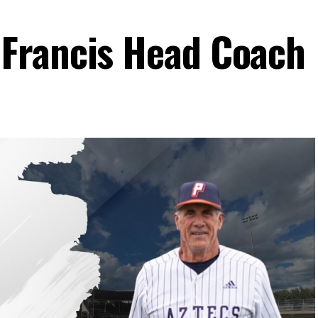
Francis Head Coach