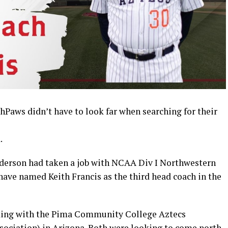
s didn’t have to look far when searching for their
.
Anderson had taken a job with NCAA Div I Northwestern
have named Keith Francis as the third head coach in the
king with the Pima Community College Aztecs
ssociation) in Arizona. Both were looking to come north