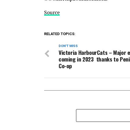
Source
RELATED TOPICS:
DON'T MISS
Victoria HarbourCats – Major 
coming in 2023 thanks to Peni
Co-op