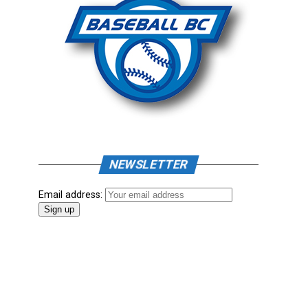
NEWSLETTER
Email address: