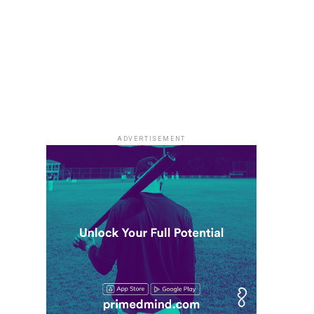
ADVERTISEMENT