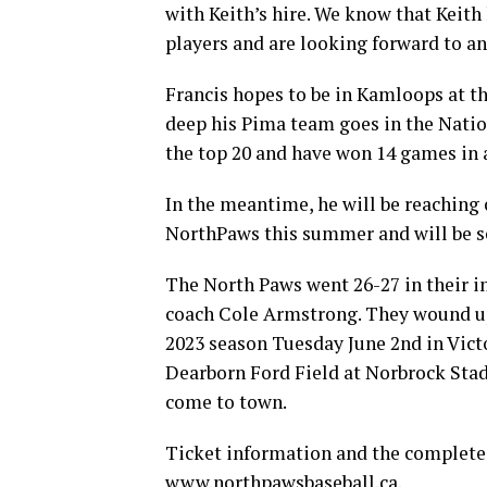
with Keith’s hire. We know that Keith
players and are looking forward to a
Francis hopes to be in Kamloops at th
deep his Pima team goes in the Natio
the top 20 and have won 14 games in 
In the meantime, he will be reaching
NorthPaws this summer and will be se
The North Paws went 26-27 in their 
coach Cole Armstrong. They wound up
2023 season Tuesday June 2nd in Vict
Dearborn Ford Field at Norbrock Stad
come to town.
Ticket information and the complete 
www.northpawsbaseball.ca.