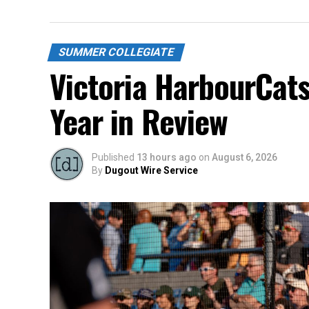
SUMMER COLLEGIATE
Victoria HarbourCat
Year in Review
Published
13 hours ago
on
August 6, 2026
By
Dugout Wire Service