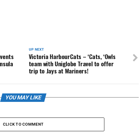
UP NEXT
events
Victoria HarbourCats – ‘Cats, ‘Owls
nsula
team with Uniglobe Travel to offer
trip to Jays at Mariners!
YOU MAY LIKE
CLICK TO COMMENT