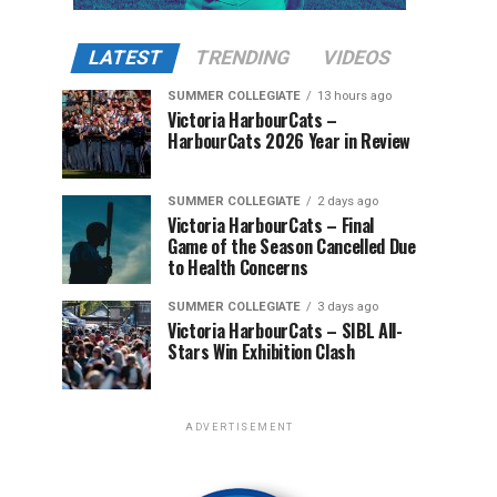
LATEST
TRENDING
VIDEOS
SUMMER COLLEGIATE
13 hours ago
Victoria HarbourCats –
HarbourCats 2026 Year in Review
SUMMER COLLEGIATE
2 days ago
Victoria HarbourCats – Final
Game of the Season Cancelled Due
to Health Concerns
SUMMER COLLEGIATE
3 days ago
Victoria HarbourCats – SIBL All-
Stars Win Exhibition Clash
ADVERTISEMENT