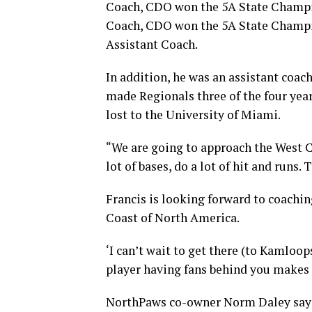
Coach, CDO won the 5A State Champi
Coach, CDO won the 5A State Champi
Assistant Coach.
In addition, he was an assistant coac
made Regionals three of the four yea
lost to the University of Miami.
“We are going to approach the West Co
lot of bases, do a lot of hit and runs.
Francis is looking forward to coachin
Coast of North America.
‘I can’t wait to get there (to Kamloop
player having fans behind you makes i
NorthPaws co-owner Norm Daley says, 