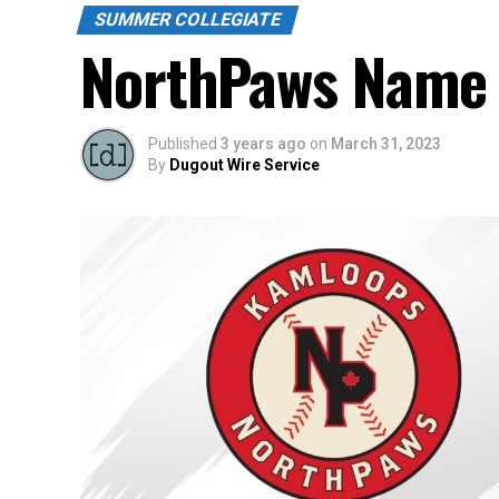
SUMMER COLLEGIATE
NorthPaws Name 
Published
3 years ago
on
March 31, 2023
By
Dugout Wire Service