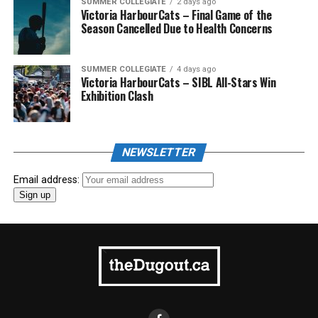
SUMMER COLLEGIATE
2 days ago
Victoria HarbourCats – Final Game of the
Season Cancelled Due to Health Concerns
SUMMER COLLEGIATE
4 days ago
Victoria HarbourCats – SIBL All-Stars Win
Exhibition Clash
NEWSLETTER
Email address: