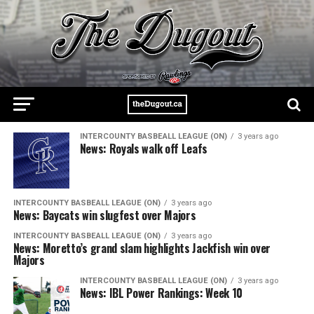
INTERCOUNTY BASBEALL LEAGUE (ON)
3 years ago
News: Royals walk off Leafs
INTERCOUNTY BASBEALL LEAGUE (ON)
3 years ago
News: Baycats win slugfest over Majors
INTERCOUNTY BASBEALL LEAGUE (ON)
3 years ago
News: Moretto’s grand slam highlights Jackfish win over
Majors
INTERCOUNTY BASBEALL LEAGUE (ON)
3 years ago
News: IBL Power Rankings: Week 10