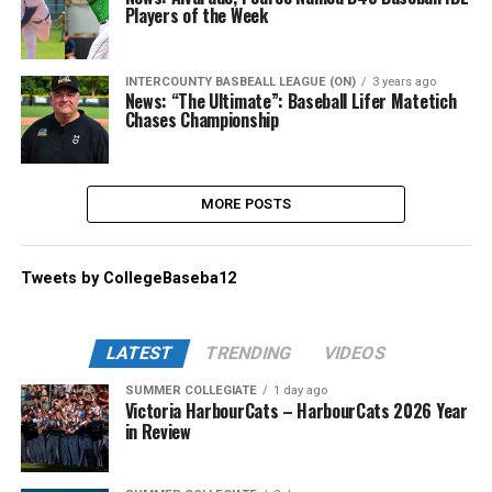
Players of the Week
INTERCOUNTY BASBEALL LEAGUE (ON)
3 years ago
News: “The Ultimate”: Baseball Lifer Matetich
Chases Championship
MORE POSTS
Tweets by CollegeBaseba12
LATEST
TRENDING
VIDEOS
SUMMER COLLEGIATE
1 day ago
Victoria HarbourCats – HarbourCats 2026 Year
in Review