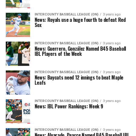
INTERCOUNTY BASBEALL LEAGUE (ON)
3 years ago
News: Royals use a huge fourth to defeat Red
Sox
INTERCOUNTY BASBEALL LEAGUE (ON)
3 years ago
News: Guerrero, González Named B45 Baseball
IBL Players of the Week
INTERCOUNTY BASBEALL LEAGUE (ON)
3 years ago
News: Baycats need 12 innings to beat Maple
Leafs
INTERCOUNTY BASBEALL LEAGUE (ON)
3 years ago
News: IBL Power Rankings: Week 9
INTERCOUNTY BASBEALL LEAGUE (ON)
3 years ago
News: Alvarado, Pearce Named B45 Baseball IBL