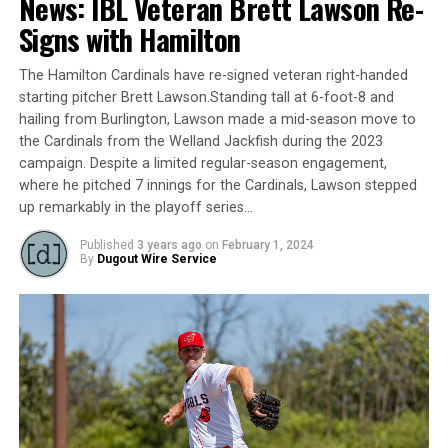
News: IBL Veteran Brett Lawson Re-
games being rained out, but it was a disappointing one
Signs with Hamilton
nonetheless. The Royals blew a late lead in their game
Tuesday against the Welland Jackfish (suspended from
The Hamilton Cardinals have re-signed veteran right-handed
earlier in the season), before getting shut down by one
starting pitcher Brett Lawson.Standing tall at 6-foot-8 and
of the best pitchers in the league this year in Owen
hailing from Burlington, Lawson made a mid-season move to
Boon on Sunday. Unfortunately, it isn’t going to get
the Cardinals from the Welland Jackfish during the 2023
easier, as with all of their rainouts the last few weeks
campaign. Despite a limited regular-season engagement,
their schedule down the stretch will be very busy and
where he pitched 7 innings for the Cardinals, Lawson stepped
will surely test their pitching depth. Luckily, they seem
up remarkably in the playoff series…
to be getting reinforcements at the perfect time and
Published
3 years ago
on
February 1, 2024
their stay at the bottom of the rankings should be
By
Dugout Wire Service
short-lived.
All-Star:
2B – Brando Leroux: .382/.476/.483, 12 RBI, 10 SB
#7. Brantford Red Sox (4-20, Previous Week: 8)