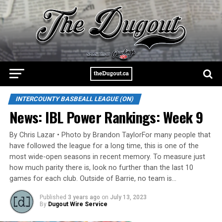
INTERCOUNTY BASBEALL LEAGUE (ON)
News: IBL Power Rankings: Week 9
By Chris Lazar • Photo by Brandon TaylorFor many people that
have followed the league for a long time, this is one of the
most wide-open seasons in recent memory. To measure just
how much parity there is, look no further than the last 10
games for each club. Outside of Barrie, no team is…
Published
3 years ago
on
July 13, 2023
By
Dugout Wire Service