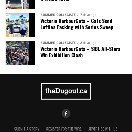
SUMMER COLLEGIATE
7 days ago
Victoria HarbourCats – Cats Send
Lefties Packing with Series Sweep
SUMMER COLLEGIATE
3 days ago
Victoria HarbourCats – SIBL All-Stars
Win Exhibition Clash
SUBMIT A STORY
REGISTER FOR THE WIRE
ADVERTISE WITH US