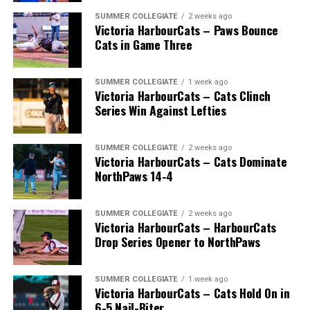
SUMMER COLLEGIATE
2 weeks ago
Victoria HarbourCats – Paws Bounce
Cats in Game Three
SUMMER COLLEGIATE
1 week ago
Victoria HarbourCats – Cats Clinch
Series Win Against Lefties
SUMMER COLLEGIATE
2 weeks ago
Victoria HarbourCats – Cats Dominate
NorthPaws 14-4
SUMMER COLLEGIATE
2 weeks ago
Victoria HarbourCats – HarbourCats
Drop Series Opener to NorthPaws
SUMMER COLLEGIATE
1 week ago
Victoria HarbourCats – Cats Hold On in
6-5 Nail-Biter