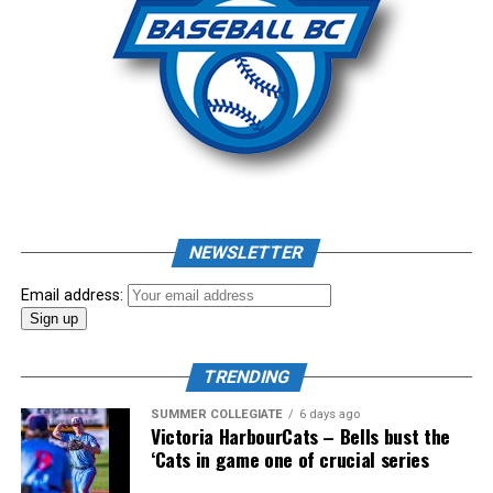
CP – Deivy Mendez: 17 IP, 0.00 ERA, 29 K, 1 BB
Source
Source
RELATED TOPICS:
UP NEXT
News: Baycats need 12 innings to beat Maple Leafs
DON'T MISS
News: Alvarado, Pearce Named B45 Baseball IBL Players
NEWSLETTER
of the Week
Email address:
TRENDING
SUMMER COLLEGIATE
6 days ago
Victoria HarbourCats – Bells bust the
‘Cats in game one of crucial series