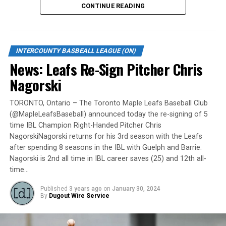
CONTINUE READING
Gates are scheduled to open at 6:00 p.m. and first pitch
is set for 7:05 p.m. Concessions will be available and
tickets can be purchased over the phone by calling 905-
INTERCOUNTY BASBEALL LEAGUE (ON)
735-9834 or by
clicking here
.
News: Leafs Re-Sign Pitcher Chris
“It will be great to open the doors on May 6 for the
Nagorski
exhibition against Quebec,” team President and Director
of Fun, Ryan Harrison said. “I appreciate Pat Scalabrini
TORONTO, Ontario – The Toronto Maple Leafs Baseball Club
(@MapleLeafsBaseball) announced today the re-signing of 5
and the entire Quebec Capitales for making this happen
time IBL Champion Right-Handed Pitcher Chris
for us and all of our fans. It will be tremendous for our
NagorskiNagorski returns for his 3rd season with the Leafs
players – and our gameday staff – to get in a preseason
after spending 8 seasons in the IBL with Guelph and Barrie.
game under the lights as we continue to prepare for
Nagorski is 2nd all time in IBL career saves (25) and 12th all-
Opening Day. It’s incredible to be home at the Pond.”
time…
The Québec Capitales (French: Les Capitales de Québec)
Published
3 years ago
on
January 30, 2024
By
Dugout Wire Service
are a professional baseball team based in Quebec City,
Quebec. The Capitales have been members of the
Frontier League since the 2020 season after a merger