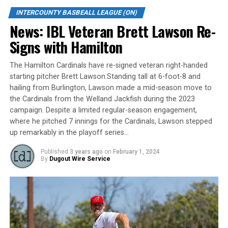
“I was part of six championships with the (Stratford)
Hillers as a player, and five as a coach at other levels
INTERCOUNTY BASBEALL LEAGUE (ON)
(but) to do it in this league would be the ultimate,”
News: IBL Veteran Brett Lawson Re-
reflected Matetich, who is in his first IBL managerial
Signs with Hamilton
post after stops as a bench coach with Brantford and
Hamilton. “It’s something I keep envisioning and telling
The Hamilton Cardinals have re-signed veteran right-handed
our guys — they are talented, and have every right to
starting pitcher Brett Lawson.Standing tall at 6-foot-8 and
think that way.”
hailing from Burlington, Lawson made a mid-season move to
the Cardinals from the Welland Jackfish during the 2023
Kitchener is unique, a community-owned club featuring
campaign. Despite a limited regular-season engagement,
both stellar Cuban imports and strong homegrown
where he pitched 7 innings for the Cardinals, Lawson stepped
talent.
up remarkably in the playoff series…
Published
3 years ago
on
February 1, 2024
“(GM) Mike Boehmer did a great job in the off-season,
By
Dugout Wire Service
(and) we’ve got a good ball club that is deep and
versatile,” said Matetich. “Humberto Ruiz who is back
now will be a big plus for us, and our statistics on both
sides of the ball are greatly improved.”
Coaching with an eye to the mental side of the game —