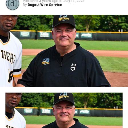
Published
3 years ago
on
July 11, 2023
By
Dugout Wire Service