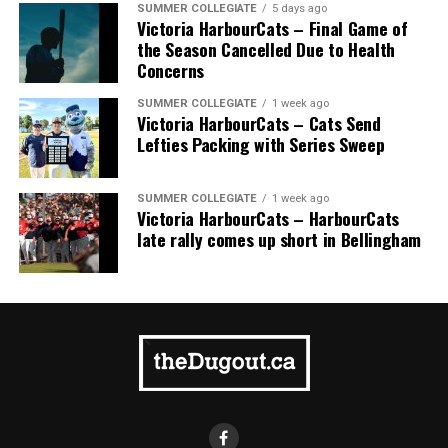
SUMMER COLLEGIATE
5 days ago
Victoria HarbourCats – Final Game of
the Season Cancelled Due to Health
Concerns
SUMMER COLLEGIATE
1 week ago
Victoria HarbourCats – Cats Send
Lefties Packing with Series Sweep
SUMMER COLLEGIATE
1 week ago
Victoria HarbourCats – HarbourCats
late rally comes up short in Bellingham