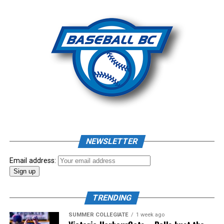
Photo: Craig Aikin
Source
NEWSLETTER
Email address:
TRENDING
SUMMER COLLEGIATE
1 week ago