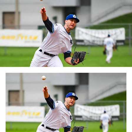
between the Can-Am League and the Frontier League in
October 2019. Since the 1999 season, the Capitales have
played their home games at Stade Canac.
The Jackfish return to The Pond on Saturday, May 18th
at 6:05 pm for their 2024 Home Opener. Season
membership and flex plans are on sale now at
wellandjackfish.com/2024 or by calling 905-735-9834.
The Welland Jackfish are a member of Canada’s best
league, the Intercounty Baseball League. The over 100-
year old summer league is one of the oldest baseball
leagues in the world, with the league established in
1919, drawing significantly more fans, in a friendly
ballpark experience, than any league of its kind. For
more information, visit www.wellandjackfish.com or
follow the Jackfish on Facebook, Instagram and Twitter
at @wellandjackfish.