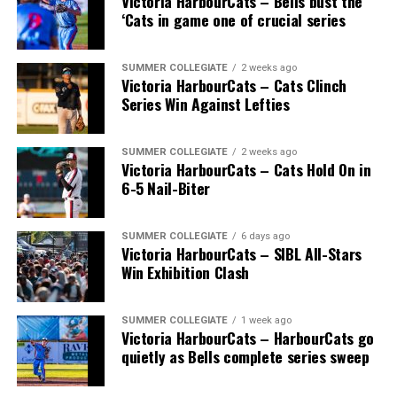
Victoria HarbourCats – Bells bust the
‘Cats in game one of crucial series
SUMMER COLLEGIATE
2 weeks ago
Victoria HarbourCats – Cats Clinch
Series Win Against Lefties
SUMMER COLLEGIATE
2 weeks ago
Victoria HarbourCats – Cats Hold On in
6-5 Nail-Biter
SUMMER COLLEGIATE
6 days ago
Victoria HarbourCats – SIBL All-Stars
Win Exhibition Clash
SUMMER COLLEGIATE
1 week ago
Victoria HarbourCats – HarbourCats go
quietly as Bells complete series sweep