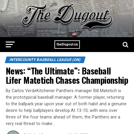
INTERCOUNTY BASBEALL LEAGUE (ON)
News: “The Ultimate”: Baseball
Lifer Matetich Chases Championship
By Carlos VerdeKitchener Panthers manager Bill Matetich is
the prototypical baseball manager: A former player, returning
to the ballpark year upon year out of both habit and a genuine
desire to help ballplayers develop.At 13-10, with wins over
three of the four teams ahead of them, the Panthers are a
very real threat to make…