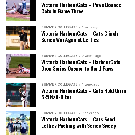
Victoria HarbourCats – Paws Bounce
Cats in Game Three
SUMMER COLLEGIATE
1 week ago
Victoria HarbourCats – Cats Clinch
Series Win Against Lefties
SUMMER COLLEGIATE
2 weeks ago
Victoria HarbourCats – HarbourCats
Drop Series Opener to NorthPaws
SUMMER COLLEGIATE
1 week ago
Victoria HarbourCats – Cats Hold On in
6-5 Nail-Biter
SUMMER COLLEGIATE
7 days ago
Victoria HarbourCats – Cats Send
Lefties Packing with Series Sweep