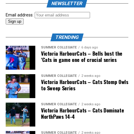
NEWSLETTER
Email address:
TRENDING
SUMMER COLLEGIATE
6 days ago
Victoria HarbourCats – Bells bust the
‘Cats in game one of crucial series
SUMMER COLLEGIATE
2 weeks ago
Victoria HarbourCats – Cats Stomp Owls
to Sweep Series
SUMMER COLLEGIATE
2 weeks ago
Victoria HarbourCats – Cats Dominate
NorthPaws 14-4
SUMMER COLLEGIATE
2 weeks ago