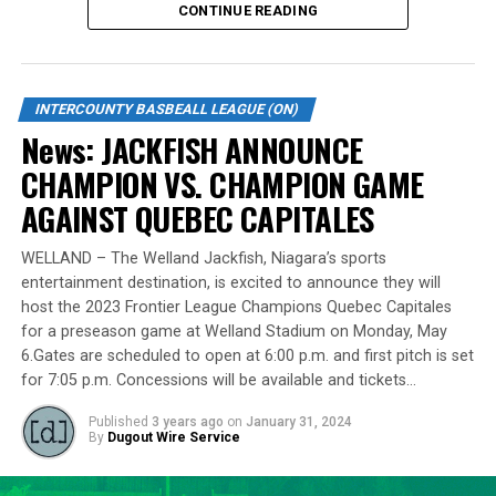
RELATED TOPICS:
CONTINUE READING
Standing tall at 6-foot-8 and hailing from Burlington,
UP NEXT
News: Royals walk off Leafs
Lawson made a mid-season move to the Cardinals from
the Welland Jackfish during the 2023 campaign. Despite
DON'T MISS
INTERCOUNTY BASBEALL LEAGUE (ON)
News: Moretto’s grand slam highlights Jackfish win over
a limited regular-season engagement, where he pitched
News: JACKFISH ANNOUNCE
Majors
7 innings for the Cardinals, Lawson stepped up
CHAMPION VS. CHAMPION GAME
remarkably in the playoff series against Barrie,
delivering a standout performance by striking out 10
AGAINST QUEBEC CAPITALES
batters across 8 innings and achieving a commendable
ERA of 3.37.
WELLAND – The Welland Jackfish, Niagara’s sports
entertainment destination, is excited to announce they will
With a rich career spanning over 500 innings in the IBL
host the 2023 Frontier League Champions Quebec Capitales
and accumulating more than 400 strikeouts, Lawson’s
for a preseason game at Welland Stadium on Monday, May
6.Gates are scheduled to open at 6:00 p.m. and first pitch is set
experience is unparalleled in the league. His illustrious
for 7:05 p.m. Concessions will be available and tickets…
career includes clinching the IBL’s prestigious Dominico
Cup with the Barrie Baycats from 2014 to 2018.
Published
3 years ago
on
January 31, 2024
Lawson’s professional journey was kickstarted when he
By
Dugout Wire Service
was drafted by the Minnesota Twins in the 15th round
of the 2001 MLB June Amateur Draft, following his