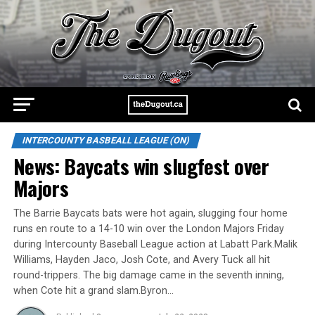
INTERCOUNTY BASBEALL LEAGUE (ON)
News: Baycats win slugfest over
Majors
The Barrie Baycats bats were hot again, slugging four home
runs en route to a 14-10 win over the London Majors Friday
during Intercounty Baseball League action at Labatt Park.Malik
Williams, Hayden Jaco, Josh Cote, and Avery Tuck all hit
round-trippers. The big damage came in the seventh inning,
when Cote hit a grand slam.Byron…