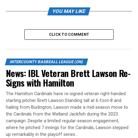
inning, but that’s all they needed to secure a 4-2 win
YOU MAY LIKE
over the Hamilton Cardinals Friday night during
Intercounty Baseball League action at Bernie Arbour
Memorial Stadium.
CLICK TO COMMENT
James Smibert and Sam Cawker had RBI singles, while
the Jackfish added two more runs in the sixth-inning
rally to get teh win.
Clayton Keyes was at the plate for both Cardinals runs
INTERCOUNTY BASBEALL LEAGUE (ON)
with an RBI single in the third inning and a sharply hit
News: IBL Veteran Brett Lawson Re-
ball to score another in the fifth.
Signs with Hamilton
Alberto Guerrero got the win on the mound, working
seven innings and striking out nine. Jayson Wilbur took
The Hamilton Cardinals have re-signed veteran right-handed
the loss.
starting pitcher Brett Lawson.Standing tall at 6-foot-8 and
The Jackfish 22-6, host the London Majors Saturday at
hailing from Burlington, Lawson made a mid-season move to
6:05 p.m. The Cardinals 14-12 visit the Brantford Red
the Cardinals from the Welland Jackfish during the 2023
Sox Saturday at 8 p.m.
campaign. Despite a limited regular-season engagement,
where he pitched 7 innings for the Cardinals, Lawson stepped
Balanced attack leads Red Sox to win over Royals
up remarkably in the playoff series…