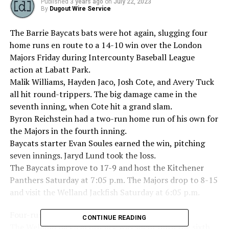
Published
3 years ago
on
July 22, 2023
By
Dugout Wire Service
The Barrie Baycats bats were hot again, slugging four
home runs en route to a 14-10 win over the London
Majors Friday during Intercounty Baseball League
action at Labatt Park.
Malik Williams, Hayden Jaco, Josh Cote, and Avery Tuck
all hit round-trippers. The big damage came in the
seventh inning, when Cote hit a grand slam.
Byron Reichstein had a two-run home run of his own for
the Majors in the fourth inning.
Baycats starter Evan Soules earned the win, pitching
seven innings. Jaryd Lund took the loss.
The Baycats improve to 17-9 and host the Kitchener
Panthers Saturday at 7:05 p.m. The Majors drop to 8-15
and visit the Welland Jackfish Saturday at 6:05 p.m.
Four-run sixth propels Jackfish over Cardinals
CONTINUE READING
The Welland Jackfish offence was silent until the sixth