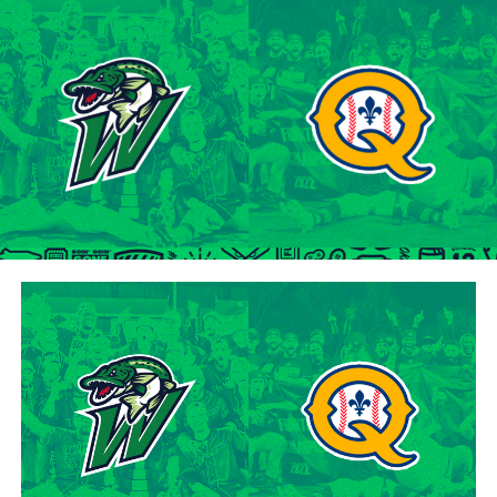
tenure at Northwestern Oklahoma State University,
marking the beginning of a six-season journey in
professional baseball. The Cardinals will continue to
lean on Lawson’s proven leadership and track record of
success throughout the 2024 season.
“Lawson is one of the model IBL veterans, and with a
young roster, we’re fortunate to have him back with us,”
said George Halim, Hamilton Cardinals General
Manager. “He’s a lifetime pro who knows how to get
outs, and knows how to compete while giving us a
chance to win when he’s out there.”
About the Hamilton Cardinals
The Hamilton Cardinals Baseball Club are a member of
Canada’s best league, the Intercounty Baseball League.
The over 100-year old summer league is one of the
oldest baseball leagues in the world, established in 1919.