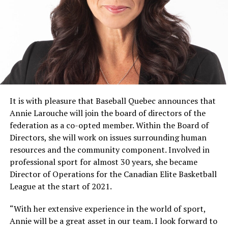
then divide to make way for the competition in the
afternoon. They will be challenged in specific situations.
In addition to the BLEUS vs WHITES series, they will
play in the 18U / 21UF league in Lanaudière to have 2
additional games per athlete during the week.
The girls will be supervised by passionate coaches, but
also former elite players who want to give back to the
new generation of athletes.
It is with pleasure that Baseball Quebec announces that
Annie Larouche will join the board of directors of the
Charles St-Laurent, Head Coach
federation as a co-opted member. Within the Board of
Directors, she will work on issues surrounding human
Coach for ten years, Charles has an interesting track
resources and the community component. Involved in
record with a lot of experience in major competitions.
professional sport for almost 30 years, she became
He has been coaching the provincial women’s teams for
Director of Operations for the Canadian Elite Basketball
several years now and has been on the podium several
League at the start of 2021.
times with them. In addition to playing a coaching role,
Charles is a man who is deeply involved in the
“With her extensive experience in the world of sport,
development of the women’s component in Quebec.
Annie will be a great asset in our team. I look forward to