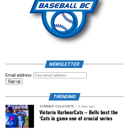
putting all the pieces of the puzzle in place.
“We are now grafting all the great projects around this
structure. Think of the 2023 Quebec Games where our
girls will be represented for the first time in the history
of the Games. A first also for the Canada Games in 2025.
“We also remain in partnership with Baseball Canada for
the holding of several events, including a camp inspired
NEWSLETTER
by the T12 ( talent detection camp organized by the
Jays ) that could be held here in August in Quebec. Due
Email address:
to the lack of a Canadian Championship this year, this
event could serve as recruitment for the next Team
Canada formation ”
TRENDING
SUMMER COLLEGIATE
6 days ago
Victoria HarbourCats – Bells bust the
‘Cats in game one of crucial series