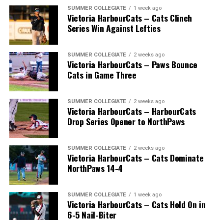
SUMMER COLLEGIATE
1 week ago
Victoria HarbourCats – Cats Clinch
Series Win Against Lefties
SUMMER COLLEGIATE
2 weeks ago
Victoria HarbourCats – Paws Bounce
Cats in Game Three
SUMMER COLLEGIATE
2 weeks ago
Victoria HarbourCats – HarbourCats
Drop Series Opener to NorthPaws
SUMMER COLLEGIATE
2 weeks ago
Victoria HarbourCats – Cats Dominate
NorthPaws 14-4
SUMMER COLLEGIATE
1 week ago
Victoria HarbourCats – Cats Hold On in
6-5 Nail-Biter