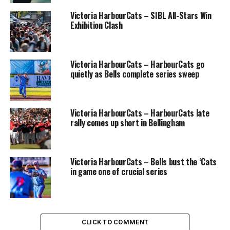
Victoria HarbourCats – SIBL All-Stars Win
Exhibition Clash
Victoria HarbourCats – HarbourCats go
quietly as Bells complete series sweep
Victoria HarbourCats – HarbourCats late
rally comes up short in Bellingham
From left to right: Maxime Lamarche, Patricia Landry, Steeve Ager,
Guillaume Boyer and Marc Vadboncoeur.
Victoria HarbourCats – Bells bust the ‘Cats
in game one of crucial series
Female athletes in the ABC program will be able to train
year-round at Baseball 360 in Trois-Rivières. Under the
supervision of Baseball Québec, they will be led by a
team of qualified instructors, including Patricia Landry,
a former national team athlete and coach, who is the
CLICK TO COMMENT