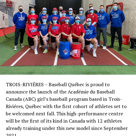
TROIS-RIVIÉRES – Baseball Québec is proud to
announce the launch of the Académie du Baseball
Canada (ABC) girl’s baseball program based in Trois-
Riviéres, Québec with the first cohort of athletes set to
be welcomed next fall. This high-performance centre
will be the first of its kind in Canada with 12 athletes
already training under this new model since September
2021.