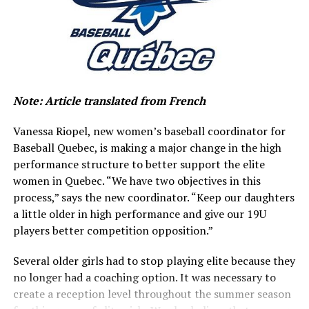
L'Académie de baseball du
Canada a maintenant son
volet féminin.
pic.twitter.com/7tb86vNu1U
Note: Article translated from French
— baseballquebec
Vanessa Riopel, new women’s baseball coordinator for
(@baseballquebec)
Baseball Quebec, is making a major change in the high
January 25, 2022
performance structure to better support the elite
women in Quebec. “We have two objectives in this
process,” says the new coordinator. “Keep our daughters
“With the number of female players increasing year-
a little older in high performance and give our 19U
over-year throughout Quebec, it was more than
players better competition opposition.”
necessary to offer a high-performance program for elite
athletes designated with the objective of reaching the
Several older girls had to stop playing elite because they
highest levels, including Women’s National Team,” said
no longer had a coaching option. It was necessary to
Maxime Lamarche, Executive Director of Baseball
create a reception level throughout the summer season
Quebec.