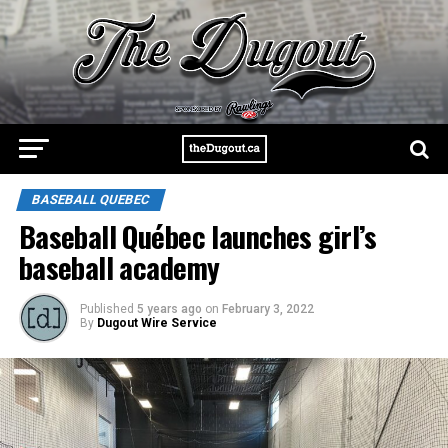
BASEBALL QUEBEC
Baseball Québec launches girl’s
baseball academy
Published
5 years ago
on
February 3, 2022
By
Dugout Wire Service