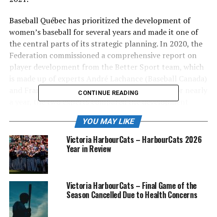
Baseball Québec has prioritized the development of
women’s baseball for several years and made it one of
the central parts of its strategic planning. In 2020, the
Federation commissioned a comprehensive report on
player development from the Better Sport team, which
is made up of experts André Lachance (Baseball Canada)
and François Rodrigue (University of Ottawa). For nearly
CONTINUE READING
a year, the two experts compared the development
principles put forward by the best sports programs
YOU MAY LIKE
around the world. Before formulating their
recommendations to improve the high performance of
Victoria HarbourCats – HarbourCats 2026
Baseball Québec, 52 experts from seven countries were
Year in Review
interviewed. This new initiative was created based on
these recommendations.
Victoria HarbourCats – Final Game of the
Season Cancelled Due to Health Concerns