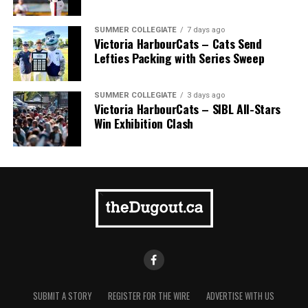
SUMMER COLLEGIATE
7 days ago
Victoria HarbourCats – Cats Send
Lefties Packing with Series Sweep
SUMMER COLLEGIATE
3 days ago
Victoria HarbourCats – SIBL All-Stars
Win Exhibition Clash
SUBMIT A STORY
REGISTER FOR THE WIRE
ADVERTISE WITH US