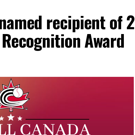
 named recipient of 
a Recognition Award