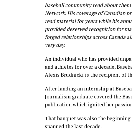
baseball community read about them ye
Network. His coverage of Canadian pr
read material for years while his annu
provided deserved recognition for man
forged relationships across Canada all
very day.
An individual who has provided unpa
and athletes for over a decade, Baseb
Alexis Brudnicki is the recipient of 
After landing an internship at Baseba
Journalism graduate covered the Bas
publication which ignited her passion
That banquet was also the beginning 
spanned the last decade.