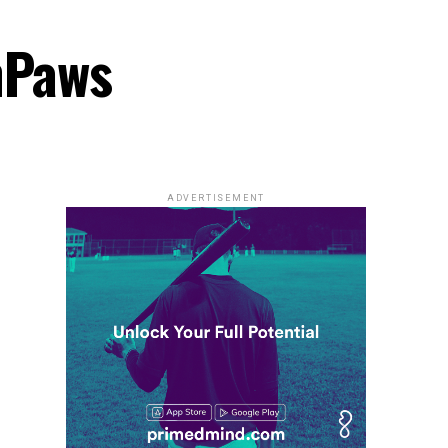
hPaws
ADVERTISEMENT