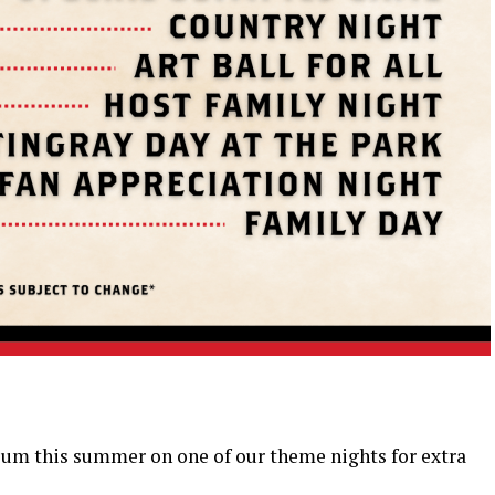
ium this summer on one of our theme nights for extra