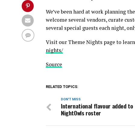
We’ve been hard at work planning the
welcome several vendors, curate cust
several special guests each night, on
Visit our Theme Nights page to lear
nights/
Source
RELATED TOPICS:
DON'T MISS
International flavour added to
NightOwls roster