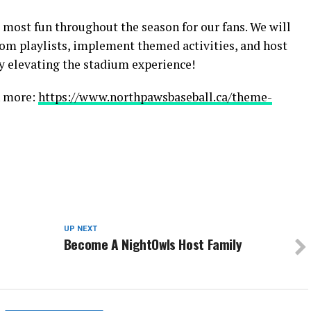
 most fun throughout the season for our fans. We will
om playlists, implement themed activities, and host
ly elevating the stadium experience!
n more:
https://www.northpawsbaseball.ca/theme-
UP NEXT
Become A NightOwls Host Family