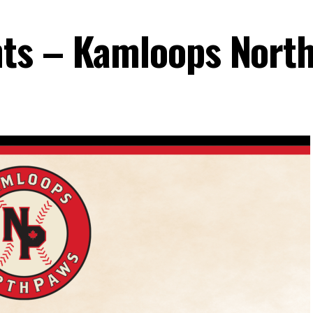
ts – Kamloops Nort