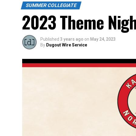
SUMMER COLLEGIATE
2023 Theme Nigh
Published
3 years ago
on
May 24, 2023
By
Dugout Wire Service