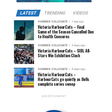
LATEST
TRENDING
VIDEOS
SUMMER COLLEGIATE
1 day ago
Victoria HarbourCats – Final
Game of the Season Cancelled Due
to Health Concerns
SUMMER COLLEGIATE
3 days ago
Victoria HarbourCats – SIBL All-
Stars Win Exhibition Clash
SUMMER COLLEGIATE
4 days ago
Victoria HarbourCats –
HarbourCats go quietly as Bells
complete series sweep
ADVERTISEMENT