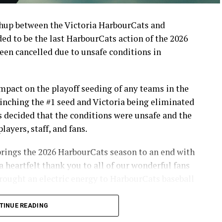
up between the Victoria HarbourCats and
d to be the last HarbourCats action of the 2026
en cancelled due to unsafe conditions in
pact on the playoff seeding of any teams in the
inching the #1 seed and Victoria being eliminated
s decided that the conditions were unsafe and the
layers, staff, and fans.
brings the 2026 HarbourCats season to an end with
a heartfelt thank you to all of our wonderful fans
ought an electric energy to HarbourCats baseball
TINUE READING
info on renewing season tickets, as well as 12-pack