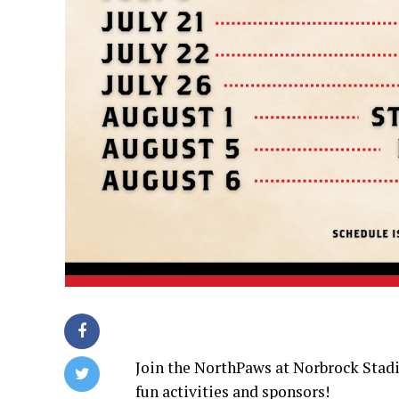
Join the NorthPaws at Norbrock Stad
fun activities and sponsors!