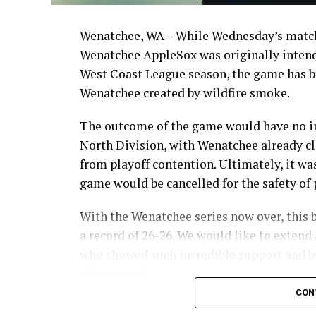
Wenatchee, WA – While Wednesday’s match
Wenatchee AppleSox was originally intende
West Coast League season, the game has be
Wenatchee created by wildfire smoke.
The outcome of the game would have no im
North Division, with Wenatchee already cl
from playoff contention. Ultimately, it wa
game would be cancelled for the safety of p
With the Wenatchee series now over, this 
a record of 26-26. We would like to extend 
who showed such incredible support and br
this season!
CON
Stay tuned to our website and socials for 