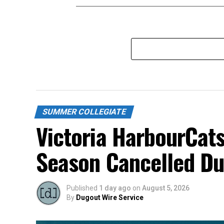
SUMMER COLLEGIATE
Victoria HarbourCats
Season Cancelled Du
Published
1 day ago
on
August 5, 2026
By
Dugout Wire Service