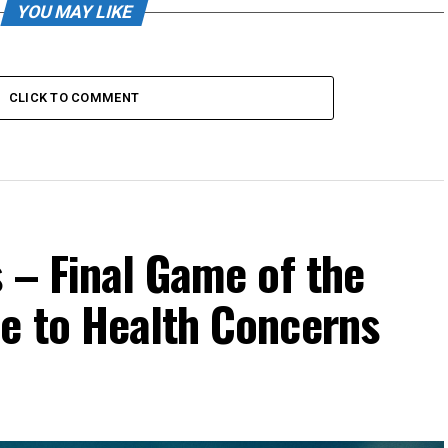
YOU MAY LIKE
CLICK TO COMMENT
 – Final Game of the
e to Health Concerns