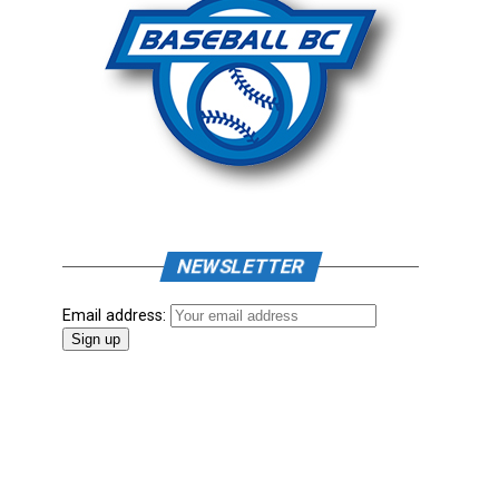
NEWSLETTER
Email address: