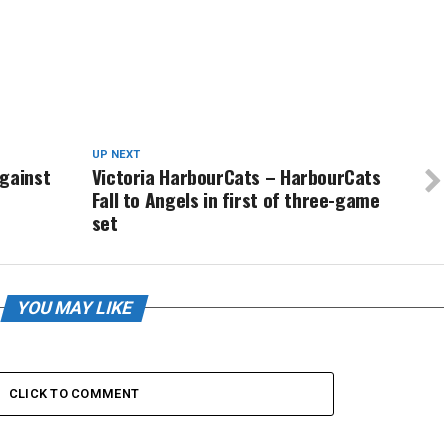
UP NEXT
Against
Victoria HarbourCats – HarbourCats
Fall to Angels in first of three-game
set
YOU MAY LIKE
CLICK TO COMMENT