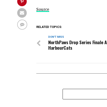
Source
RELATED TOPICS:
DON'T MISS
NorthPaws Drop Series Finale 
HarbourCats