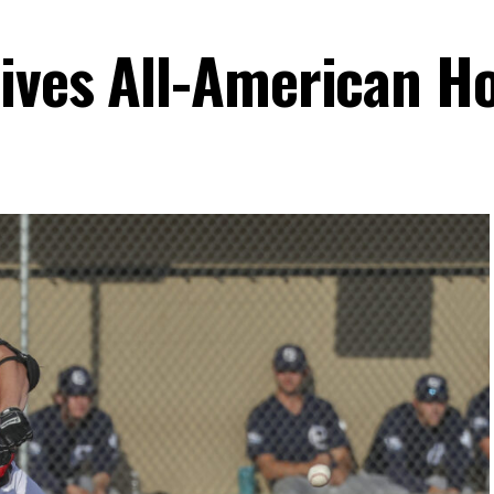
ives All-American H