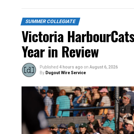
SUMMER COLLEGIATE
Victoria HarbourCat
Year in Review
Published
4 hours ago
on
August 6, 2026
By
Dugout Wire Service