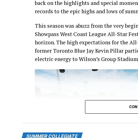
back on the highlights and special momen
records to the epic highs and lows of sum
This season was abuzz from the very begin
Showpass West Coast League All-Star Fest
horizon. The high expectations for the All
former Toronto Blue Jay Kevin Pillar part
electric energy to Wilson’s Group Stadium 
CON
SUMMER COLLEGIATE