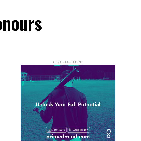
onours
ADVERTISEMENT