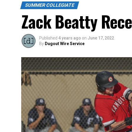
SUMMER COLLEGIATE
Zack Beatty Rece
Published
4 years ago
on
June 17, 2022
By
Dugout Wire Service