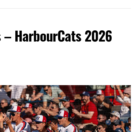
s – HarbourCats 2026