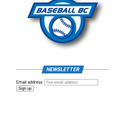
NEWSLETTER
Email address: