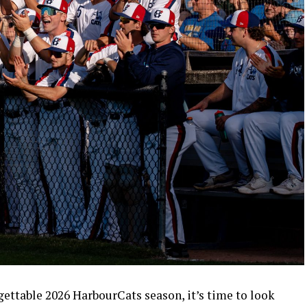
rgettable 2026 HarbourCats season, it’s time to look