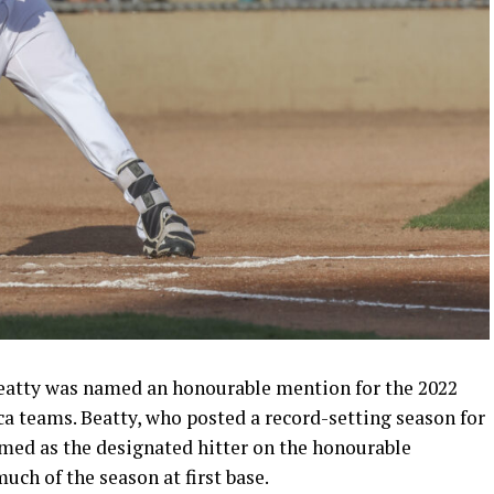
atty was named an honourable mention for the 2022
a teams. Beatty, who posted a record-setting season for
d as the designated hitter on the honourable
ch of the season at first base.