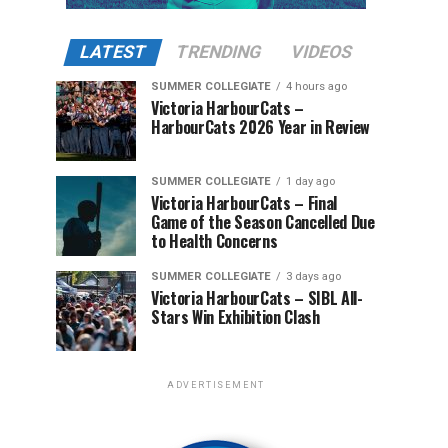
LATEST
TRENDING
VIDEOS
SUMMER COLLEGIATE
4 hours ago
Victoria HarbourCats –
HarbourCats 2026 Year in Review
SUMMER COLLEGIATE
1 day ago
Victoria HarbourCats – Final
Game of the Season Cancelled Due
to Health Concerns
SUMMER COLLEGIATE
3 days ago
Victoria HarbourCats – SIBL All-
Stars Win Exhibition Clash
ADVERTISEMENT