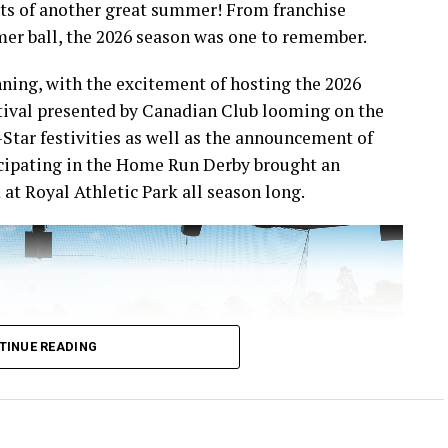
ts of another great summer! From franchise
mer ball, the 2026 season was one to remember.
ning, with the excitement of hosting the 2026
ival presented by Canadian Club looming on the
-Star festivities as well as the announcement of
icipating in the Home Run Derby brought an
at Royal Athletic Park all season long.
TINUE READING