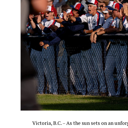
Victoria, B.C. – As the sun sets on an unfo