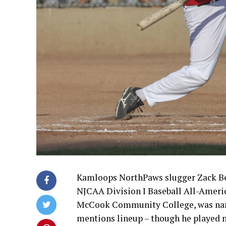
Kamloops NorthPaws slugger Zack Be
NJCAA Division I Baseball All-Americ
McCook Community College, was name
mentions lineup – though he played mu