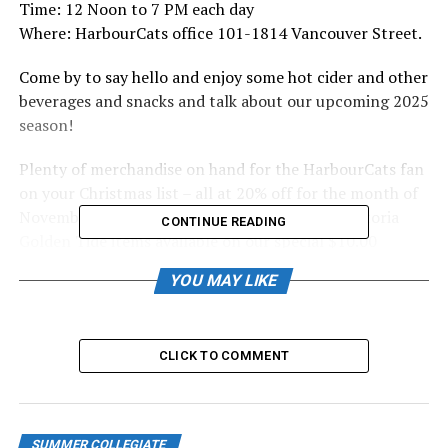
Time: 12 Noon to 7 PM each day
Where: HarbourCats office 101-1814 Vancouver Street.
Come by to say hello and enjoy some hot cider and other
beverages and snacks and talk about our upcoming 2025
season!
Plenty of merchandise on hand for the HarbourCats fan
on your Christmas list – all at 20% off for the month of
November! Plus plenty of HarbourCats and Victoria
CONTINUE READING
Golden Tide items available on our special $10.00
clearance rack!
YOU MAY LIKE
Season tickets and 10-game flex packs will also be
available for sale and as a special BLACK FRIDAY bonus,
we will throw in a free-gift with the purchase of any 10-
CLICK TO COMMENT
pack or season ticket package.
We look forward to seeing you there!
SUMMER COLLEGIATE