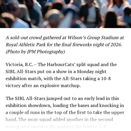
to emerge. UBC infielder and first-year HarbourCat
David Krahn held a batting average of .353 with 30 hits
and 17 RBI in the first full month of the season while
crushing six home runs. Fellow infielder Matt Westley
had a red-hot June as well, clipping along at a league-
A sold-out crowd gathered at Wilson’s Group Stadium at
leading .374 average with 34 hits. Westley’s summer
Royal Athletic Park for the final fireworks night of 2026.
would unfortunately come to and end soon after this
(Photo by JPM Photography)
impressive stretch, with an injury sustained while
hitting a homer against the Bend Elks cutting his time in
Victoria, B.C. – The HarbourCats’ split squad and the
Victoria short. Nevertheless, the George Mason
SIBL All-Stars put on a show in a Monday night
product’s season batting average of .356 would remain
exhibition match, with the All-Stars taking a 10-8
the second-highest in the WCL until the end of the
victory after an explosive matchup.
regular season.
The SIBL All-Stars jumped out to an early lead in this
exhibition showdown, loading the bases and knocking in
a couple of runs in the top of the first to take the upper
hand. The away squad added another in the second
inning on a sacrifice fly, pushing the lead to 3-0.