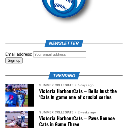
Source
As mid-July rolled around in an already exciting season,
the biggest event of the summer arrived. The 2026
NEWSLETTER
Showpass West Coast League All-Star Festival
presented by Canadian Club brought firepower from
Email address:
across the West Coast League to Victoria for an
unforgettable showcase of talent.
TRENDING
SUMMER COLLEGIATE
6 days ago
Victoria HarbourCats – Bells bust the
‘Cats in game one of crucial series
SUMMER COLLEGIATE
2 weeks ago
Victoria HarbourCats – Paws Bounce
Cats in Game Three