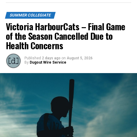
SUMMER COLLEGIATE
Victoria HarbourCats – Final Game
of the Season Cancelled Due to
Health Concerns
Published
2 days ago
on
August 5, 2026
By
Dugout Wire Service
Todd Haney returned for another year as head coach of