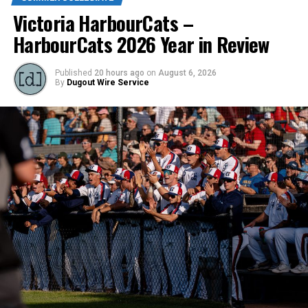
Victoria HarbourCats –
HarbourCats 2026 Year in Review
Source
Published
20 hours ago
on
August 6, 2026
By
Dugout Wire Service
RELATED TOPICS:
UP NEXT
VISL, and HarbourCats/NightOwls, enter strategic
partnership
DON'T MISS
A top-end catcher and four arms to throw strikes to him
make up the latest signings for the Nanaimo NightOwls.