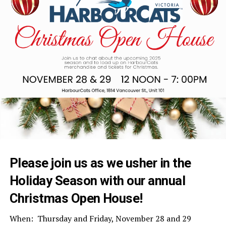
Please join us as we usher in the
Holiday Season with our annual
Christmas Open House!
When: Thursday and Friday, November 28 and 29