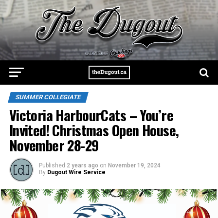
SUMMER COLLEGIATE
Victoria HarbourCats – You’re
Invited! Christmas Open House,
November 28-29
Published
2 years ago
on
November 19, 2024
By
Dugout Wire Service