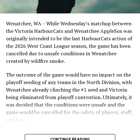
the Cats, joined by Carson Myers, Zach Swanson, Troy
Birtwistle, Angelo Loomis, Steve Sinclair, and Darius
Opdam Bak to complete a well-rounded coaching staff.
Wenatchee, WA – While Wednesday’s matchup between
After beginning the season on the road in Portland, the
the Victoria HarbourCats and Wenatchee AppleSox was
HarbourCats returned to Victoria for six straight games
originally intended to be the last HarbourCats action of
in front of the home crowd and picked up their first
the 2026 West Coast League season, the game has been
series win of the season with a 6-2 win over the
cancelled due to unsafe conditions in Wenatchee
Edmonton Riverhawks on June 4. In addition to being an
created by wildfire smoke.
important series decider, June 4 was the first Mayfair
Optometric School Spirit Day this summer! The Cats
The outcome of the game would have no impact on the
clinched the series win in front of over 3,000 staff and
playoff seeding of any teams in the North Division, with
students from schools across Greater Victoria. Another
Wenatchee already clinching the #1 seed and Victoria
highlight of the opening homestand was the first of our
being eliminated from playoff contention. Ultimately, it
ever-popular fireworks nights, which drew a crowd of
was decided that the conditions were unsafe and the
nearly 3,000 fans.
game would be cancelled for the safety of players, staff,
and fans.
With the Wenatchee series now over, this brings the
CONTINUE READING