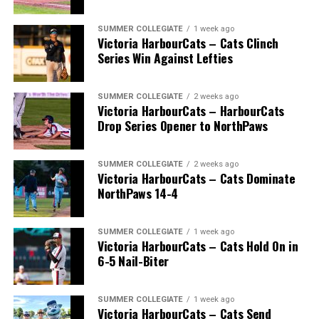
SUMMER COLLEGIATE
1 week ago
Victoria HarbourCats – Cats Clinch
Series Win Against Lefties
SUMMER COLLEGIATE
2 weeks ago
Victoria HarbourCats – HarbourCats
Drop Series Opener to NorthPaws
SUMMER COLLEGIATE
2 weeks ago
Victoria HarbourCats – Cats Dominate
The long-anticipated Home Run Derby took place on
NorthPaws 14-4
July 14, with the MLB Home Run Derby X rules bringing
an exciting new challenge to the event. After a hard-
SUMMER COLLEGIATE
1 week ago
fought competition, the Team HarbourCats squad
Victoria HarbourCats – Cats Hold On in
comprised of Logan Shepherd, Michael Rodda, and Kevin
6-5 Nail-Biter
Pillar won the day, with Shepherd delivering the winner
homer to seal the deal.
SUMMER COLLEGIATE
1 week ago
Victoria HarbourCats – Cats Send