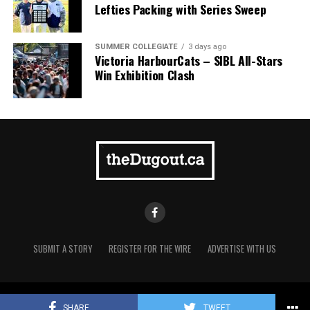
Lefties Packing with Series Sweep
SUMMER COLLEGIATE
3 days ago
Victoria HarbourCats – SIBL All-Stars
Win Exhibition Clash
SUBMIT A STORY
REGISTER FOR THE WIRE
ADVERTISE WITH US
Copyright © 2021 TheDugout.ca
The 2026 West Coast League All-Star Game took place
SHARE
TWEET