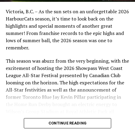
Victoria, B.C. – As the sun sets on an unforgettable 2026
HarbourCats season, it’s time to look back on the
highlights and special moments of another great
summer! From franchise records to the epic highs and
lows of summer ball, the 2026 season was one to
remember.
This season was abuzz from the very beginning, with the
excitement of hosting the 2026 Showpass West Coast
League All-Star Festival presented by Canadian Club
looming on the horizon. The high expectations for the
All-Star festivities as well as the announcement of
former Toronto Blue Jay Kevin Pillar participating in
the Home Run Derby brought an electric energy to
Wilson’s Group Stadium at Royal Athletic Park all
season long.
CONTINUE READING