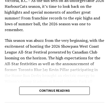
Victoria, B.C. – As the sun sets on an unforgettable 2026
1pm, National vs. Lakehill
HarbourCats season, it’s time to look back on the
3pm, Layritz vs. Beacon Hill
highlights and special moments of another great
summer! From franchise records to the epic highs and
“We are thrilled to be partnering with the HarbourCats
lows of summer ball, the 2026 season was one to
Foundation to bring the Little League Classic to Royal
remember.
Athletic Park,” said Brittney Crump, Chair of the
Canadian Little League Championships Planning
This season was abuzz from the very beginning, with the
Committee. “It’s a fantastic opportunity to showcase
excitement of hosting the 2026 Showpass West Coast
the talent of our little league athletes in Victoria and
League All-Star Festival presented by Canadian Club
build excitement for the Canadian Little League
looming on the horizon. The high expectations for the
Championship at Layritz. We are grateful for the
All-Star festivities as well as the announcement of
support we have received to date from the local
former Toronto Blue Jay Kevin Pillar participating in
community – but we have not reached our fundraising
the Home Run Derby brought an electric energy to
goal yet. Community support is vital to the success of
Wilson’s Group Stadium at Royal Athletic Park all
these events, and we’re proud to stand together with
season long.
the HarbourCats Foundation in making this experience
CONTINUE READING
possible for these young athletes.”
Tickets are available on-line for the Little League