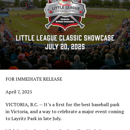
FOR IMMEDIATE RELEASE
April 7, 2025
VICTORIA, B.C. — It’s a first for the best baseball park
in Victoria, and a way to celebrate a major event coming
to Layritz Park in late July.