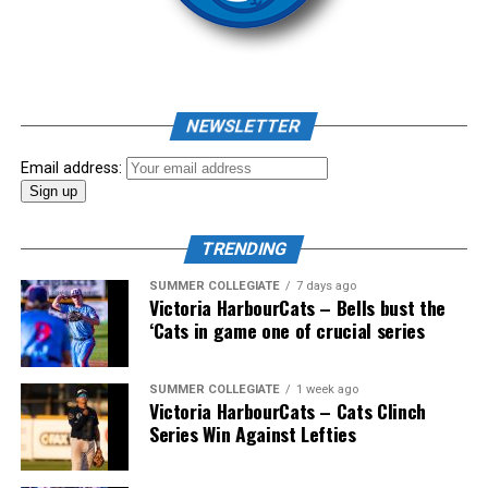
homer to seal the deal.
NEWSLETTER
Email address:
TRENDING
SUMMER COLLEGIATE
7 days ago
Victoria HarbourCats – Bells bust the
‘Cats in game one of crucial series
The 2026 West Coast League All-Star Game took place
SUMMER COLLEGIATE
1 week ago
Victoria HarbourCats – Cats Clinch
the very next evening, putting the best talent in the
Series Win Against Lefties
WCL on display in a head-to-head matchup. Three
Victoria HarbourCats appeared in the All-Star Game,