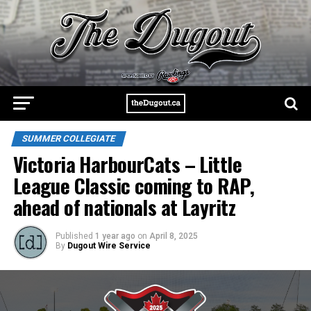
SUMMER COLLEGIATE
Victoria HarbourCats – Little
League Classic coming to RAP,
ahead of nationals at Layritz
Published
1 year ago
on
April 8, 2025
By
Dugout Wire Service