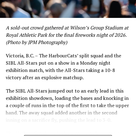
A sold-out crowd gathered at Wilson’s Group Stadium at
Royal Athletic Park for the final fireworks night of 2026.
(Photo by JPM Photography)
Victoria, B.C. – The HarbourCats’ split squad and the
SIBL All-Stars put on a show in a Monday night
While Victoria showed off a handful of stars at the plate,
exhibition match, with the All-Stars taking a 10-8
the real power spot of the team was on the mound. A
victory after an explosive matchup.
lethal starting rotation all around was highlighted by
Erik Rico and Jeremiah Arnett, a pair of right-handers
The SIBL All-Stars jumped out to an early lead in this
who would not only both be named All-Stars, but also
exhibition showdown, loading the bases and knocking in
break the HarbourCats single-season strikeout record.
a couple of runs in the top of the first to take the upper
Arnett’s 66 K’s on the season and Rico’s 64 put them at
hand. The away squad added another in the second
first and second respectively on the WCL leaderboard
inning on a sacrifice fly, pushing the lead to 3-0.
this year.
The HarbourCats launched an attempted counterattack