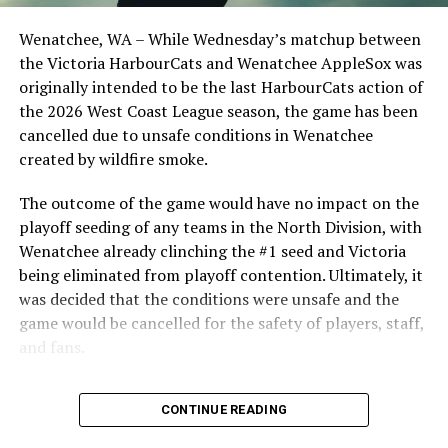
clinched the series win in front of over 3,000 staff and
harbourcats.com/tickets.
students from schools across Greater Victoria. Another
Wenatchee, WA – While Wednesday’s matchup between
highlight of the opening homestand was the first of our
Tickets can also be purchased in person at the
the Victoria HarbourCats and Wenatchee AppleSox was
ever-popular fireworks nights, which drew a crowd of
HarbourCats office at 101-1814 Vancouver Street or by
originally intended to be the last HarbourCats action of
nearly 3,000 fans.
calling 778-265-0327.
the 2026 West Coast League season, the game has been
cancelled due to unsafe conditions in Wenatchee
created by wildfire smoke.
The outcome of the game would have no impact on the
playoff seeding of any teams in the North Division, with
Source
Wenatchee already clinching the #1 seed and Victoria
being eliminated from playoff contention. Ultimately, it
was decided that the conditions were unsafe and the
RELATED TOPICS:
game would be cancelled for the safety of players, staff,
and fans.
UP NEXT
Victoria HarbourCats – Finn returns, two Tide guys sign,
and three Horned Frogs
With the Wenatchee series now over, this brings the
As the HarbourCats battled their way through a month
CONTINUE READING
2026 HarbourCats season to an end with a record of 26-
DON'T MISS
of June in which they held an even record of 11-11,
Torres returns, Canadian arm signed with latest Owls
26. We would like to extend a heartfelt thank you to all