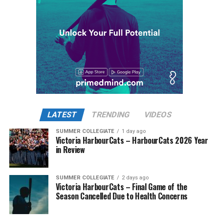
All-Stars scored two runs on a double and a wild pitch
to make it a 6-1 ballgame. That production was backed
up by former HarbourCat Flynn Ridley, who sliced and
diced his way through the side in the fourth and fifth
innings to keep the All-Stars well in front.
The HarbourCats stormed back with a parade of hits in
While Victoria showed off a handful of stars at the plate,
the back half of the game and managed to tie it up in
the real power spot of the team was on the mound. A
the bottom of the eighth with a two-out rally! Despite
lethal starting rotation all around was highlighted by
that effort to even the odds, the All-Stars threw a
Erik Rico and Jeremiah Arnett, a pair of right-handers
LATEST
TRENDING
VIDEOS
counter-punch in the top of the ninth in the form of
who would not only both be named All-Stars, but also
two more runs, giving them the edge in a close 10-8 win.
SUMMER COLLEGIATE
1 day ago
break the HarbourCats single-season strikeout record.
Victoria HarbourCats – HarbourCats 2026 Year
Arnett’s 66 K’s on the season and Rico’s 64 put them at
in Review
Meanwhile, the HarbourCats’ A-squad fought tooth and
first and second respectively on the WCL leaderboard
claw in Wenatchee with a playoff spot still in the
this year.
balance. Victoria was defeated 5-2 in the first contest of
SUMMER COLLEGIATE
2 days ago
Victoria HarbourCats – Final Game of the
a three-game series and will give it their all on Tuesday
Season Cancelled Due to Health Concerns
night with the sands in the postseason hourglass
draining.