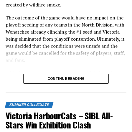
Edmonton Riverhawks on June 4. In addition to being an
created by wildfire smoke.
important series decider, June 4 was the first Mayfair
Optometric School Spirit Day this summer! The Cats
The outcome of the game would have no impact on the
clinched the series win in front of over 3,000 staff and
playoff seeding of any teams in the North Division, with
students from schools across Greater Victoria. Another
Wenatchee already clinching the #1 seed and Victoria
highlight of the opening homestand was the first of our
being eliminated from playoff contention. Ultimately, it
ever-popular fireworks nights, which drew a crowd of
was decided that the conditions were unsafe and the
nearly 3,000 fans.
game would be cancelled for the safety of players, staff,
and fans.
With the Wenatchee series now over, this brings the
CONTINUE READING
2026 HarbourCats season to an end with a record of 26-
26. We would like to extend a heartfelt thank you to all
of our wonderful fans who showed such incredible
support and brought an electric energy to HarbourCats
SUMMER COLLEGIATE
baseball this season!
Victoria HarbourCats – SIBL All-
Stay tuned to our website and socials for info on
Stars Win Exhibition Clash
renewing season tickets, as well as 12-pack and 32-pack