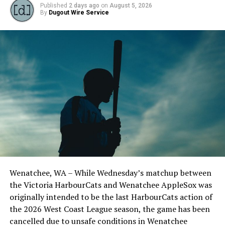
Published
2 days ago
on
August 5, 2026
By
Dugout Wire Service
Todd Haney returned for another year as head coach of
the Cats, joined by Carson Myers, Zach Swanson, Troy
Birtwistle, Angelo Loomis, Steve Sinclair, and Darius
Opdam Bak to complete a well-rounded coaching staff.
Wenatchee, WA – While Wednesday’s matchup between
After beginning the season on the road in Portland, the
the Victoria HarbourCats and Wenatchee AppleSox was
HarbourCats returned to Victoria for six straight games
originally intended to be the last HarbourCats action of
in front of the home crowd and picked up their first
the 2026 West Coast League season, the game has been
series win of the season with a 6-2 win over the
cancelled due to unsafe conditions in Wenatchee