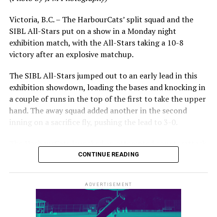
impressive stretch, with an injury sustained while
hitting a homer against the Bend Elks cutting his time in
Victoria, B.C. – The HarbourCats’ split squad and the
Victoria short. Nevertheless, the George Mason
SIBL All-Stars put on a show in a Monday night
product’s season batting average of .356 would remain
exhibition match, with the All-Stars taking a 10-8
the second-highest in the WCL until the end of the
victory after an explosive matchup.
regular season.
The SIBL All-Stars jumped out to an early lead in this
exhibition showdown, loading the bases and knocking in
a couple of runs in the top of the first to take the upper
hand. The away squad added another in the second
inning on a sacrifice fly, pushing the lead to 3-0.
The HarbourCats launched an attempted counterattack
in the bottom of the third, taking advantage of a shaky
CONTINUE READING
inning on the mound for the SIBL to run the bases full
and score their first run. A strong sign of life, but still
ADVERTISEMENT
with some ground to make up for the visiting All-Stars.
The lead grew ever larger in the fourth inning, as the