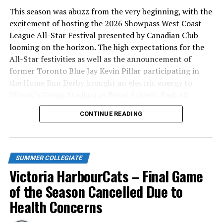
This season was abuzz from the very beginning, with the
excitement of hosting the 2026 Showpass West Coast
League All-Star Festival presented by Canadian Club
looming on the horizon. The high expectations for the
All-Star festivities as well as the announcement of
former Toronto Blue Jay Kevin Pillar participating in
the Home Run Derby brought an electric energy to
Wilson’s Group Stadium at Royal Athletic Park all
season long.
CONTINUE READING
SUMMER COLLEGIATE
Victoria HarbourCats – Final Game
of the Season Cancelled Due to
Health Concerns