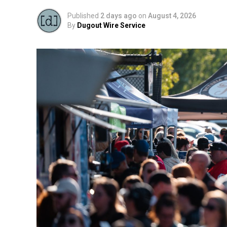
Published
2 days ago
on
August 4, 2026
By
Dugout Wire Service