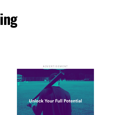
ing
ADVERTISEMENT