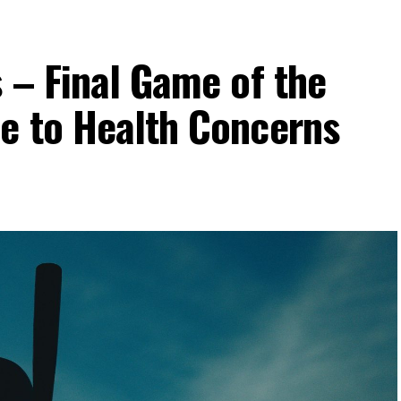
 – Final Game of the
e to Health Concerns