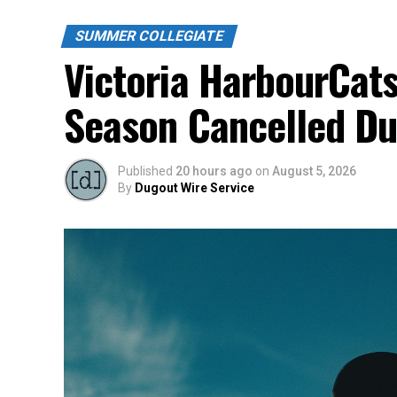
SUMMER COLLEGIATE
Victoria HarbourCats
Season Cancelled Du
Published
20 hours ago
on
August 5, 2026
By
Dugout Wire Service