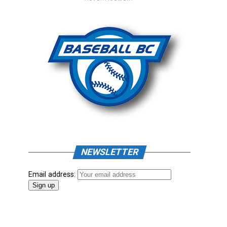
NEWSLETTER
Email address: