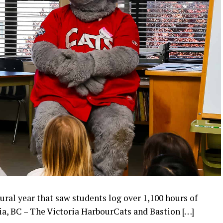
ral year that saw students log over 1,100 hours of
ia, BC – The Victoria HarbourCats and Bastion […]