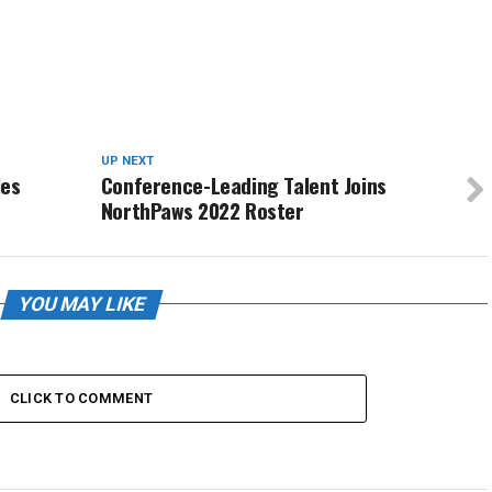
UP NEXT
les
Conference-Leading Talent Joins
NorthPaws 2022 Roster
YOU MAY LIKE
CLICK TO COMMENT