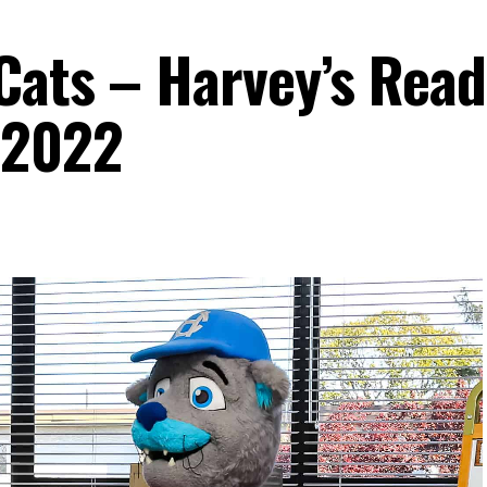
Cats – Harvey’s Read
 2022