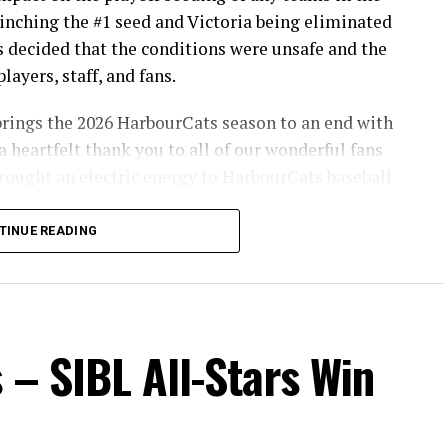
inching the #1 seed and Victoria being eliminated
s decided that the conditions were unsafe and the
layers, staff, and fans.
brings the 2026 HarbourCats season to an end with
a heartfelt thank you to all of our wonderful fans
ought an electric energy to HarbourCats baseball
TINUE READING
info on renewing season tickets, as well as 12-pack
son!
 – SIBL All-Stars Win