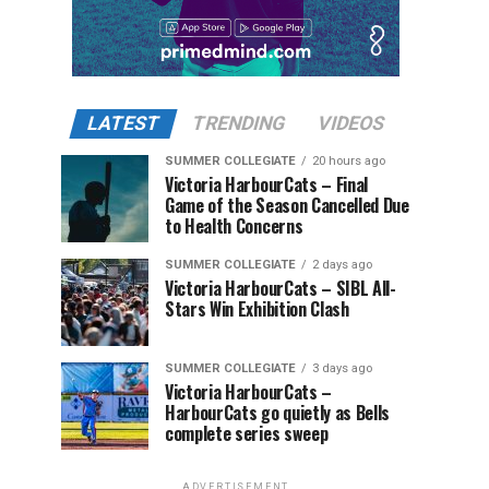
LATEST
TRENDING
VIDEOS
SUMMER COLLEGIATE
20 hours ago
Victoria HarbourCats – Final
Game of the Season Cancelled Due
to Health Concerns
SUMMER COLLEGIATE
2 days ago
Victoria HarbourCats – SIBL All-
Stars Win Exhibition Clash
SUMMER COLLEGIATE
3 days ago
Victoria HarbourCats –
HarbourCats go quietly as Bells
complete series sweep
ADVERTISEMENT