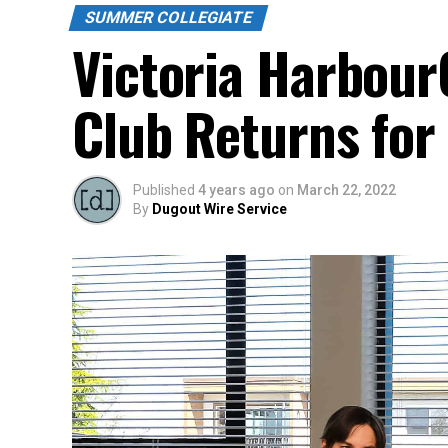
SUMMER COLLEGIATE
Victoria Harbour
Club Returns for
Published
4 years ago
on
March 22, 2022
By
Dugout Wire Service