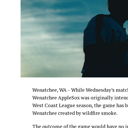
Wenatchee, WA – While Wednesday’s match
Wenatchee AppleSox was originally intende
West Coast League season, the game has be
Wenatchee created by wildfire smoke.
The outcome of the game would have no im