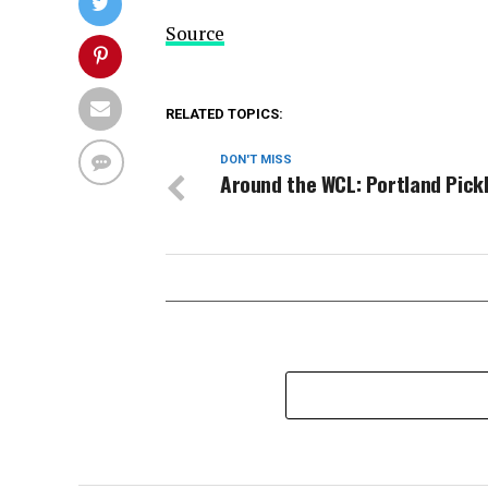
Source
RELATED TOPICS:
DON'T MISS
Around the WCL: Portland Pick