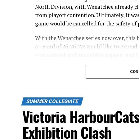
North Division, with Wenatchee already cl
from playoff contention. Ultimately, it wa
game would be cancelled for the safety of p
With the Wenatchee series now over, this 
a record of 26-26. We would like to extend 
who showed such incredible support and br
this season!
CON
Stay tuned to our website and socials for 
and 32-pack flex packages for the 2027 sea
Source
SUMMER COLLEGIATE
Victoria HarbourCats
Exhibition Clash