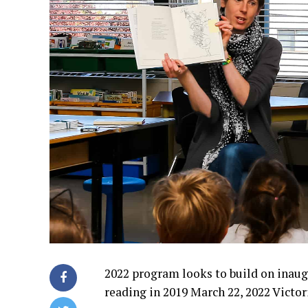
2022 program looks to build on inaugu
reading in 2019 March 22, 2022 Victor