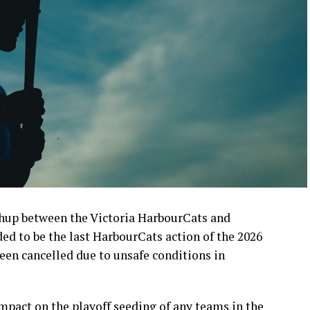
up between the Victoria HarbourCats and
d to be the last HarbourCats action of the 2026
en cancelled due to unsafe conditions in
pact on the playoff seeding of any teams in the