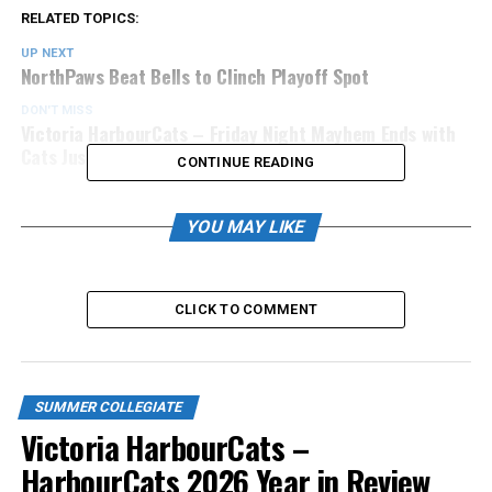
RELATED TOPICS:
UP NEXT
NorthPaws Beat Bells to Clinch Playoff Spot
DON'T MISS
Victoria HarbourCats – Friday Night Mayhem Ends with
Cats Just Falling Short
CONTINUE READING
YOU MAY LIKE
CLICK TO COMMENT
SUMMER COLLEGIATE
Victoria HarbourCats –
HarbourCats 2026 Year in Review