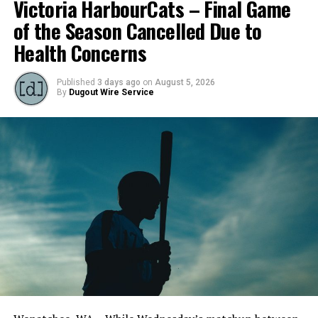
Victoria HarbourCats – Final Game
of the Season Cancelled Due to
Health Concerns
Published
3 days ago
on
August 5, 2026
By
Dugout Wire Service
Todd Haney returned for another year as head coach of
the Cats, joined by Carson Myers, Zach Swanson, Troy
Birtwistle, Angelo Loomis, Steve Sinclair, and Darius
Opdam Bak to complete a well-rounded coaching staff.