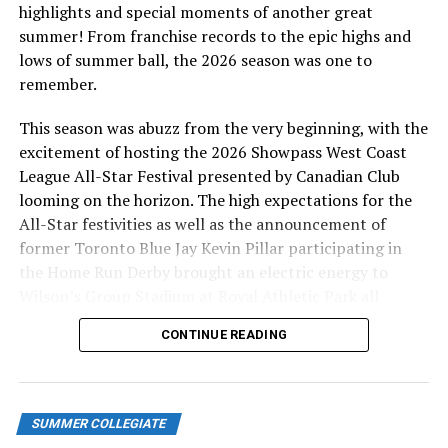
highlights and special moments of another great
summer! From franchise records to the epic highs and
lows of summer ball, the 2026 season was one to
remember.
This season was abuzz from the very beginning, with the
excitement of hosting the 2026 Showpass West Coast
League All-Star Festival presented by Canadian Club
looming on the horizon. The high expectations for the
All-Star festivities as well as the announcement of
former Toronto Blue Jay Kevin Pillar participating in
the Home Run Derby brought an electric energy to
Wilson’s Group Stadium at Royal Athletic Park all
season long.
CONTINUE READING
SUMMER COLLEGIATE