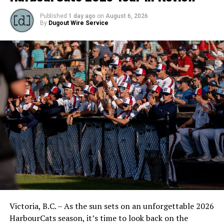
Published
1 day ago
on
August 6, 2026
By
Dugout Wire Service
Victoria, B.C. – As the sun sets on an unforgettable 2026
HarbourCats season, it’s time to look back on the