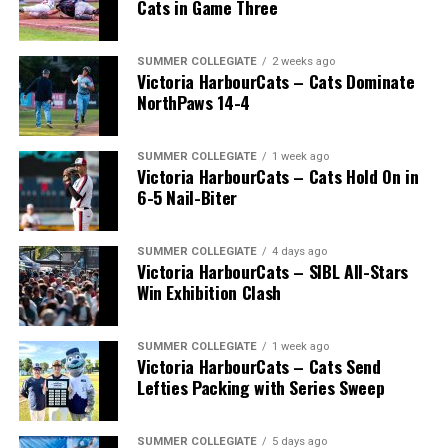
Cats in Game Three
SUMMER COLLEGIATE
2 weeks ago
Victoria HarbourCats – Cats Dominate
NorthPaws 14-4
SUMMER COLLEGIATE
1 week ago
Victoria HarbourCats – Cats Hold On in
The long-anticipated Home Run Derby took place on
6-5 Nail-Biter
July 14, with the MLB Home Run Derby X rules bringing
an exciting new challenge to the event. After a hard-
SUMMER COLLEGIATE
4 days ago
fought competition, the Team HarbourCats squad
Victoria HarbourCats – SIBL All-Stars
comprised of Logan Shepherd, Michael Rodda, and Kevin
Win Exhibition Clash
Pillar won the day, with Shepherd delivering the winner
homer to seal the deal.
SUMMER COLLEGIATE
1 week ago
Victoria HarbourCats – Cats Send
Lefties Packing with Series Sweep
SUMMER COLLEGIATE
5 days ago