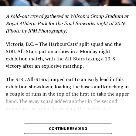
crushing six home runs. Fellow infielder Matt Westley
had a red-hot June as well, clipping along at a league-
A sold-out crowd gathered at Wilson’s Group Stadium at
leading .374 average with 34 hits. Westley’s summer
Royal Athletic Park for the final fireworks night of 2026.
would unfortunately come to and end soon after this
(Photo by JPM Photography)
impressive stretch, with an injury sustained while
hitting a homer against the Bend Elks cutting his time in
Victoria, B.C. – The HarbourCats’ split squad and the
Victoria short. Nevertheless, the George Mason
SIBL All-Stars put on a show in a Monday night
product’s season batting average of .356 would remain
exhibition match, with the All-Stars taking a 10-8
the second-highest in the WCL until the end of the
victory after an explosive matchup.
regular season.
The SIBL All-Stars jumped out to an early lead in this
exhibition showdown, loading the bases and knocking in
a couple of runs in the top of the first to take the upper
hand. The away squad added another in the second
inning on a sacrifice fly, pushing the lead to 3-0.
The HarbourCats launched an attempted counterattack
in the bottom of the third, taking advantage of a shaky
CONTINUE READING