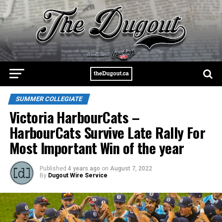
SUMMER COLLEGIATE
Victoria HarbourCats –
HarbourCats Survive Late Rally For
Most Important Win of the year
Published
4 years ago
on
August 7, 2022
By
Dugout Wire Service