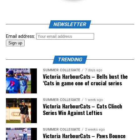
As mid-July rolled around in an already exciting season,
the biggest event of the summer arrived. The 2026
NEWSLETTER
Showpass West Coast League All-Star Festival
presented by Canadian Club brought firepower from
Email address:
across the West Coast League to Victoria for an
unforgettable showcase of talent.
TRENDING
SUMMER COLLEGIATE
7 days ago
Victoria HarbourCats – Bells bust the
‘Cats in game one of crucial series
SUMMER COLLEGIATE
1 week ago
Victoria HarbourCats – Cats Clinch
Series Win Against Lefties
SUMMER COLLEGIATE
2 weeks ago
Victoria HarbourCats – Paws Bounce