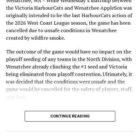
Wenatchee, WA – While Wednesday’s matchup between
After beginning the season on the road in Portland, the
the Victoria HarbourCats and Wenatchee AppleSox was
HarbourCats returned to Victoria for six straight games
originally intended to be the last HarbourCats action of
in front of the home crowd and picked up their first
the 2026 West Coast League season, the game has been
series win of the season with a 6-2 win over the
cancelled due to unsafe conditions in Wenatchee
Edmonton Riverhawks on June 4. In addition to being an
created by wildfire smoke.
important series decider, June 4 was the first Mayfair
Optometric School Spirit Day this summer! The Cats
The outcome of the game would have no impact on the
clinched the series win in front of over 3,000 staff and
playoff seeding of any teams in the North Division, with
students from schools across Greater Victoria. Another
Wenatchee already clinching the #1 seed and Victoria
highlight of the opening homestand was the first of our
being eliminated from playoff contention. Ultimately, it
ever-popular fireworks nights, which drew a crowd of
was decided that the conditions were unsafe and the
nearly 3,000 fans.
game would be cancelled for the safety of players, staff,
and fans.
With the Wenatchee series now over, this brings the
CONTINUE READING
2026 HarbourCats season to an end with a record of 26-
26. We would like to extend a heartfelt thank you to all
of our wonderful fans who showed such incredible