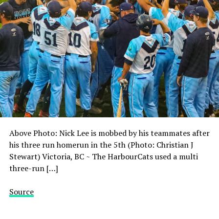
Above Photo: Nick Lee is mobbed by his teammates after
his three run homerun in the 5th (Photo: Christian J
Stewart) Victoria, BC ~ The HarbourCats used a multi
three-run […]
Source