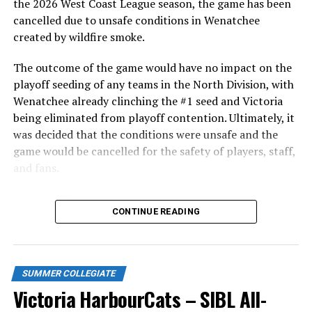
in front of the home crowd and picked up their first
the 2026 West Coast League season, the game has been
series win of the season with a 6-2 win over the
cancelled due to unsafe conditions in Wenatchee
Edmonton Riverhawks on June 4. In addition to being an
created by wildfire smoke.
important series decider, June 4 was the first Mayfair
Optometric School Spirit Day this summer! The Cats
The outcome of the game would have no impact on the
clinched the series win in front of over 3,000 staff and
playoff seeding of any teams in the North Division, with
students from schools across Greater Victoria. Another
Wenatchee already clinching the #1 seed and Victoria
highlight of the opening homestand was the first of our
being eliminated from playoff contention. Ultimately, it
ever-popular fireworks nights, which drew a crowd of
was decided that the conditions were unsafe and the
nearly 3,000 fans.
game would be cancelled for the safety of players, staff,
and fans.
With the Wenatchee series now over, this brings the
CONTINUE READING
2026 HarbourCats season to an end with a record of 26-
26. We would like to extend a heartfelt thank you to all
of our wonderful fans who showed such incredible
support and brought an electric energy to HarbourCats
SUMMER COLLEGIATE
baseball this season!
Victoria HarbourCats – SIBL All-