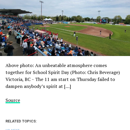
Above photo: An unbeatable atmosphere comes
together for School Spirit Day (Photo: Chris Beverage)
Victoria, BC ~ The 11 am start on Thursday failed to
dampen anybody’s spirit at […]
Source
RELATED TOPICS: