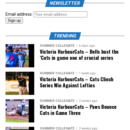
NEWSLETTER
Showpass West Coast League All-Star Festival
presented by Canadian Club brought firepower from
Email address:
across the West Coast League to Victoria for an
unforgettable showcase of talent.
TRENDING
SUMMER COLLEGIATE
6 days ago
Victoria HarbourCats – Bells bust the
‘Cats in game one of crucial series
SUMMER COLLEGIATE
1 week ago
Victoria HarbourCats – Cats Clinch
Series Win Against Lefties
SUMMER COLLEGIATE
2 weeks ago
Victoria HarbourCats – Paws Bounce
Cats in Game Three
SUMMER COLLEGIATE
2 weeks ago