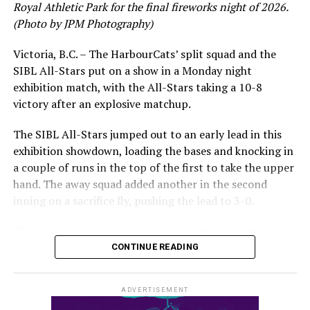
Royal Athletic Park for the final fireworks night of 2026.
would unfortunately come to and end soon after this
(Photo by JPM Photography)
impressive stretch, with an injury sustained while
hitting a homer against the Bend Elks cutting his time in
Victoria, B.C. – The HarbourCats’ split squad and the
Victoria short. Nevertheless, the George Mason
SIBL All-Stars put on a show in a Monday night
product’s season batting average of .356 would remain
exhibition match, with the All-Stars taking a 10-8
the second-highest in the WCL until the end of the
victory after an explosive matchup.
regular season.
The SIBL All-Stars jumped out to an early lead in this
exhibition showdown, loading the bases and knocking in
a couple of runs in the top of the first to take the upper
hand. The away squad added another in the second
inning on a sacrifice fly, pushing the lead to 3-0.
The HarbourCats launched an attempted counterattack
in the bottom of the third, taking advantage of a shaky
CONTINUE READING
inning on the mound for the SIBL to run the bases full
and score their first run. A strong sign of life, but still
ADVERTISEMENT
with some ground to make up for the visiting All-Stars.