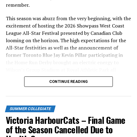
remember.
This season was abuzz from the very beginning, with the
excitement of hosting the 2026 Showpass West Coast
League All-Star Festival presented by Canadian Club
looming on the horizon. The high expectations for the
All-Star festivities as well as the announcement of
former Toronto Blue Jay Kevin Pillar participating in
the Home Run Derby brought an electric energy to
Wilson’s Group Stadium at Royal Athletic Park all
season long.
CONTINUE READING
SUMMER COLLEGIATE
Victoria HarbourCats – Final Game
of the Season Cancelled Due to