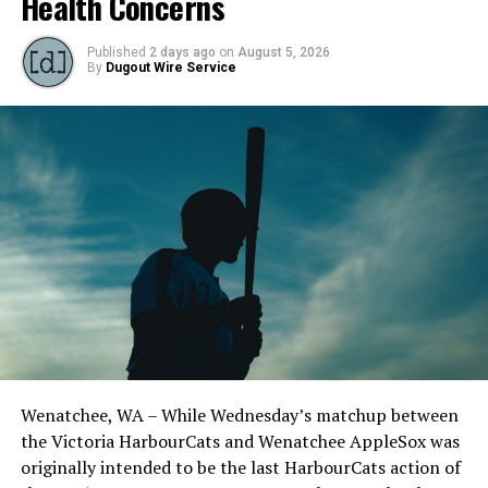
Health Concerns
Published
2 days ago
on
August 5, 2026
By
Dugout Wire Service
Todd Haney returned for another year as head coach of
the Cats, joined by Carson Myers, Zach Swanson, Troy
Birtwistle, Angelo Loomis, Steve Sinclair, and Darius
Opdam Bak to complete a well-rounded coaching staff.
Wenatchee, WA – While Wednesday’s matchup between
After beginning the season on the road in Portland, the
the Victoria HarbourCats and Wenatchee AppleSox was
HarbourCats returned to Victoria for six straight games
originally intended to be the last HarbourCats action of