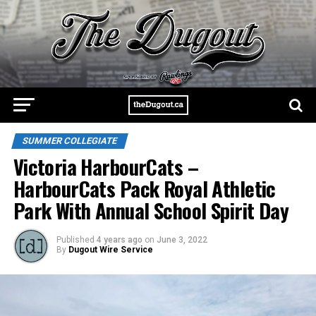
SUMMER COLLEGIATE
Victoria HarbourCats –
HarbourCats Pack Royal Athletic
Park With Annual School Spirit Day
Published
4 years ago
on
June 3, 2022
By
Dugout Wire Service