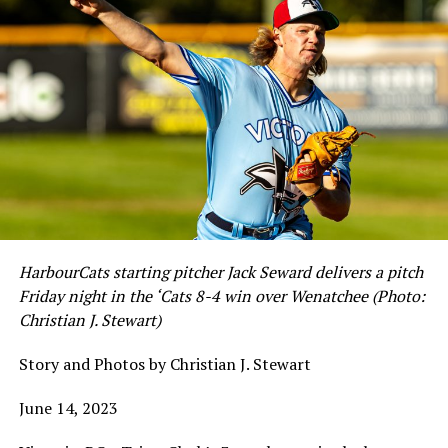
HarbourCats starting pitcher Jack Seward delivers a pitch
Friday night in the ‘Cats 8-4 win over Wenatchee (Photo:
Christian J. Stewart)
Story and Photos by Christian J. Stewart
June 14, 2023