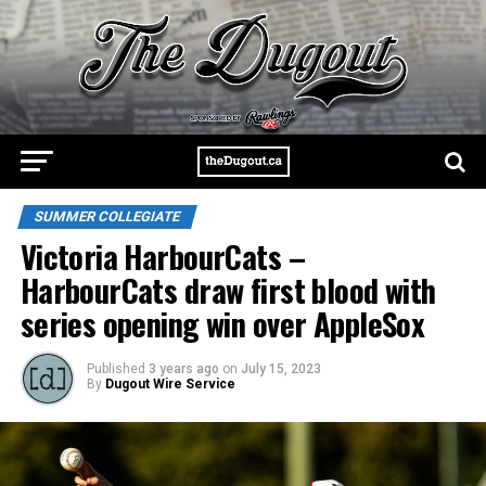
SUMMER COLLEGIATE
Victoria HarbourCats –
HarbourCats draw first blood with
series opening win over AppleSox
Published
3 years ago
on
July 15, 2023
By
Dugout Wire Service