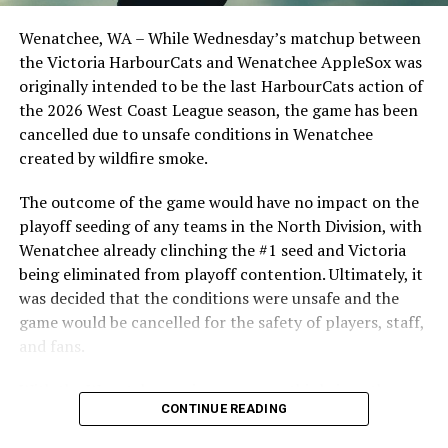
Opdam Bak to complete a well-rounded coaching staff.
Wenatchee, WA – While Wednesday’s matchup between
After beginning the season on the road in Portland, the
the Victoria HarbourCats and Wenatchee AppleSox was
HarbourCats returned to Victoria for six straight games
originally intended to be the last HarbourCats action of
in front of the home crowd and picked up their first
the 2026 West Coast League season, the game has been
series win of the season with a 6-2 win over the
cancelled due to unsafe conditions in Wenatchee
Edmonton Riverhawks on June 4. In addition to being an
created by wildfire smoke.
important series decider, June 4 was the first Mayfair
Optometric School Spirit Day this summer! The Cats
The outcome of the game would have no impact on the
clinched the series win in front of over 3,000 staff and
playoff seeding of any teams in the North Division, with
students from schools across Greater Victoria. Another
Wenatchee already clinching the #1 seed and Victoria
highlight of the opening homestand was the first of our
being eliminated from playoff contention. Ultimately, it
ever-popular fireworks nights, which drew a crowd of
was decided that the conditions were unsafe and the
nearly 3,000 fans.
game would be cancelled for the safety of players, staff,
and fans.
With the Wenatchee series now over, this brings the
CONTINUE READING
2026 HarbourCats season to an end with a record of 26-
26. We would like to extend a heartfelt thank you to all