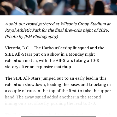
David Krahn held a batting average of .353 with 30 hits
and 17 RBI in the first full month of the season while
crushing six home runs. Fellow infielder Matt Westley
had a red-hot June as well, clipping along at a league-
A sold-out crowd gathered at Wilson’s Group Stadium at
leading .374 average with 34 hits. Westley’s summer
Royal Athletic Park for the final fireworks night of 2026.
would unfortunately come to and end soon after this
(Photo by JPM Photography)
impressive stretch, with an injury sustained while
hitting a homer against the Bend Elks cutting his time in
Victoria, B.C. – The HarbourCats’ split squad and the
Victoria short. Nevertheless, the George Mason
SIBL All-Stars put on a show in a Monday night
product’s season batting average of .356 would remain
exhibition match, with the All-Stars taking a 10-8
the second-highest in the WCL until the end of the
victory after an explosive matchup.
regular season.
The SIBL All-Stars jumped out to an early lead in this
exhibition showdown, loading the bases and knocking in
a couple of runs in the top of the first to take the upper
hand. The away squad added another in the second
inning on a sacrifice fly, pushing the lead to 3-0.
The HarbourCats launched an attempted counterattack