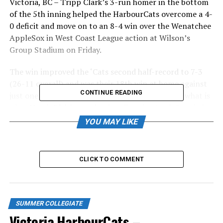
Victoria, BC – Tripp Clark’s 3-run homer in the bottom
of the 5th inning helped the HarbourCats overcome a 4-
0 deficit and move on to an 8-4 win over the Wenatchee
AppleSox in West Coast League action at Wilson’s
Group Stadium on Friday.
The win improved the ‘Cats second half-record to 7-3
(26-11 overall) and was their 18th win at home against
CONTINUE READING
just one loss. It also gave them the first salvo in what is
a key North Division series, handing the AppleSox their
first loss of the second half of the season and ending
YOU MAY LIKE
their six-game win streak.
The AppleSox looked to be in control of the game after
CLICK TO COMMENT
scoring four runs in the top of the 5th inning, keyed by
RBI singles from Mason Strong and Reeve Brown.
However they gave two of those back in the bottom of
the inning following RBI singles from Hudson Shupe
SUMMER COLLEGIATE
and Tyler Davis.
Victoria HarbourCats –