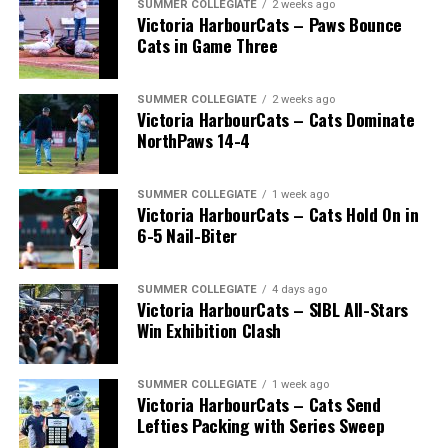
SUMMER COLLEGIATE
2 weeks ago
Victoria HarbourCats – Paws Bounce
Cats in Game Three
SUMMER COLLEGIATE
2 weeks ago
Victoria HarbourCats – Cats Dominate
NorthPaws 14-4
SUMMER COLLEGIATE
1 week ago
Victoria HarbourCats – Cats Hold On in
The long-anticipated Home Run Derby took place on
6-5 Nail-Biter
July 14, with the MLB Home Run Derby X rules bringing
an exciting new challenge to the event. After a hard-
SUMMER COLLEGIATE
4 days ago
fought competition, the Team HarbourCats squad
Victoria HarbourCats – SIBL All-Stars
comprised of Logan Shepherd, Michael Rodda, and Kevin
Win Exhibition Clash
Pillar won the day, with Shepherd delivering the winner
homer to seal the deal.
SUMMER COLLEGIATE
1 week ago
Victoria HarbourCats – Cats Send
Lefties Packing with Series Sweep