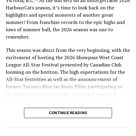
Victoria, B.C. – As the sun sets on an unforgettable 2026
two hits to the winning effort.
HarbourCats season, it’s time to look back on the
highlights and special moments of another great
The HarbourCats will look to win the series on Saturday
summer! From franchise records to the epic highs and
night, when they send Levi Abbot to the mound for the
lows of summer ball, the 2026 season was one to
6:35pm start. It is Harvey the HarbourCats’ Birthday so
remember.
it will be a fun evening of mascot fun at the park. The
series then concludes on Sunday with a 1:05 pm
This season was abuzz from the very beginning, with the
matinee on the annual Bark in the Park Day.
excitement of hosting the 2026 Showpass West Coast
League All-Star Festival presented by Canadian Club
Tickets are available for all games, as always at
looming on the horizon. The high expectations for the
https://harbourcats.com/tickets
All-Star festivities as well as the announcement of
former Toronto Blue Jay Kevin Pillar participating in
the Home Run Derby brought an electric energy to
Wilson’s Group Stadium at Royal Athletic Park all
season long.
CONTINUE READING
Source