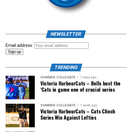
As mid-July rolled around in an already exciting season,
the biggest event of the summer arrived. The 2026
NEWSLETTER
Showpass West Coast League All-Star Festival
presented by Canadian Club brought firepower from
Email address:
across the West Coast League to Victoria for an
unforgettable showcase of talent.
TRENDING
SUMMER COLLEGIATE
7 days ago
Victoria HarbourCats – Bells bust the
‘Cats in game one of crucial series
SUMMER COLLEGIATE
1 week ago
Victoria HarbourCats – Cats Clinch
Series Win Against Lefties