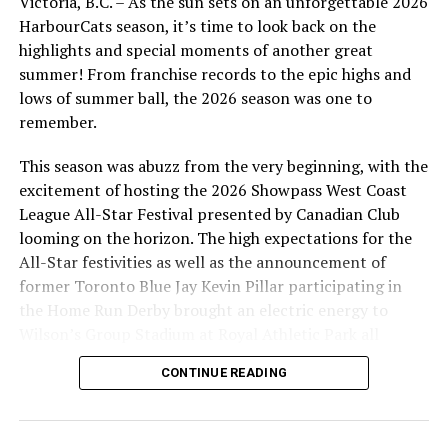
Victoria, B.C. – As the sun sets on an unforgettable 2026
coming to the office at 101-1814 Vancouver Street in
HarbourCats season, it’s time to look back on the
advance, or by calling 778-265-0327. The box office and
highlights and special moments of another great
gates at the park will open at 5:30 on Friday and at 5:00
summer! From franchise records to the epic highs and
on Saturday, our first fireworks night of the year!
lows of summer ball, the 2026 season was one to
remember.
This season was abuzz from the very beginning, with the
Source
excitement of hosting the 2026 Showpass West Coast
League All-Star Festival presented by Canadian Club
looming on the horizon. The high expectations for the
RELATED TOPICS:
All-Star festivities as well as the announcement of
UP NEXT
former Toronto Blue Jay Kevin Pillar participating in
NightOwls Win On A Waters Walk-Off
the Home Run Derby brought an electric energy to
Wilson’s Group Stadium at Royal Athletic Park all
DON'T MISS
NorthPaws take on the HarborCats in 2024 WCL Opening
season long.
Series
CONTINUE READING