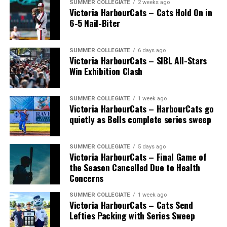
SUMMER COLLEGIATE
2 weeks ago
Victoria HarbourCats – Cats Hold On in
6-5 Nail-Biter
SUMMER COLLEGIATE
6 days ago
Victoria HarbourCats – SIBL All-Stars
Win Exhibition Clash
SUMMER COLLEGIATE
1 week ago
Victoria HarbourCats – HarbourCats go
The long-anticipated Home Run Derby took place on
quietly as Bells complete series sweep
July 14, with the MLB Home Run Derby X rules bringing
an exciting new challenge to the event. After a hard-
SUMMER COLLEGIATE
5 days ago
fought competition, the Team HarbourCats squad
Victoria HarbourCats – Final Game of
comprised of Logan Shepherd, Michael Rodda, and Kevin
the Season Cancelled Due to Health
Pillar won the day, with Shepherd delivering the winner
Concerns
homer to seal the deal.
SUMMER COLLEGIATE
1 week ago
Victoria HarbourCats – Cats Send
Lefties Packing with Series Sweep