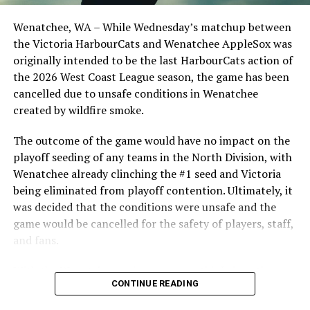
Opdam Bak to complete a well-rounded coaching staff.
Wenatchee, WA – While Wednesday’s matchup between
After beginning the season on the road in Portland, the
the Victoria HarbourCats and Wenatchee AppleSox was
HarbourCats returned to Victoria for six straight games
originally intended to be the last HarbourCats action of
in front of the home crowd and picked up their first
the 2026 West Coast League season, the game has been
series win of the season with a 6-2 win over the
cancelled due to unsafe conditions in Wenatchee
Edmonton Riverhawks on June 4. In addition to being an
created by wildfire smoke.
important series decider, June 4 was the first Mayfair
Optometric School Spirit Day this summer! The Cats
The outcome of the game would have no impact on the
clinched the series win in front of over 3,000 staff and
playoff seeding of any teams in the North Division, with
students from schools across Greater Victoria. Another
Wenatchee already clinching the #1 seed and Victoria
highlight of the opening homestand was the first of our
being eliminated from playoff contention. Ultimately, it
ever-popular fireworks nights, which drew a crowd of
was decided that the conditions were unsafe and the
nearly 3,000 fans.
game would be cancelled for the safety of players, staff,
and fans.
With the Wenatchee series now over, this brings the
CONTINUE READING
2026 HarbourCats season to an end with a record of 26-
26. We would like to extend a heartfelt thank you to all