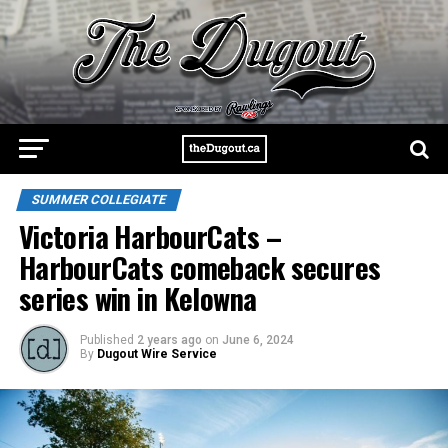
SUMMER COLLEGIATE
Victoria HarbourCats –
HarbourCats comeback secures
series win in Kelowna
Published
2 years ago
on
June 6, 2024
By
Dugout Wire Service