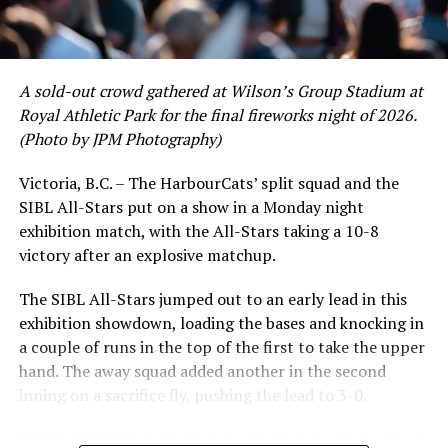
David Krahn held a batting average of .353 with 30 hits
and 17 RBI in the first full month of the season while
crushing six home runs. Fellow infielder Matt Westley
had a red-hot June as well, clipping along at a league-
A sold-out crowd gathered at Wilson’s Group Stadium at
leading .374 average with 34 hits. Westley’s summer
Royal Athletic Park for the final fireworks night of 2026.
would unfortunately come to and end soon after this
(Photo by JPM Photography)
impressive stretch, with an injury sustained while
hitting a homer against the Bend Elks cutting his time in
Victoria, B.C. – The HarbourCats’ split squad and the
Victoria short. Nevertheless, the George Mason
SIBL All-Stars put on a show in a Monday night
product’s season batting average of .356 would remain
exhibition match, with the All-Stars taking a 10-8
the second-highest in the WCL until the end of the
victory after an explosive matchup.
regular season.
The SIBL All-Stars jumped out to an early lead in this
exhibition showdown, loading the bases and knocking in
a couple of runs in the top of the first to take the upper
hand. The away squad added another in the second
inning on a sacrifice fly, pushing the lead to 3-0.
The HarbourCats launched an attempted counterattack