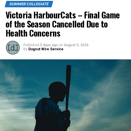
SUMMER COLLEGIATE
Victoria HarbourCats – Final Game
of the Season Cancelled Due to
Health Concerns
Published
5 days ago
on
August 5, 2026
By
Dugout Wire Service
Todd Haney returned for another year as head coach of
the Cats, joined by Carson Myers, Zach Swanson, Troy
Birtwistle, Angelo Loomis, Steve Sinclair, and Darius