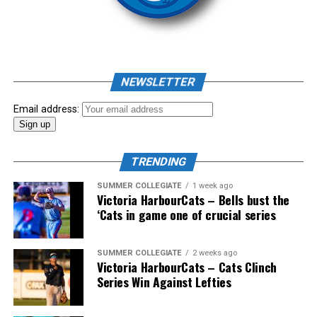
As mid-July rolled around in an already exciting season,
the biggest event of the summer arrived. The 2026
NEWSLETTER
Showpass West Coast League All-Star Festival
presented by Canadian Club brought firepower from
Email address:
across the West Coast League to Victoria for an
unforgettable showcase of talent.
TRENDING
SUMMER COLLEGIATE
1 week ago
Victoria HarbourCats – Bells bust the
‘Cats in game one of crucial series
SUMMER COLLEGIATE
2 weeks ago
Victoria HarbourCats – Cats Clinch
Series Win Against Lefties