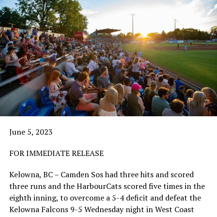
June 5, 2023
FOR IMMEDIATE RELEASE
Kelowna, BC – Camden Sos had three hits and scored
three runs and the HarbourCats scored five times in the
eighth inning, to overcome a 5-4 deficit and defeat the
Kelowna Falcons 9-5 Wednesday night in West Coast