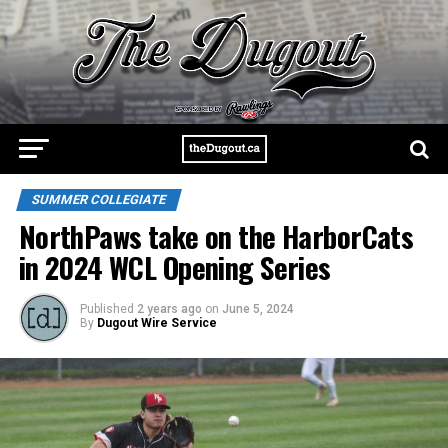
SUMMER COLLEGIATE
NorthPaws take on the HarborCats
in 2024 WCL Opening Series
Published
2 years ago
on
June 5, 2024
By
Dugout Wire Service