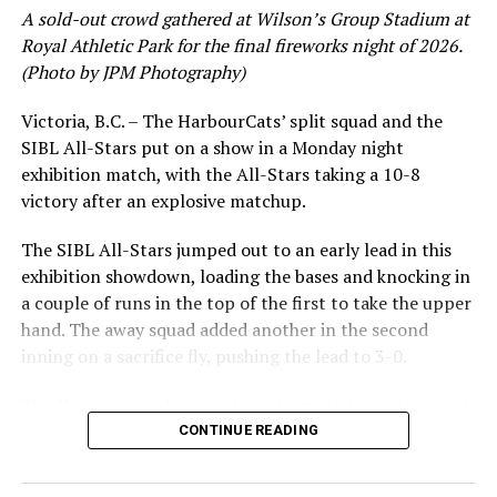
Kamloops sent nine men to the plate. Anthony Manuel,
A sold-out crowd gathered at Wilson’s Group Stadium at
Matthew Olivares and Jerry Nix drove in the runs.
Royal Athletic Park for the final fireworks night of 2026.
(Photo by JPM Photography)
Cade Webber was credited with the loss after giving up
four of the five runs in the ninth to Victoria.
Victoria, B.C. – The HarbourCats’ split squad and the
SIBL All-Stars put on a show in a Monday night
Reinforcements on their way
exhibition match, with the All-Stars taking a 10-8
victory after an explosive matchup.
Speaking after the series Head Coach Jose Bautista
noted that several players are expected to arrive in
The SIBL All-Stars jumped out to an early lead in this
Kamloops ahead of, and during the next series versus
exhibition showdown, loading the bases and knocking in
Bellingham.
a couple of runs in the top of the first to take the upper
hand. The away squad added another in the second
“What we got right now is not all our regular players.
inning on a sacrifice fly, pushing the lead to 3-0.
We are still waiting for more to come,” said Bautista.
“We only got 10 pitchers, who can pitch one inning
The HarbourCats launched an attempted counterattack
here, one inning there. As soon as we get everybody
in the bottom of the third, taking advantage of a shaky
CONTINUE READING
coming in we are going to be fine. Coming on the sixth,
inning on the mound for the SIBL to run the bases full
seventh, eighth, and ninth, a couple guys are going to be
and score their first run. A strong sign of life, but still