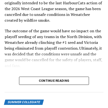
originally intended to be the last HarbourCats action of
GAME 2 –
the 2026 West Coast League season, the game has been
cancelled due to unsafe conditions in Wenatchee
The HarbourCats came to play in the middle game of
created by wildfire smoke.
the three game set, thumping the Paws in a 11-2 final.
The outcome of the game would have no impact on the
Victoria would explode for six runs in the second and
playoff seeding of any teams in the North Division, with
never look back, with NyZaiah Thompson keeping a
Wenatchee already clinching the #1 seed and Victoria
two-run homer just inside the left-field foul pole to put
being eliminated from playoff contention. Ultimately, it
an exclamation mark on the big inning.
was decided that the conditions were unsafe and the
game would be cancelled for the safety of players, staff,
Victoria would add three more in the sixth inning before
and fans.
Kamloops finally responded courtesy of RBI’s from
Chris Catalano, and Jacob Schlesselman.
With the Wenatchee series now over, this brings the
CONTINUE READING
2026 HarbourCats season to an end with a record of 26-
Along with Thompson, Tyrus Hall and Jake Haggard
26. We would like to extend a heartfelt thank you to all
also had two RBI for Victoria in the big win.
of our wonderful fans who showed such incredible
Josh Berenbaum took the loss, giving up 9-run, 3
support and brought an electric energy to HarbourCats
SUMMER COLLEGIATE
earned, over 5.1 innings.
baseball this season!