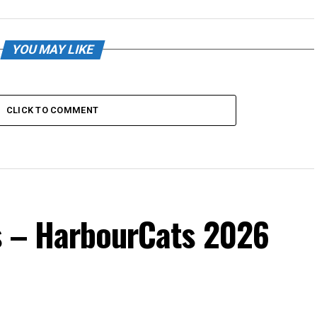
YOU MAY LIKE
CLICK TO COMMENT
s – HarbourCats 2026