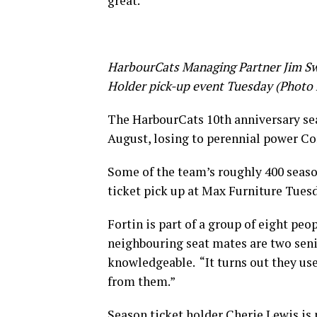
great.”
HarbourCats Managing Partner Jim Swa
Holder pick-up event Tuesday (Photo
The HarbourCats 10th anniversary sea
August, losing to perennial power Corv
Some of the team’s roughly 400 seaso
ticket pick up at Max Furniture Tuesd
Fortin is part of a group of eight pe
neighbouring seat mates are two sen
knowledgeable. “It turns out they use
from them.”
Season ticket holder Cherie Lewis is p