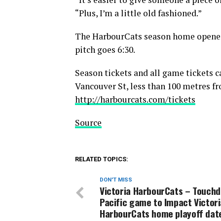
“Plus, I’m a little old fashioned.”
The HarbourCats season home opener 
pitch goes 6:30.
Season tickets and all game tickets c
Vancouver St, less than 100 metres fr
http://harbourcats.com/tickets
Source
RELATED TOPICS:
DON'T MISS
Victoria HarbourCats – Touch
Pacific game to Impact Victori
HarbourCats home playoff dat