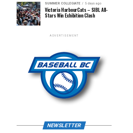
SUMMER COLLEGIATE
5 days ago
Victoria HarbourCats – SIBL All-
Stars Win Exhibition Clash
ADVERTISEMENT
NEWSLETTER