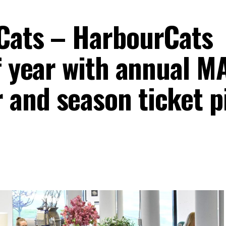
Cats – HarbourCats
f year with annual M
and season ticket p