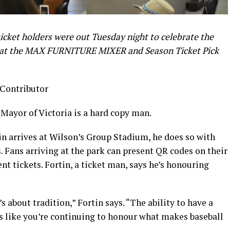
cket holders were out Tuesday night to celebrate the
n at the MAX FURNITURE MIXER and Season Ticket Pick
 Contributor
 Mayor of Victoria is a hard copy man.
n arrives at Wilson’s Group Stadium, he does so with
. Fans arriving at the park can present QR codes on their
nt tickets. Fortin, a ticket man, says he’s honouring
s about tradition,” Fortin says. “The ability to have a
els like you’re continuing to honour what makes baseball