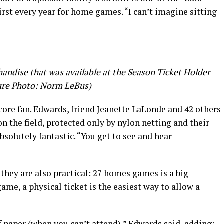
irst every year for home games. “I can’t imagine sitting
andise that was available at the Season Ticket Holder
ure Photo: Norm LeBus)
core fan. Edwards, friend Jeanette LaLonde and 42 others
 on the field, protected only by nylon netting and their
Absolutely fantastic. “You get to see and hear
 they are also practical: 27 homes games is a big
me, a physical ticket is the easiest way to allow a
of paper (when you can’t attend),” Edwards said, adding: