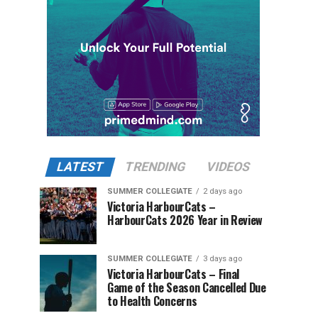
LATEST
TRENDING
VIDEOS
SUMMER COLLEGIATE
2 days ago
Victoria HarbourCats –
HarbourCats 2026 Year in Review
SUMMER COLLEGIATE
3 days ago
Victoria HarbourCats – Final
Game of the Season Cancelled Due
to Health Concerns