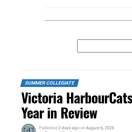
SUMMER COLLEGIATE
Victoria HarbourCat
Year in Review
Published
2 days ago
on
August 6, 2026