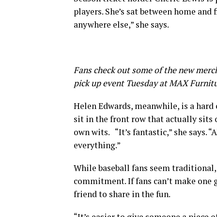
players. She’s sat between home and f
anywhere else,” she says.
Fans check out some of the new merch
pick up event Tuesday at MAX Furnit
Helen Edwards, meanwhile, is a hard 
sit in the front row that actually sits
own wits. “It’s fantastic,” she says. “
everything.”
While baseball fans seem traditional,
commitment. If fans can’t make one ga
friend to share in the fun.
“It’s easier to give someone a piece 