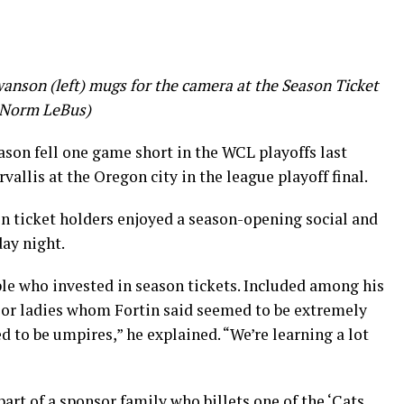
nson (left) mugs for the camera at the Season Ticket
 Norm LeBus)
son fell one game short in the WCL playoffs last
allis at the Oregon city in the league playoff final.
n ticket holders enjoyed a season-opening social and
ay night.
ople who invested in season tickets. Included among his
ior ladies whom Fortin said seemed to be extremely
d to be umpires,” he explained. “We’re learning a lot
art of a sponsor family who billets one of the ‘Cats