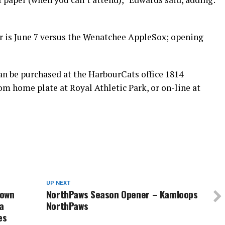
is June 7 versus the Wenatchee AppleSox; opening
an be purchased at the HarbourCats office 1814
om home plate at Royal Athletic Park, or on-line at
UP NEXT
down
NorthPaws Season Opener – Kamloops
a
NorthPaws
es