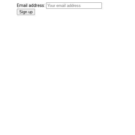
Email address: