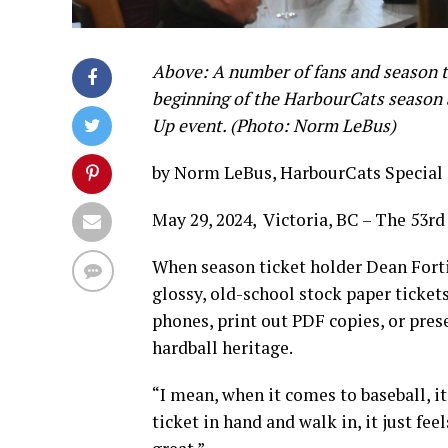
Above: A number of fans and season ti
beginning of the HarbourCats seaso
Up event. (Photo: Norm LeBus)
by Norm LeBus, HarbourCats Special
May 29, 2024, Victoria, BC – The 53rd
When season ticket holder Dean Forti
glossy, old-school stock paper tickets
phones, print out PDF copies, or prese
hardball heritage.
“I mean, when it comes to baseball, it’
ticket in hand and walk in, it just fe