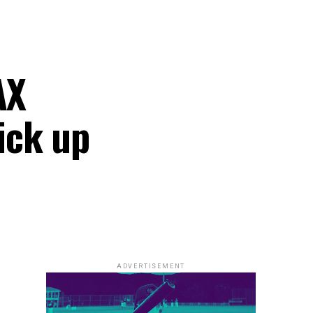
AX
ick up
ADVERTISEMENT