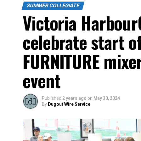
SUMMER COLLEGIATE
Victoria Harbour
celebrate start o
FURNITURE mixer 
event
Published
2 years ago
on
May 30, 2024
By
Dugout Wire Service