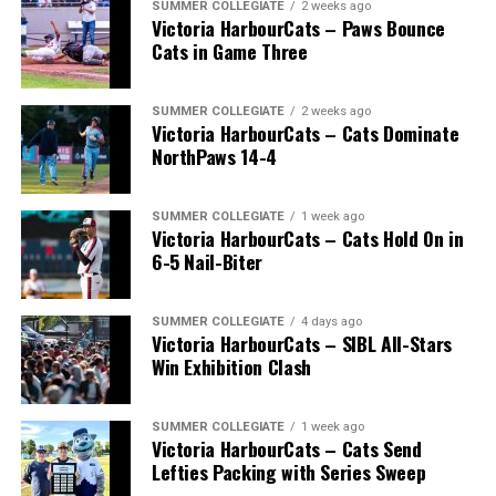
SUMMER COLLEGIATE
2 weeks ago
Victoria HarbourCats – Paws Bounce
Cats in Game Three
SUMMER COLLEGIATE
2 weeks ago
Victoria HarbourCats – Cats Dominate
NorthPaws 14-4
SUMMER COLLEGIATE
1 week ago
Victoria HarbourCats – Cats Hold On in
The long-anticipated Home Run Derby took place on
6-5 Nail-Biter
July 14, with the MLB Home Run Derby X rules bringing
an exciting new challenge to the event. After a hard-
SUMMER COLLEGIATE
4 days ago
fought competition, the Team HarbourCats squad
Victoria HarbourCats – SIBL All-Stars
comprised of Logan Shepherd, Michael Rodda, and Kevin
Win Exhibition Clash
Pillar won the day, with Shepherd delivering the winner
homer to seal the deal.
SUMMER COLLEGIATE
1 week ago
Victoria HarbourCats – Cats Send
Lefties Packing with Series Sweep