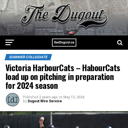
SUMMER COLLEGIATE
Victoria HarbourCats – HabourCats
load up on pitching in preparation
for 2024 season
Published
2 years ago
on
May 13, 2024
By
Dugout Wire Service