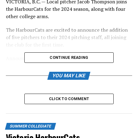
VICTORIA, B.C. — Local pitcher Jacob Thompson joins
the HarbourCats for the 2024 season, along with four
other college arms.
The HarbourCats are excited to announce the addition
of five pitchers to their 2024 pitching staff, all joining
the club for the first time.
Announced today:
CONTINUE READING
RHP Jacob Thompson, Minot State University, 6-
YOU MAY LIKE
0/180, North Saanich, BC
RHP Preston Kelly, Cal State-San Marcos, 5-
10/190, Eastvale, CA
CLICK TO COMMENT
RHP Jason Krakoski, Cal State-Fullerton, 6-
3/180, Livermore, CA
LHP Payton Hawkinson, Cal State-Fullerton, 6-
SUMMER COLLEGIATE
Victoria HarbourCats –
7/230, Turlock, CA