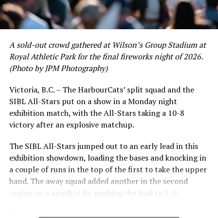
David Krahn held a batting average of .353 with 30 hits
and 17 RBI in the first full month of the season while
crushing six home runs. Fellow infielder Matt Westley
had a red-hot June as well, clipping along at a league-
A sold-out crowd gathered at Wilson’s Group Stadium at
leading .374 average with 34 hits. Westley’s summer
Royal Athletic Park for the final fireworks night of 2026.
would unfortunately come to and end soon after this
(Photo by JPM Photography)
impressive stretch, with an injury sustained while
hitting a homer against the Bend Elks cutting his time in
Victoria, B.C. – The HarbourCats’ split squad and the
Victoria short. Nevertheless, the George Mason
SIBL All-Stars put on a show in a Monday night
product’s season batting average of .356 would remain
exhibition match, with the All-Stars taking a 10-8
the second-highest in the WCL until the end of the
victory after an explosive matchup.
regular season.
The SIBL All-Stars jumped out to an early lead in this
exhibition showdown, loading the bases and knocking in
a couple of runs in the top of the first to take the upper
hand. The away squad added another in the second
inning on a sacrifice fly, pushing the lead to 3-0.
The HarbourCats launched an attempted counterattack