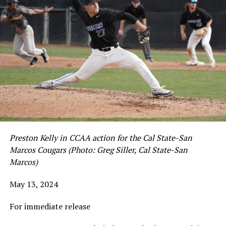
Preston Kelly in CCAA action for the Cal State-San
Marcos Cougars (Photo: Greg Siller, Cal State-San
Marcos)
May 13, 2024
For immediate release