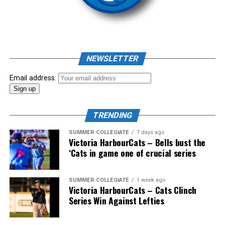
As mid-July rolled around in an already exciting season,
the biggest event of the summer arrived. The 2026
NEWSLETTER
Showpass West Coast League All-Star Festival
presented by Canadian Club brought firepower from
Email address:
across the West Coast League to Victoria for an
unforgettable showcase of talent.
TRENDING
SUMMER COLLEGIATE
7 days ago
Victoria HarbourCats – Bells bust the
‘Cats in game one of crucial series
SUMMER COLLEGIATE
1 week ago
Victoria HarbourCats – Cats Clinch
Series Win Against Lefties