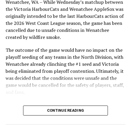
SEP. 17, 6PM – TRU WOLFPACK
Wenatchee, WA – While Wednesday’s matchup between
highlight of the opening homestand was the first of our
SEP. 19, 1PM – VANCOUVER ISLAND UNIV. (DH*)
the Victoria HarbourCats and Wenatchee AppleSox was
ever-popular fireworks nights, which drew a crowd of
SEP. 25, 1PM – FRASER VALLEY (DH)
originally intended to be the last HarbourCats action of
nearly 3,000 fans.
SEP. 26, 3PM – MID-ISLAND PIRATES (DH)
the 2026 West Coast League season, the game has been
OCT. 2, 6PM – VICTORIA MARINERS
cancelled due to unsafe conditions in Wenatchee
OCT. 16, 1PM – VAN. ISLE PREP (DH)
created by wildfire smoke.
OCT. 17, 1PM – UBC (DH)
The outcome of the game would have no impact on the
OCT. 23, 1PM – TBA (DH)
playoff seeding of any teams in the North Division, with
OCT. 24, 1PM – PARKSVILLE ROYALS (DH)
Wenatchee already clinching the #1 seed and Victoria
OCT. 26-31 INTERSQUAD WORLD SERIES
being eliminated from playoff contention. Ultimately, it
*DH = Double Header
was decided that the conditions were unsafe and the
game would be cancelled for the safety of players, staff,
and fans.
With the Wenatchee series now over, this brings the
Source
CONTINUE READING
2026 HarbourCats season to an end with a record of 26-
26. We would like to extend a heartfelt thank you to all
of our wonderful fans who showed such incredible