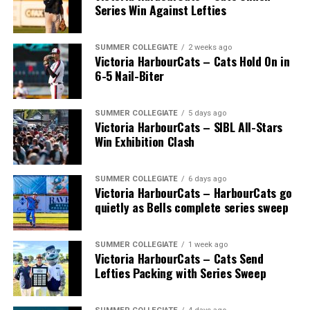
July 14, with the MLB Home Run Derby X rules bringing
Series Win Against Lefties
an exciting new challenge to the event. After a hard-
fought competition, the Team HarbourCats squad
comprised of Logan Shepherd, Michael Rodda, and Kevin
SUMMER COLLEGIATE
2 weeks ago
Victoria HarbourCats – Cats Hold On in
Pillar won the day, with Shepherd delivering the winner
6-5 Nail-Biter
homer to seal the deal.
SUMMER COLLEGIATE
5 days ago
Victoria HarbourCats – SIBL All-Stars
Win Exhibition Clash
SUMMER COLLEGIATE
6 days ago
Victoria HarbourCats – HarbourCats go
quietly as Bells complete series sweep
SUMMER COLLEGIATE
1 week ago
Victoria HarbourCats – Cats Send
Lefties Packing with Series Sweep