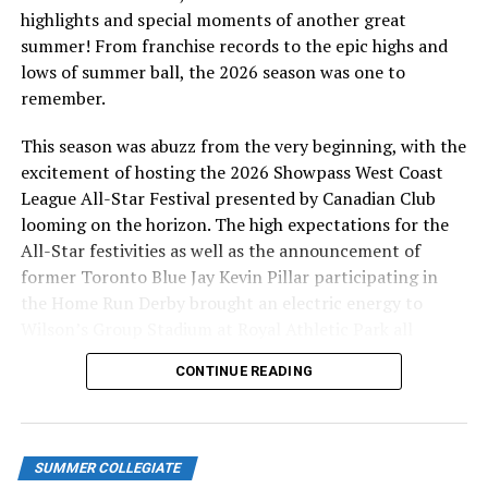
highlights and special moments of another great
TICKETS
summer! From franchise records to the epic highs and
lows of summer ball, the 2026 season was one to
There will be tickets sold during the day at the
remember.
HarbourCats office (1814 Vancouver St. or call 778-265-
0327), and at the door (gates open 1 hour before game
This season was abuzz from the very beginning, with the
time), for $10 in the covered Main Grandstand, or $5 in
excitement of hosting the 2026 Showpass West Coast
the blue seats. Golden Tide Booster Club members have
League All-Star Festival presented by Canadian Club
priority seating in the Campbell Club and Diamond Club
looming on the horizon. The high expectations for the
(front row) seating area. Booster Club memberships are
All-Star festivities as well as the announcement of
$200 and include admission to all fall and spring 2022
former Toronto Blue Jay Kevin Pillar participating in
games, plus a free hat and t-shirt (contact
the Home Run Derby brought an electric energy to
chris@harbourcats.com to set up).
Wilson’s Group Stadium at Royal Athletic Park all
season long.
CONTINUE READING
COVID CONSIDERATIONS
The Golden Tide and City of Victoria, owner of the
facility, will follow the PHO guidelines for outdoor
SUMMER COLLEGIATE
events. Masks are recommended, and vaccination cards