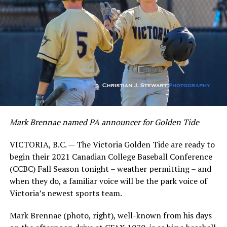
Mark Brennae named PA announcer for Golden Tide
VICTORIA, B.C. — The Victoria Golden Tide are ready to
begin their 2021 Canadian College Baseball Conference
(CCBC) Fall Season tonight – weather permitting – and
when they do, a familiar voice will be the park voice of
Victoria’s newest sports team.
Mark Brennae (photo, right), well-known from his days