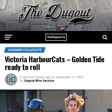
SUMMER COLLEGIATE
Victoria HarbourCats – Golden Tide
ready to roll
Published
5 years ago
on
September 17, 2021
By
Dugout Wire Service