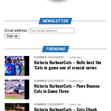
NEWSLETTER
Email address:
TRENDING
SUMMER COLLEGIATE
1 week ago
Victoria HarbourCats – Bells bust the
‘Cats in game one of crucial series
SUMMER COLLEGIATE
2 weeks ago
Victoria HarbourCats – Paws Bounce
Cats in Game Three
The long-anticipated Home Run Derby took place on
SUMMER COLLEGIATE
1 week ago
Victoria HarbourCats – Cats Clinch