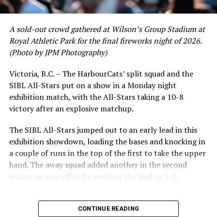
regular season.
A sold-out crowd gathered at Wilson’s Group Stadium at
Royal Athletic Park for the final fireworks night of 2026.
(Photo by JPM Photography)
Victoria, B.C. – The HarbourCats’ split squad and the
SIBL All-Stars put on a show in a Monday night
exhibition match, with the All-Stars taking a 10-8
victory after an explosive matchup.
The SIBL All-Stars jumped out to an early lead in this
exhibition showdown, loading the bases and knocking in
a couple of runs in the top of the first to take the upper
hand. The away squad added another in the second
inning on a sacrifice fly, pushing the lead to 3-0.
The HarbourCats launched an attempted counterattack
in the bottom of the third, taking advantage of a shaky
CONTINUE READING