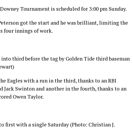
Downey Tournament is scheduled for 3:00 pm Sunday.
eterson got the start and he was brilliant, limiting the
is four innings of work.
 into third before the tag by Golden Tide third baseman
ewart)
he Eagles with a run in the third, thanks to an RBI
d Jack Swinton and another in the fourth, thanks to an
cored Owen Taylor.
first with a single Saturday (Photo: Christian J.