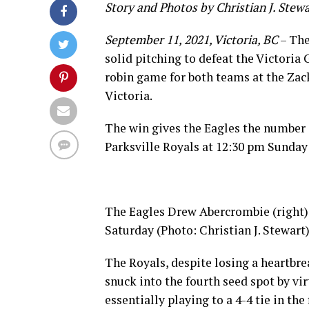
Story and Photos by Christian J. Stew
September 11, 2021, Victoria, BC
– The
solid pitching to defeat the Victoria
robin game for both teams at the Za
Victoria.
The win gives the Eagles the number o
Parksville Royals at 12:30 pm Sunday 
The Eagles Drew Abercrombie (right) 
Saturday (Photo: Christian J. Stewart
The Royals, despite losing a heartbre
snuck into the fourth seed spot by vi
essentially playing to a 4-4 tie in th