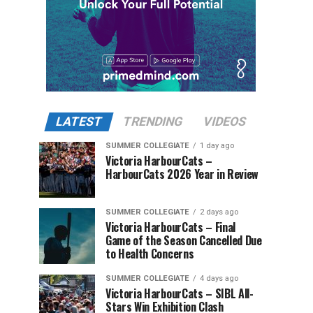
LATEST
TRENDING
VIDEOS
SUMMER COLLEGIATE
1 day ago
Victoria HarbourCats –
HarbourCats 2026 Year in Review
SUMMER COLLEGIATE
2 days ago
Victoria HarbourCats – Final
Game of the Season Cancelled Due
to Health Concerns
SUMMER COLLEGIATE
4 days ago
Victoria HarbourCats – SIBL All-
Stars Win Exhibition Clash