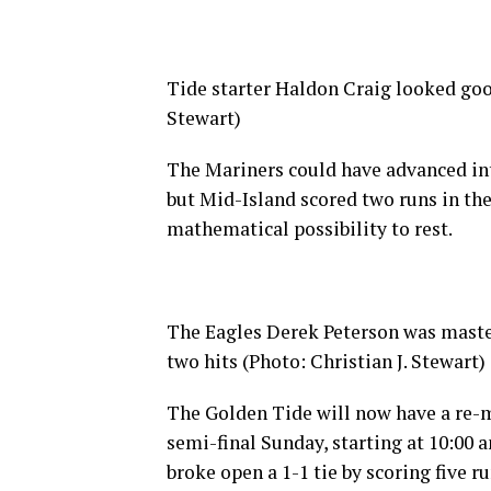
Tide starter Haldon Craig looked good
Stewart)
The Mariners could have advanced into
but Mid-Island scored two runs in the 
mathematical possibility to rest.
The Eagles Derek Peterson was master
two hits (Photo: Christian J. Stewart)
The Golden Tide will now have a re-m
semi-final Sunday, starting at 10:00 a
broke open a 1-1 tie by scoring five r