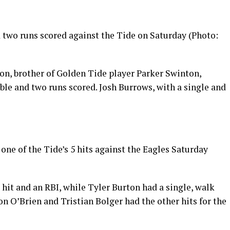
d two runs scored against the Tide on Saturday (Photo:
ton, brother of Golden Tide player Parker Swinton,
ble and two runs scored. Josh Burrows, with a single and
ne of the Tide’s 5 hits against the Eagles Saturday
hit and an RBI, while Tyler Burton had a single, walk
n O’Brien and Tristian Bolger had the other hits for the