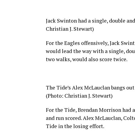
Jack Swinton had a single, double an
Christian J. Stewart)
For the Eagles offensively, Jack Swin
would lead the way with a single, dou
two walks, would also score twice.
The Tide’s Alex McLauclan bangs out o
(Photo: Christian J. Stewart)
For the Tide, Brendan Morrison had a 
and run scored. Alex McLauclan, Colto
Tide in the losing effort.