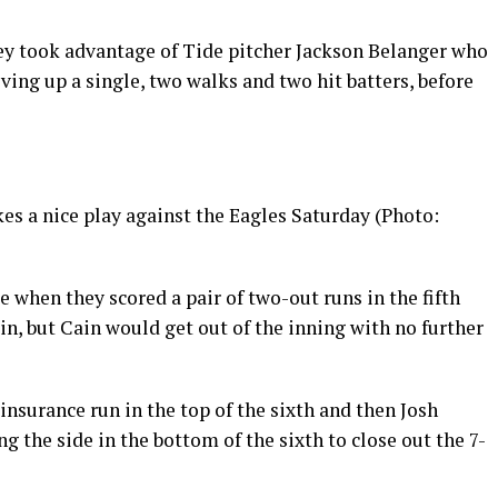
they took advantage of Tide pitcher Jackson Belanger who
ving up a single, two walks and two hit batters, before
s a nice play against the Eagles Saturday (Photo:
when they scored a pair of two-out runs in the fifth
in, but Cain would get out of the inning with no further
nsurance run in the top of the sixth and then Josh
g the side in the bottom of the sixth to close out the 7-