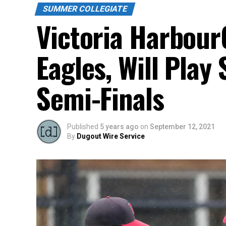
SUMMER COLLEGIATE
Victoria HarbourC
Eagles, Will Pla
Semi-Finals
Published
5 years ago
on
September 12, 2021
By
Dugout Wire Service