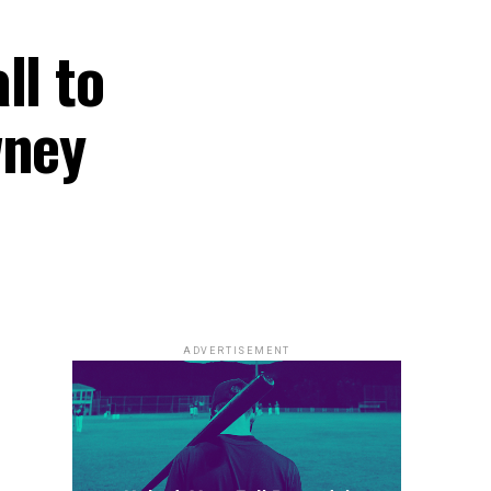
ll to
wney
ADVERTISEMENT