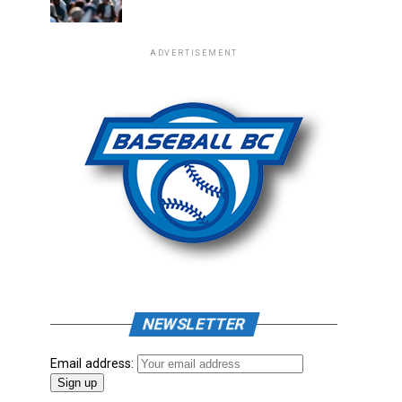
ADVERTISEMENT
NEWSLETTER
Email address: