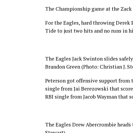
The Championship game at the Zack 
For the Eagles, hard throwing Derek P
Tide to just two hits and no runs in h
The Eagles Jack Swinton slides safely
Brandon Green (Photo: Christian J. St
Peterson got offensive support from t
single from Jai Berezowski that score
RBI single from Jacob Wayman that s
The Eagles Drew Abercrombie heads to 
Stewart)