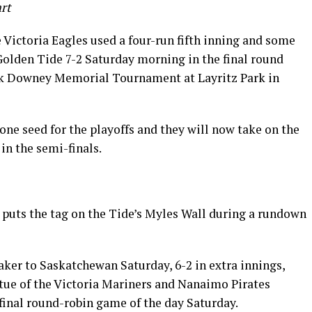
art
 Victoria Eagles used a four-run fifth inning and some
 Golden Tide 7-2 Saturday morning in the final round
ck Downey Memorial Tournament at Layritz Park in
ne seed for the playoffs and they will now take on the
in the semi-finals.
puts the tag on the Tide’s Myles Wall during a rundown
)
aker to Saskatchewan Saturday, 6-2 in extra innings,
rtue of the Victoria Mariners and Nanaimo Pirates
e final round-robin game of the day Saturday.