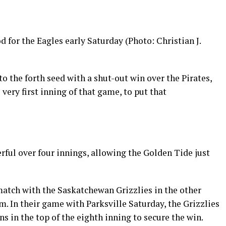
 for the Eagles early Saturday (Photo: Christian J.
 the forth seed with a shut-out win over the Pirates,
very first inning of that game, to put that
ful over four innings, allowing the Golden Tide just
atch with the Saskatchewan Grizzlies in the other
m. In their game with Parksville Saturday, the Grizzlies
uns in the top of the eighth inning to secure the win.