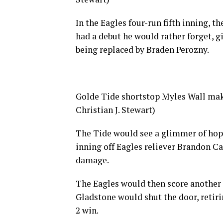
In the Eagles four-run fifth inning, 
had a debut he would rather forget, gi
being replaced by Braden Perozny.
Golde Tide shortstop Myles Wall make
Christian J. Stewart)
The Tide would see a glimmer of hope 
inning off Eagles reliever Brandon Ca
damage.
The Eagles would then score another i
Gladstone would shut the door, retirin
2 win.