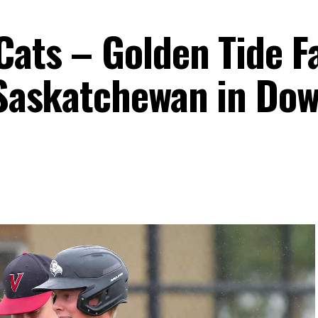
ats – Golden Tide Fa
y Saskatchewan in Do