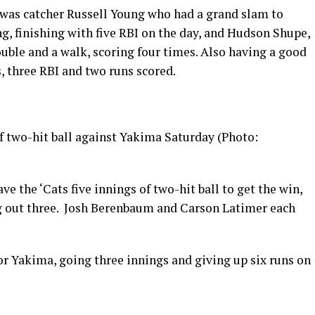
 was catcher Russell Young who had a grand slam to
ng, finishing with five RBI on the day, and Hudson Shupe,
ouble and a walk, scoring four times. Also having a good
s, three RBI and two runs scored.
f two-hit ball against Yakima Saturday (Photo:
 the ‘Cats five innings of two-hit ball to get the win,
ing out three. Josh Berenbaum and Carson Latimer each
or Yakima, going three innings and giving up six runs on