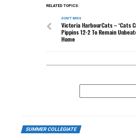
RELATED TOPICS:
DON'T MISS
Victoria HarbourCats – ‘Cats 
Pippins 12-2 To Remain Unbeat
Home
SUMMER COLLEGIATE