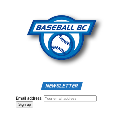
NEWSLETTER
Email address: