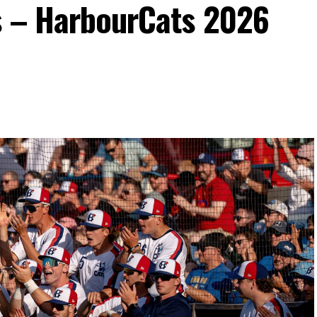
s – HarbourCats 2026