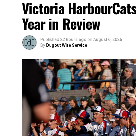
Victoria HarbourCat
Year in Review
Published
22 hours ago
on
August 6, 2026
By
Dugout Wire Service