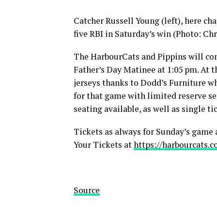
Catcher Russell Young (left), here ch
five RBI in Saturday’s win (Photo: Chr
The HarbourCats and Pippins will com
Father’s Day Matinee at 1:05 pm. At 
jerseys thanks to Dodd’s Furniture wh
for that game with limited reserve s
seating available, as well as single ti
Tickets as always for Sunday’s game a
Your Tickets at
https://harbourcats.c
Source