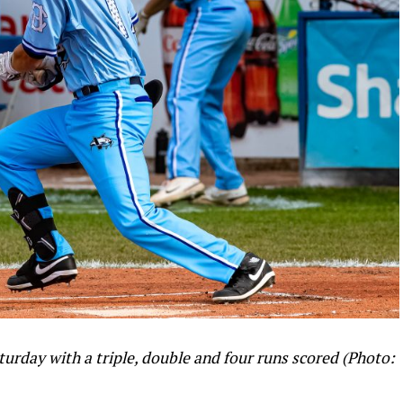
urday with a triple, double and four runs scored (Photo: