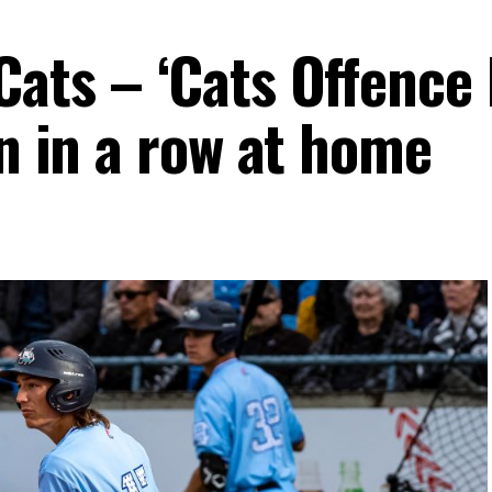
Cats – ‘Cats Offence
in in a row at home