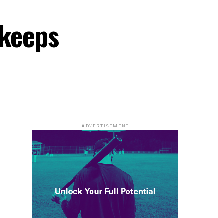
 keeps
ADVERTISEMENT