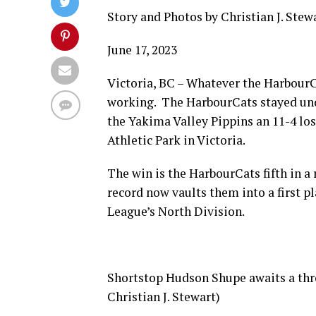
Story and Photos by Christian J. Stew
June 17, 2023
Victoria, BC – Whatever the HarbourCa
working. The HarbourCats stayed und
the Yakima Valley Pippins an 11-4 lo
Athletic Park in Victoria.
The win is the HarbourCats fifth in a
record now vaults them into a first p
League’s North Division.
Shortstop Hudson Shupe awaits a thro
Christian J. Stewart)