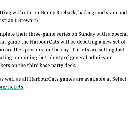
atting with starter Benny Roebuck, had a grand slam and
istian J. Stewart)
plete their three-game series on Sunday with a special
that game the HarbourCats will be debuting a new set of
o are the sponsors for the day. Tickets are selling fast
eating remaining, but plenty of general admission
ckets on the third base party deck.
s well as all HarbourCats games are available at Select
om/tickets
.