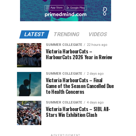
LATEST
TRENDING
VIDEOS
SUMMER COLLEGIATE
22 hours ago
Victoria HarbourCats –
HarbourCats 2026 Year in Review
SUMMER COLLEGIATE
2 days ago
Victoria HarbourCats – Final
Game of the Season Cancelled Due
to Health Concerns
SUMMER COLLEGIATE
4 days ago
Victoria HarbourCats – SIBL All-
Stars Win Exhibition Clash
ADVERTISEMENT