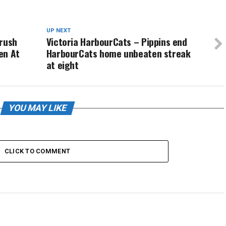
UP NEXT
Crush
Victoria HarbourCats – Pippins end
en At
HarbourCats home unbeaten streak
at eight
YOU MAY LIKE
CLICK TO COMMENT