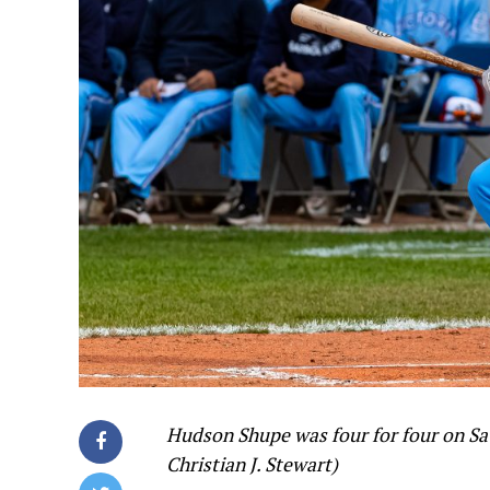
Hudson Shupe was four for four on Sat
Christian J. Stewart)