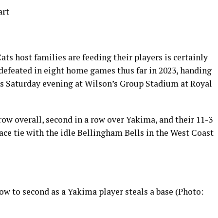
art
ts host families are feeding their players is certainly
efeated in eight home games thus far in 2023, handing
ss Saturday evening at Wilson’s Group Stadium at Royal
 row overall, second in a row over Yakima, and their 11-3
lace tie with the idle Bellingham Bells in the West Coast
w to second as a Yakima player steals a base (Photo: