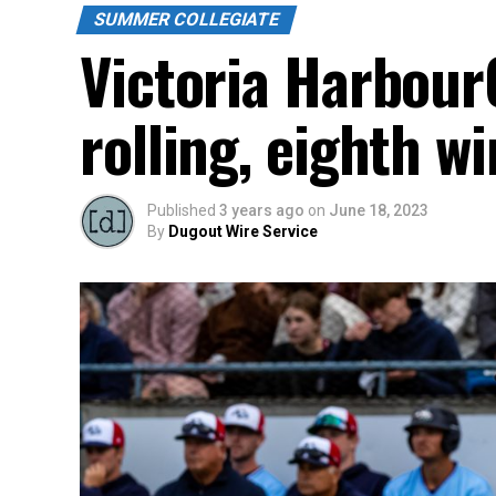
SUMMER COLLEGIATE
Victoria Harbour
rolling, eighth w
Published
3 years ago
on
June 18, 2023
By
Dugout Wire Service