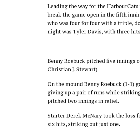
Leading the way for the HarbourCats
break the game open in the fifth inni
who was four for four with a triple, d
night was Tyler Davis, with three hit
Benny Roebuck pitched five innings o
Christian J. Stewart)
On the mound Benny Roebuck (1-1) gave
giving up a pair of runs while strik
pitched two innings in relief.
Starter Derek McNary took the loss f
six hits, striking out just one.