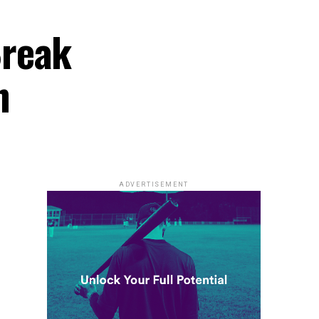
Break
n
ADVERTISEMENT