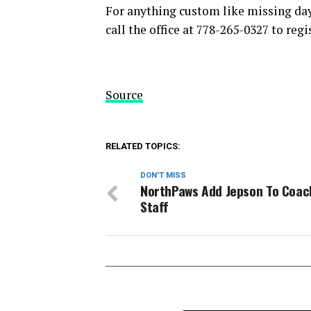
For anything custom like missing days
call the office at 778-265-0327 to regi
Source
RELATED TOPICS:
DON'T MISS
NorthPaws Add Jepson To Coac
Staff