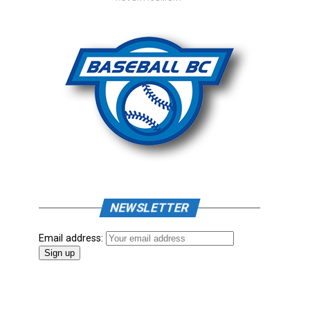
NEWSLETTER
Email address: