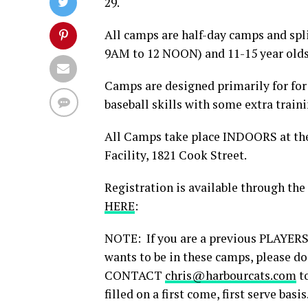
29.
All camps are half-day camps and spl
9AM to 12 NOON) and 11-15 year olds
Camps are designed primarily for for
baseball skills with some extra traini
All Camps take place INDOORS at th
Facility, 1821 Cook Street.
Registration is available through the
HERE
:
NOTE: If you are a previous PLAYER
wants to be in these camps, please do
CONTACT
chris@harbourcats.com
to
filled on a first come, first serve basis