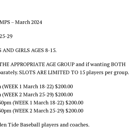
MPS – March 2024
25-29
 AND GIRLS AGES 8-15.
THE APPROPRIATE AGE GROUP and if wanting BOTH
eparately. SLOTS ARE LIMITED TO 15 players per group.
 (WEEK 1 March 18-22) $200.00
 (WEEK 2 March 25-29) $200.00
30pm (WEEK 1 March 18-22) $200.00
30pm (WEEK 2 March 25-29) $200.00
den Tide Baseball players and coaches.