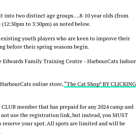
it into two distinct age groups….8-10 year olds (from
 (12:30pm to 3:30pm) as noted below.
 existing youth players who are keen to improve their
ng before their spring seasons begin.
e Edwards Family Training Centre – HarbourCats Indoor
 HarbourCats online store,
“The Cat Shop” BY CLICKING
S CLUB member that has prepaid for any 2024 camp and
 not use the registration link, but instead, you MUST
 reserve your spot. All spots are limited and will be
.