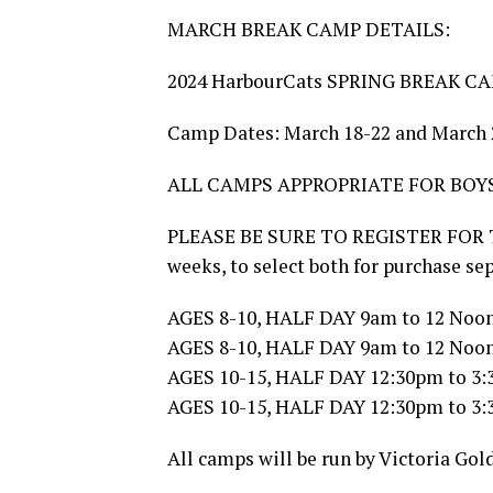
MARCH BREAK CAMP DETAILS:
2024 HarbourCats SPRING BREAK CA
Camp Dates: March 18-22 and March 
ALL CAMPS APPROPRIATE FOR BOYS
PLEASE BE SURE TO REGISTER FOR 
weeks, to select both for purchase s
AGES 8-10, HALF DAY 9am to 12 Noon
AGES 8-10, HALF DAY 9am to 12 Noon
AGES 10-15, HALF DAY 12:30pm to 3:
AGES 10-15, HALF DAY 12:30pm to 3:
All camps will be run by Victoria Gol