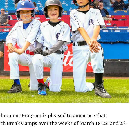
elopment Program is pleased to announce that
arch Break Camps over the weeks of March 18-22 and 25-