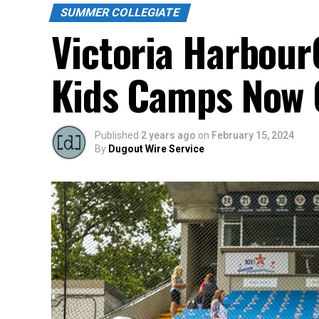
SUMMER COLLEGIATE
Victoria Harbou
Kids Camps Now O
Published
2 years ago
on
February 15, 2024
By
Dugout Wire Service