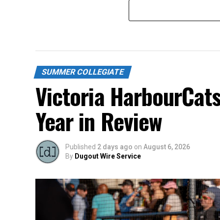
SUMMER COLLEGIATE
Victoria HarbourCat
Year in Review
Published
2 days ago
on
August 6, 2026
By
Dugout Wire Service