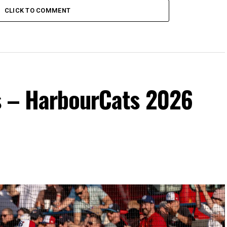
CLICK TO COMMENT
s – HarbourCats 2026