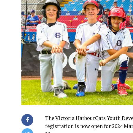
The Victoria HarbourCats Youth Dev
registration is now open for 2024 M