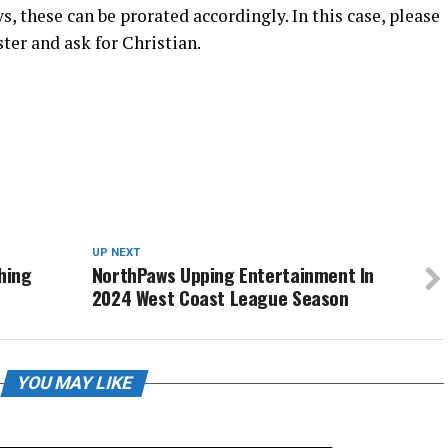
, these can be prorated accordingly. In this case, please
ster and ask for Christian.
UP NEXT
hing
NorthPaws Upping Entertainment In
2024 West Coast League Season
YOU MAY LIKE