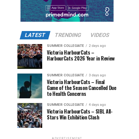
LATEST
TRENDING
VIDEOS
SUMMER COLLEGIATE
2 days ago
Victoria HarbourCats –
HarbourCats 2026 Year in Review
SUMMER COLLEGIATE
3 days ago
Victoria HarbourCats – Final
Game of the Season Cancelled Due
to Health Concerns
SUMMER COLLEGIATE
4 days ago
Victoria HarbourCats – SIBL All-
Stars Win Exhibition Clash
ADVERTISEMENT