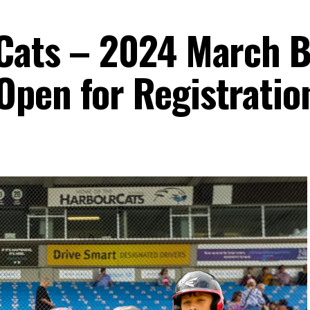
rCats – 2024 March 
pen for Registratio