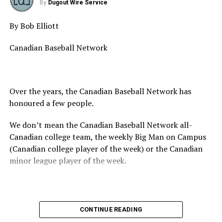
Game 6 12:45pm UBC Thunder (6) vs
By
Dugout Wire Service
Victoria Eagles (5)
By Bob Elliott
Game 7 3:30pm Delta Blue Jays (0) vs
White Rock Tritons (10)
Canadian Baseball Network
Game 8 6:15pm Langley Blaze (8) vs
Whalley Chiefs (3)
Over the years, the Canadian Baseball Network has
honoured a few people.
Saturday August 5
We don’t mean the Canadian Baseball Network all-
Canadian college team, the weekly Big Man on Campus
Game 9 10:00am Delta Blue Jays (5) vs
(Canadian college player of the week) or the Canadian
Coquitlam Reds (0) – Whalley Stadium
minor league player of the week.
Game 10 10:00am White Rock Tritons
(5) vs North Shore Twins (0) – SSAP
No, we mean the likes of the late Honourable Mr. Justice
CONTINUE READING
Game 11 12:45pm Langley Blaze (2) vs
Randall Echlin, Jim Ridley, Wayne Norton as well as