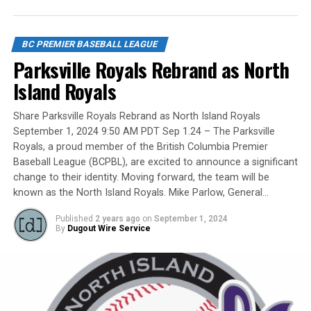
UBC Thunder (3) – SSAP
Claude Pelletier and Murray Zuk. They were scouts,
players, organizers and a Canadian Baseball Hall of
Game 12 12:45pm Whalley Chiefs (2) vs
Fame/Toronto Blue Jays fanatic.
BC PREMIER BASEBALL LEAGUE
Victoria Eagles (4) – Whalley Stadium
Parksville Royals Rebrand as North
Island Royals
Yet, we had never honoured a coach in the past and
PLAYOFF ROUND – Saturday August 5
Share Parksville Royals Rebrand as North Island Royals
there have been so many devoted coaches from sea-to-
September 1, 2024 9:50 AM PDT Sep 1.24 – The Parksville
dewy-outfield grass.
Tiebreaker 3:30pm Delta Blue Jays (5) vs
Royals, a proud member of the British Columbia Premier
Coquitlam Reds (4)
Baseball League (BCPBL), are excited to announce a significant
change to their identity. Moving forward, the team will be
known as the North Island Royals. Mike Parlow, General…
Our executive staff met and decided to name a Canadian
Baseball Network Honoured Coach award. We asked a
CHAMPIONSHIP Sunday August 6
Published
2 years ago
on
September 1, 2024
long-time ball man if we could name the honour after
By
Dugout Wire Service
him.
Game 13 10:00am. Semi 1: White Rock Tritons (3)
vs Langley Blaze (10)
Game 14 12:45pm. Semi 2: UBC Thunder (10) vs
His answer came in different waves: