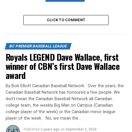
Game 1 10:00am UBC Thunder (4) vs
Whalley Chiefs (3)
CLICK TO COMMENT
Game 2 12:45pm Coquitlam Reds (4) vs
White Rock Tritons (0)
Game 3 3:30pm Delta Blue Jays (2) vs
BC PREMIER BASEBALL LEAGUE
North Shore Twins (0)
Royals LEGEND Dave Wallace, first
winner of CBN’s first Dave Wallace
Game 4 6:15pm Langley Blaze (3) vs
award
Victoria Eagles (0)
By Bob Elliott Canadian Baseball Network Over the years, the
Canadian Baseball Network has honoured a few people. We
Friday August 4
don’t mean the Canadian Baseball Network all-Canadian
college team, the weekly Big Man on Campus (Canadian
Game 5 10:00am Coquitlam Reds (1) vs
college player of the week) or the Canadian minor league
North Shore Twins (0)
player of the week. No, we mean the…
Published
2 years ago
on
September 3, 2024