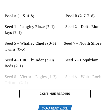
Pool A (1-5-4-8) Pool B (2-7-3-6)
Seed 1 – Langley Blaze (2-1) Seed 2 – Delta Blue
Jays (2-1)
Seed 5 – Whalley Chiefs (0-3) Seed 7 – North Shore
Twins (0-3)
Seed 4 – UBC Thunder (3-0) Seed 3 – Coquitlam
Reds (2-1)
Seed 8 – Victoria Eagles (1-2) Seed 6 – White Rock
Tritons (2-1)
CONTINUE READING
Thursday August 3
YOU MAY LIKE