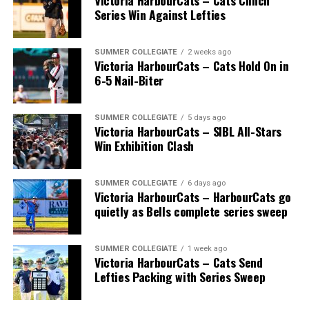
Victoria HarbourCats – Cats Clinch
Wallace’s tireless commitment enabled 1,000s of
Series Win Against Lefties
players an avenue to play a higher level of ball, with
many going on to play collegiate and pro levels.
SUMMER COLLEGIATE
2 weeks ago
Victoria HarbourCats – Cats Hold On in
6-5 Nail-Biter
Royals that headed to the pros included …
SUMMER COLLEGIATE
5 days ago
Victoria HarbourCats – SIBL All-Stars
Win Exhibition Clash
C Bobby Lee Cripps (Powell River, BC) a 40th round
selection to the Los Angeles Dodgers in 1995.
SUMMER COLLEGIATE
6 days ago
Victoria HarbourCats – HarbourCats go
quietly as Bells complete series sweep
RHP Vince Perkins (Victoria, BC) drafted by the
Baltimore Orioles in the 49th round in 1999 and
selected in the 18th round by the Toronto Blue Jays
SUMMER COLLEGIATE
1 week ago
from Florida Gateway in 2000.
Victoria HarbourCats – Cats Send
Lefties Packing with Series Sweep
RHP Ryan Patterson (Lake Cowichan, BC) was selected
in the 29th round in 2004 by the Milwaukee Brewers.