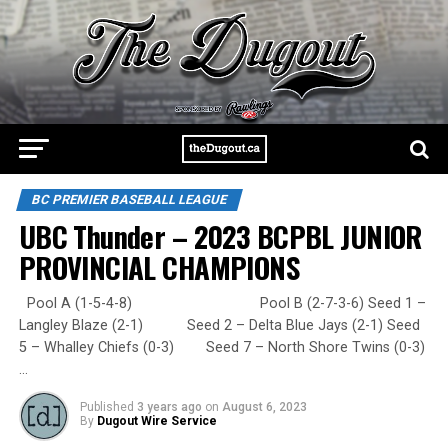
BC PREMIER BASEBALL LEAGUE
UBC Thunder – 2023 BCPBL JUNIOR
PROVINCIAL CHAMPIONS
Pool A (1-5-4-8) Pool B (2-7-3-6) Seed 1 –
Langley Blaze (2-1) Seed 2 – Delta Blue Jays (2-1) Seed
5 – Whalley Chiefs (0-3) Seed 7 – North Shore Twins (0-3)
…
Published
3 years ago
on
August 6, 2023
By
Dugout Wire Service