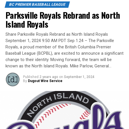
Fame/Toronto Blue Jays fanatic.
BC PREMIER BASEBALL LEAGUE
Parksville Royals Rebrand as North
Island Royals
Yet, we had never honoured a coach in the past and
Share Parksville Royals Rebrand as North Island Royals
there have been so many devoted coaches from sea-to-
September 1, 2024 9:50 AM PDT Sep 1.24 – The Parksville
dewy-outfield grass.
Royals, a proud member of the British Columbia Premier
Baseball League (BCPBL), are excited to announce a significant
change to their identity. Moving forward, the team will be
known as the North Island Royals. Mike Parlow, General…
Our executive staff met and decided to name a Canadian
Baseball Network Honoured Coach award. We asked a
Published
2 years ago
on
September 1, 2024
long-time ball man if we could name the honour after
By
Dugout Wire Service
him.
His answer came in different waves: