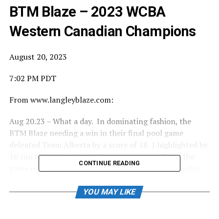
BTM Blaze – 2023 WCBA
Western Canadian Champions
August 20, 2023
7:02 PM PDT
From www.langleyblaze.com:
Aug 20.23 – What a day. In dominating fashion, the
BTM Blaze needing a win in their final pool game
defeated Team Alberta by a score of 18-1 highlighted by
10 run 6th inning to put the game away and end the
CONTINUE READING
game early. In an even more dominant Championship
Final vs Team Saskatchewan, the Blaze came out fire
with 6 runs in the first and never looked back. The
YOU MAY LIKE
game, also ended early with a 2-run home run by Eli St
Jacques in the bottom of the 5th to send Saskatchewan