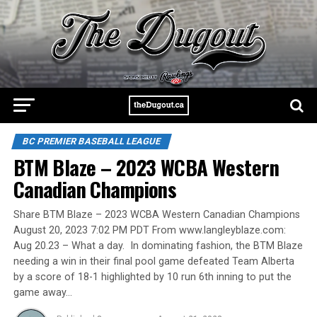
BC PREMIER BASEBALL LEAGUE
BTM Blaze – 2023 WCBA Western
Canadian Champions
Share BTM Blaze – 2023 WCBA Western Canadian Champions
August 20, 2023 7:02 PM PDT From www.langleyblaze.com:
Aug 20.23 – What a day. In dominating fashion, the BTM Blaze
needing a win in their final pool game defeated Team Alberta
by a score of 18-1 highlighted by 10 run 6th inning to put the
game away…