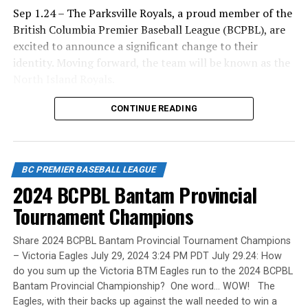
Sep 1.24 – The Parksville Royals, a proud member of the
British Columbia Premier Baseball League (BCPBL), are
excited to announce a significant change to their
Ta-da … Dave Wallace, the long-time coach of the
identity. Moving forward, the team will be known as the
Parksville Royals of the British Columbia Premier
North Island Royals.
League.
Mike Parlow, General Manager of the Royals
CONTINUE READING
organization, shared the reasoning behind the change:
“We officially changed our name to the North Island
Wallace guided the Royals for 23 years. He was an
Royals to better reflect the diverse make-up of our
excellent choice for our first Canadian Baseball Network
BC PREMIER BASEBALL LEAGUE
team. Our players come from across the North Island,
Coach of the Year award A) to be named after and B) to
2024 BCPBL Bantam Provincial
and this new name truly represents the region we
be the first winner.
serve.”
Tournament Champions
The BCPBL continues to be recognized not just for its
Share 2024 BCPBL Bantam Provincial Tournament Champions
competitive baseball, but for its commitment to the
He touched the lives of players and their families.
– Victoria Eagles July 29, 2024 3:24 PM PDT July 29.24: How
holistic success of its athletes. The BCPBL is about more
Wallace was a volunteer for Oceanside minor ball and
do you sum up the Victoria BTM Eagles run to the 2024 BCPBL
than just winning games. It’s about our success rate in
Bantam Provincial Championship? One word… WOW! The
the Parksville Royals, as a Little League coach (1988-92),
Eagles, with their backs up against the wall needed to win a
helping players move on to post-secondary institutions
was president of Oceanside (1992-94) and head coach of