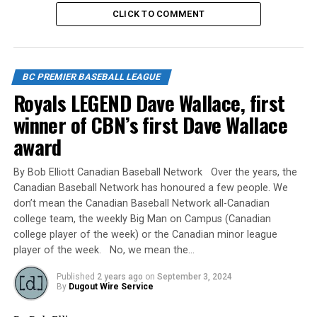
back home. SP Thai Harvey gave up 3 hits and 1 run
CLICK TO COMMENT
over his 5 innings of work while shutting down the
Saskatchewan offence. Well done and Congratulations
to the players and coaches of the BTM team!
BC PREMIER BASEBALL LEAGUE
Source
Royals LEGEND Dave Wallace, first
winner of CBN’s first Dave Wallace
award
RELATED TOPICS:
UP NEXT
By Bob Elliott Canadian Baseball Network Over the years, the
Back to Back – National Champions
Canadian Baseball Network has honoured a few people. We
don’t mean the Canadian Baseball Network all-Canadian
DON'T MISS
UBC Thunder – 2023 BCPBL JUNIOR PROVINCIAL
college team, the weekly Big Man on Campus (Canadian
CHAMPIONS
college player of the week) or the Canadian minor league
player of the week. No, we mean the…
Published
2 years ago
on
September 3, 2024
By
Dugout Wire Service