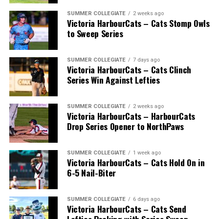
many going on to play collegiate and pro levels.
SUMMER COLLEGIATE
2 weeks ago
Victoria HarbourCats – Cats Stomp Owls
to Sweep Series
Royals that headed to the pros included …
SUMMER COLLEGIATE
7 days ago
Victoria HarbourCats – Cats Clinch
Series Win Against Lefties
C Bobby Lee Cripps (Powell River, BC) a 40th round
selection to the Los Angeles Dodgers in 1995.
SUMMER COLLEGIATE
2 weeks ago
Victoria HarbourCats – HarbourCats
Drop Series Opener to NorthPaws
RHP Vince Perkins (Victoria, BC) drafted by the
Baltimore Orioles in the 49th round in 1999 and
selected in the 18th round by the Toronto Blue Jays
SUMMER COLLEGIATE
1 week ago
from Florida Gateway in 2000.
Victoria HarbourCats – Cats Hold On in
6-5 Nail-Biter
RHP Ryan Patterson (Lake Cowichan, BC) was selected
in the 29th round in 2004 by the Milwaukee Brewers.
SUMMER COLLEGIATE
6 days ago
Victoria HarbourCats – Cats Send
INF Taylor Green (Comox, BC) chosen in the 25th round
Lefties Packing with Series Sweep