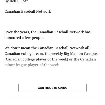
By Bob Elliott
Canadian Baseball Network
Over the years, the Canadian Baseball Network has
honoured a few people.
We don’t mean the Canadian Baseball Network all-
Canadian college team, the weekly Big Man on Campus
(Canadian college player of the week) or the Canadian
minor league player of the week.
No, we mean the likes of the late Honourable Mr. Justice
CONTINUE READING
Randall Echlin, Jim Ridley, Wayne Norton as well as
Claude Pelletier and Murray Zuk. They were scouts,
players, organizers and a Canadian Baseball Hall of