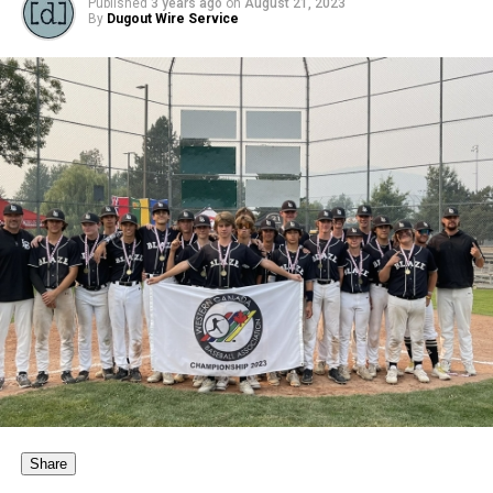
Published
3 years ago
on
August 21, 2023
By
Dugout Wire Service
Share