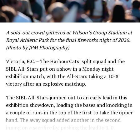
WED July 17 ALL-STAR GAME
THU July 18 6:35 PM vs NANAIMO
SELECTS – Non-League
A sold-out crowd gathered at Wilson’s Group Stadium at
Royal Athletic Park for the final fireworks night of 2026.
(Photo by JPM Photography)
FRI July 19 @ KAMLOOPS NORTHPAWS
Victoria, B.C. – The HarbourCats’ split squad and the
SAT July 20 @ KAMLOOPS NORTHPAWS
SIBL All-Stars put on a show in a Monday night
While Victoria showed off a handful of stars at the plate,
exhibition match, with the All-Stars taking a 10-8
the real power spot of the team was on the mound. A
SUN July 21 @ KAMLOOPS NORTHPAWS
victory after an explosive matchup.
lethal starting rotation all around was highlighted by
Erik Rico and Jeremiah Arnett, a pair of right-handers
The SIBL All-Stars jumped out to an early lead in this
who would not only both be named All-Stars, but also
exhibition showdown, loading the bases and knocking in
TUE July 23 @ EDMONTON RIVERHAWKS
break the HarbourCats single-season strikeout record.
a couple of runs in the top of the first to take the upper
Arnett’s 66 K’s on the season and Rico’s 64 put them at
WED July 24 @ EDMONTON RIVERHAWKS
hand. The away squad added another in the second
first and second respectively on the WCL leaderboard
inning on a sacrifice fly, pushing the lead to 3-0.
this year.
THU July 25 @ EDMONTON RIVERHAWKS