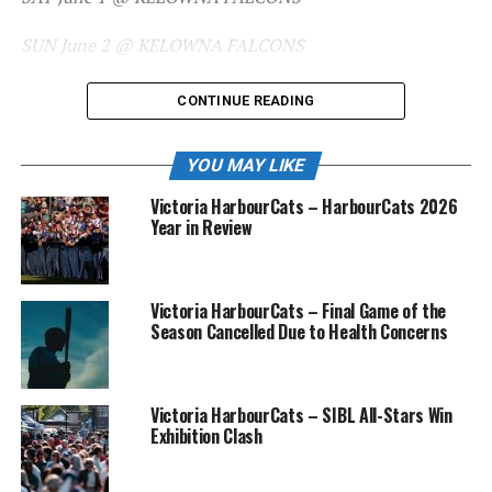
SUN June 2 @ KELOWNA FALCONS
CONTINUE READING
TUE June 4, 6:35 PM vs COWLITZ
YOU MAY LIKE
BLACK BEARS – Home Opener
Victoria HarbourCats – HarbourCats 2026
Year in Review
WED June 5, 6:35 PM vs COWLITZ
BLACK BEARS
Victoria HarbourCats – Final Game of the
THU June 6, 6:35 PM vs COWLITZ
Season Cancelled Due to Health Concerns
BLACK BEARS
Victoria HarbourCats – SIBL All-Stars Win
Exhibition Clash
FRI June 7 @ EDMONTON RIVERHAWKS
SAT June 8 @ EDMONTON RIVERHAWKS