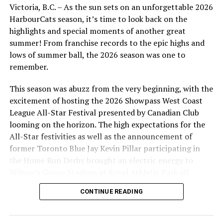
Victoria, B.C. – As the sun sets on an unforgettable 2026
HarbourCats season, it’s time to look back on the
highlights and special moments of another great
FRI June 21 @ PORTLAND PICKLES
summer! From franchise records to the epic highs and
SAT June 22 @ PORTLAND PICKLES
lows of summer ball, the 2026 season was one to
SUN June 23 @ PORTLAND PICKLES
remember.
This season was abuzz from the very beginning, with the
excitement of hosting the 2026 Showpass West Coast
TUE June 25, 6:35 PM vs
League All-Star Festival presented by Canadian Club
looming on the horizon. The high expectations for the
KAMLOOPS NORTHPAWS
All-Star festivities as well as the announcement of
former Toronto Blue Jay Kevin Pillar participating in
WED June 26, 6:35 PM vs
the Home Run Derby brought an electric energy to
KAMLOOPS NORTHPAWS
Wilson’s Group Stadium at Royal Athletic Park all
season long.
THU June 27, 6:35 PM vs
CONTINUE READING
KAMLOOPS NORTHPAWS