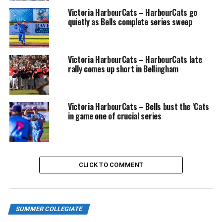
Victoria HarbourCats – HarbourCats go
SUN June 9 @ EDMONTON RIVERHAWKS
quietly as Bells complete series sweep
Victoria HarbourCats – HarbourCats late
TUE June 11 @ VICTORIA HARBOURCATS
rally comes up short in Bellingham
WED June 12, 6:35 PM vs VICTORIA
HARBOURCATS
Victoria HarbourCats – Bells bust the ‘Cats
in game one of crucial series
THU June 13 @ VICTORIA HARBOURCATS (Note: 11:00
AM School Spirit GAME)
CLICK TO COMMENT
FRI Jun 14, 6:35 PM vs REDMOND
DUDES – Non-League
SUMMER COLLEGIATE
SAT Jun 15, 6:35 PM vs REDMOND