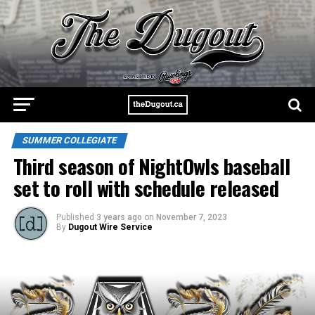
SUMMER COLLEGIATE
Third season of NightOwls baseball
set to roll with schedule released
Published
3 years ago
on
November 7, 2023
By
Dugout Wire Service