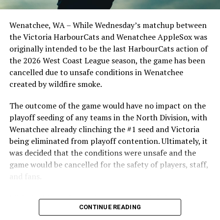
clinched the series win in front of over 3,000 staff and
FRI July 5, 6:35 PM vs
students from schools across Greater Victoria. Another
Wenatchee, WA – While Wednesday’s matchup between
WENEATCHEE APPLESOX
highlight of the opening homestand was the first of our
the Victoria HarbourCats and Wenatchee AppleSox was
ever-popular fireworks nights, which drew a crowd of
SATJuly 6, 6:35 PM vs
originally intended to be the last HarbourCats action of
nearly 3,000 fans.
the 2026 West Coast League season, the game has been
WENEATCHEE APPLESOX
cancelled due to unsafe conditions in Wenatchee
created by wildfire smoke.
SUN July 7, 1:05 PM vs
WENEATCHEE APPLESOX – Sunday
The outcome of the game would have no impact on the
playoff seeding of any teams in the North Division, with
Matinee
Wenatchee already clinching the #1 seed and Victoria
being eliminated from playoff contention. Ultimately, it
was decided that the conditions were unsafe and the
game would be cancelled for the safety of players, staff,
MON July 8, 6:35 PM vs KELOWNA
and fans.
FALCONS
With the Wenatchee series now over, this brings the
As the HarbourCats battled their way through a month
TUE July 9, 6:35 PM vs KELOWNA
CONTINUE READING
2026 HarbourCats season to an end with a record of 26-
of June in which they held an even record of 11-11,