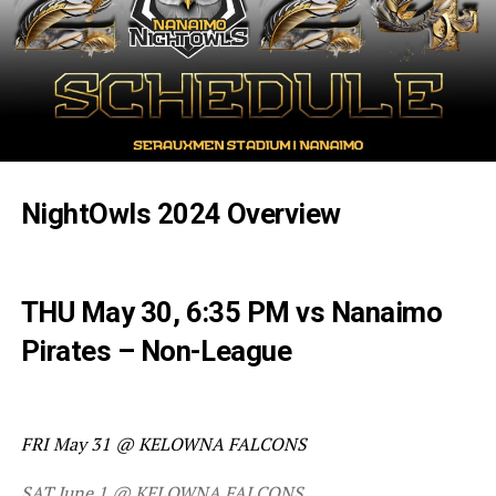
NightOwls 2024 Overview
THU May 30, 6:35 PM vs Nanaimo
Pirates – Non-League
FRI May 31 @ KELOWNA FALCONS
SAT June 1 @ KELOWNA FALCONS