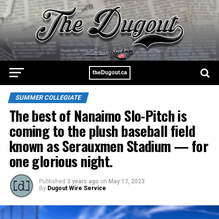
SUMMER COLLEGIATE
The best of Nanaimo Slo-Pitch is
coming to the plush baseball field
known as Serauxmen Stadium — for
one glorious night.
Published
3 years ago
on
May 17, 2023
By
Dugout Wire Service