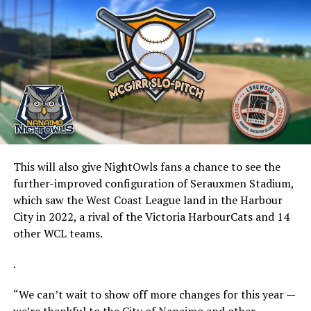
This will also give NightOwls fans a chance to see the
further-improved configuration of Serauxmen Stadium,
which saw the West Coast League land in the Harbour
City in 2022, a rival of the Victoria HarbourCats and 14
other WCL teams.
.
“We can’t wait to show off more changes for this year —
we’re thankful to the City of Nanaimo and other