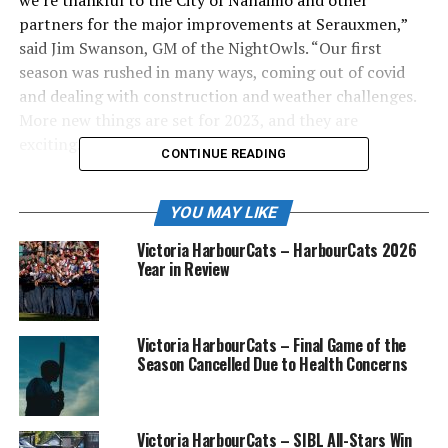
partners for the major improvements at Serauxmen,”
said Jim Swanson, GM of the NightOwls. “Our first
season was rushed in many ways, coming out of covid
and dealing with construction and weather challenges.
More new things are set for 2023, and they are
exciting.”
CONTINUE READING
.
YOU MAY LIKE
Included are an expanded offering in food services, a
Victoria HarbourCats – HarbourCats 2026
new section of bleachers behind the third base dugout,
Year in Review
internet upgrades, a slight shift in location of the Owl’s
Nest doubledecker bus party zone, and the biggest of all
— final, permanent installation of a top-end sound
Victoria HarbourCats – Final Game of the
system.
Season Cancelled Due to Health Concerns
The McGirr teams planned for the games
on May 28 are:
Victoria HarbourCats – SIBL All-Stars Win