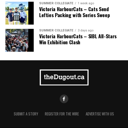
SUMMER COLLEGIATE
1 week ago
Victoria HarbourCats – Cats Send
Lefties Packing with Series Sweep
SUMMER COLLEGIATE
3 days ago
Victoria HarbourCats – SIBL All-Stars
Win Exhibition Clash
SUBMIT A STORY
REGISTER FOR THE WIRE
ADVERTISE WITH US