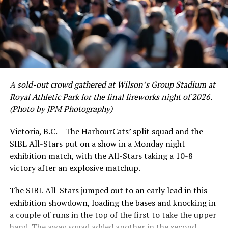
of June in which they held an even record of 11-11,
certain standouts on the offensive side were beginning
to emerge. UBC infielder and first-year HarbourCat
David Krahn held a batting average of .353 with 30 hits
and 17 RBI in the first full month of the season while
crushing six home runs. Fellow infielder Matt Westley
had a red-hot June as well, clipping along at a league-
A sold-out crowd gathered at Wilson’s Group Stadium at
leading .374 average with 34 hits. Westley’s summer
Royal Athletic Park for the final fireworks night of 2026.
would unfortunately come to and end soon after this
(Photo by JPM Photography)
impressive stretch, with an injury sustained while
hitting a homer against the Bend Elks cutting his time in
Victoria, B.C. – The HarbourCats’ split squad and the
Victoria short. Nevertheless, the George Mason
SIBL All-Stars put on a show in a Monday night
product’s season batting average of .356 would remain
exhibition match, with the All-Stars taking a 10-8
the second-highest in the WCL until the end of the
victory after an explosive matchup.
regular season.
The SIBL All-Stars jumped out to an early lead in this
exhibition showdown, loading the bases and knocking in
a couple of runs in the top of the first to take the upper
hand. The away squad added another in the second