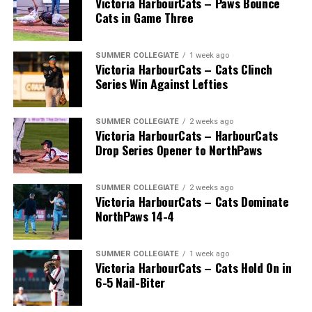
Victoria HarbourCats – Paws Bounce
Cats in Game Three
SUMMER COLLEGIATE
1 week ago
Victoria HarbourCats – Cats Clinch
Series Win Against Lefties
SUMMER COLLEGIATE
2 weeks ago
Victoria HarbourCats – HarbourCats
Drop Series Opener to NorthPaws
SUMMER COLLEGIATE
2 weeks ago
Victoria HarbourCats – Cats Dominate
The long-anticipated Home Run Derby took place on
NorthPaws 14-4
July 14, with the MLB Home Run Derby X rules bringing
an exciting new challenge to the event. After a hard-
SUMMER COLLEGIATE
1 week ago
fought competition, the Team HarbourCats squad
Victoria HarbourCats – Cats Hold On in
comprised of Logan Shepherd, Michael Rodda, and Kevin
6-5 Nail-Biter
Pillar won the day, with Shepherd delivering the winner
homer to seal the deal.