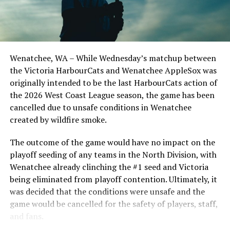
Todd Haney returned for another year as head coach of
the Cats, joined by Carson Myers, Zach Swanson, Troy
Birtwistle, Angelo Loomis, Steve Sinclair, and Darius
Opdam Bak to complete a well-rounded coaching staff.
Wenatchee, WA – While Wednesday’s matchup between
After beginning the season on the road in Portland, the
the Victoria HarbourCats and Wenatchee AppleSox was
HarbourCats returned to Victoria for six straight games
originally intended to be the last HarbourCats action of
in front of the home crowd and picked up their first
the 2026 West Coast League season, the game has been
series win of the season with a 6-2 win over the
cancelled due to unsafe conditions in Wenatchee
Edmonton Riverhawks on June 4. In addition to being an
created by wildfire smoke.
important series decider, June 4 was the first Mayfair
Optometric School Spirit Day this summer! The Cats
The outcome of the game would have no impact on the
clinched the series win in front of over 3,000 staff and
playoff seeding of any teams in the North Division, with
students from schools across Greater Victoria. Another
Wenatchee already clinching the #1 seed and Victoria
highlight of the opening homestand was the first of our
being eliminated from playoff contention. Ultimately, it
ever-popular fireworks nights, which drew a crowd of
was decided that the conditions were unsafe and the
nearly 3,000 fans.
game would be cancelled for the safety of players, staff,
and fans.