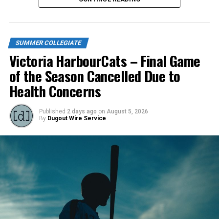
SUMMER COLLEGIATE
Victoria HarbourCats – Final Game
of the Season Cancelled Due to
Health Concerns
Published
2 days ago
on
August 5, 2026
By
Dugout Wire Service