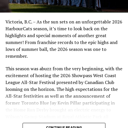
Victoria, B.C. – As the sun sets on an unforgettable 2026
HarbourCats season, it’s time to look back on the
highlights and special moments of another great
summer! From franchise records to the epic highs and
lows of summer ball, the 2026 season was one to
remember.
This season was abuzz from the very beginning, with the
excitement of hosting the 2026 Showpass West Coast
League All-Star Festival presented by Canadian Club
looming on the horizon. The high expectations for the
All-Star festivities as well as the announcement of
former Toronto Blue Jay Kevin Pillar participating in
the Home Run Derby brought an electric energy to
Wilson’s Group Stadium at Royal Athletic Park all
season long.
CONTINUE READING